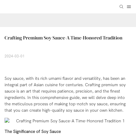
Crafting Premium Soy Sauce-A Time-Honored Tradition
2024-03-01
Soy sauce, with its rich umami flavor and versatility, has been an
integral part of Asian cuisine for centuries. Crafting premium soy
sauce is an art that requires patience, precision, and the finest
ingredients. In this comprehensive guide, we will delve deep into
the meticulous process of making top-notch soy sauce, ensuring
that you can create high-quality soy sauce in your own kitchen.
The Significance of Soy Sauce