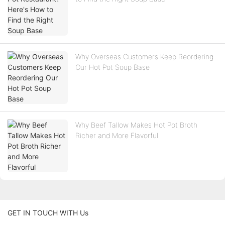
Why Overseas Customers Keep Reordering
Our Hot Pot Soup Base
Why Beef Tallow Makes Hot Pot Broth
Richer and More Flavorful
GET IN TOUCH WITH Us