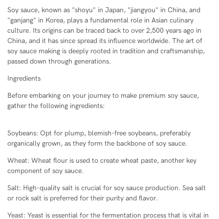
Soy sauce, known as "shoyu" in Japan, "jiangyou" in China, and
"ganjang" in Korea, plays a fundamental role in Asian culinary
culture. Its origins can be traced back to over 2,500 years ago in
China, and it has since spread its influence worldwide. The art of
soy sauce making is deeply rooted in tradition and craftsmanship,
passed down through generations.
Ingredients
Before embarking on your journey to make premium soy sauce,
gather the following ingredients:
Soybeans: Opt for plump, blemish-free soybeans, preferably
organically grown, as they form the backbone of soy sauce.
Wheat: Wheat flour is used to create wheat paste, another key
component of soy sauce.
Salt: High-quality salt is crucial for soy sauce production. Sea salt
or rock salt is preferred for their purity and flavor.
Yeast: Yeast is essential for the fermentation process that is vital in