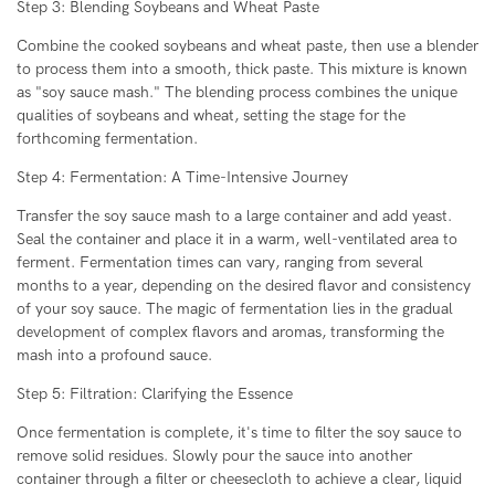
Step 3: Blending Soybeans and Wheat Paste
Combine the cooked soybeans and wheat paste, then use a blender
to process them into a smooth, thick paste. This mixture is known
as "soy sauce mash." The blending process combines the unique
qualities of soybeans and wheat, setting the stage for the
forthcoming fermentation.
Step 4: Fermentation: A Time-Intensive Journey
Transfer the soy sauce mash to a large container and add yeast.
Seal the container and place it in a warm, well-ventilated area to
ferment. Fermentation times can vary, ranging from several
months to a year, depending on the desired flavor and consistency
of your soy sauce. The magic of fermentation lies in the gradual
development of complex flavors and aromas, transforming the
mash into a profound sauce.
Step 5: Filtration: Clarifying the Essence
Once fermentation is complete, it's time to filter the soy sauce to
remove solid residues. Slowly pour the sauce into another
container through a filter or cheesecloth to achieve a clear, liquid