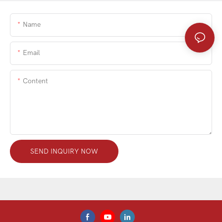
Name
Email
Content
SEND INQUIRY NOW