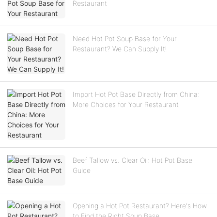
Restaurant
Need Hot Pot Soup Base for Your
Restaurant? We Can Supply It!
Import Hot Pot Base Directly from China:
More Choices for Your Restaurant
Beef Tallow vs. Clear Oil: Hot Pot Base
Guide
Opening a Hot Pot Restaurant? Here's How
to Find the Right Soup Base