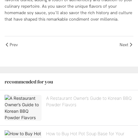
culinary repertoire. As you savor the unique flavors of your
homemade soy sauce, you'll also savor the rich history and culture
that have shaped this remarkable condiment over millennia.
Prev
Next
recommended for you
A Restaurant Owner’s Guide to Korean BBQ
Powder Flavors
How to Buy Hot Pot Soup Base for Your