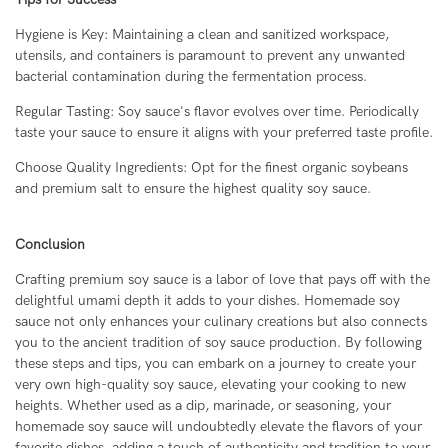
Hygiene is Key: Maintaining a clean and sanitized workspace,
utensils, and containers is paramount to prevent any unwanted
bacterial contamination during the fermentation process.
Regular Tasting: Soy sauce's flavor evolves over time. Periodically
taste your sauce to ensure it aligns with your preferred taste profile.
Choose Quality Ingredients: Opt for the finest organic soybeans
and premium salt to ensure the highest quality soy sauce.
Conclusion
Crafting premium soy sauce is a labor of love that pays off with the
delightful umami depth it adds to your dishes. Homemade soy
sauce not only enhances your culinary creations but also connects
you to the ancient tradition of soy sauce production. By following
these steps and tips, you can embark on a journey to create your
very own high-quality soy sauce, elevating your cooking to new
heights. Whether used as a dip, marinade, or seasoning, your
homemade soy sauce will undoubtedly elevate the flavors of your
favorite dishes, adding a touch of authenticity and tradition to your