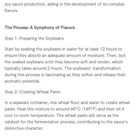
soy sauce production, aiding in the development of its complex
flavors.
The Process: A Symphony of Flavors
Step 1: Preparing the Soybeans
Start by soaking the soybeans in water for at least 12 hours to
ensure they absorb an adequate amount of moisture. Then, boil
the soaked soybeans until they become soft and tender, which
typically takes around 2 hours. The soybeans' transformation
during this process is fascinating as they soften and release their
aromatic potential.
Step 2: Creating Wheat Paste
In a separate container, mix wheat flour and water to create wheat
paste. Heat this mixture to around 65°C (149°F) and then let it
cool to room temperature. The wheat paste will serve as the
catalyst for the fermentation process, contributing to the sauce's
distinctive character.