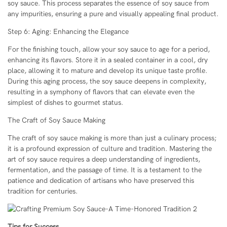
soy sauce. This process separates the essence of soy sauce from
any impurities, ensuring a pure and visually appealing final product.
Step 6: Aging: Enhancing the Elegance
For the finishing touch, allow your soy sauce to age for a period,
enhancing its flavors. Store it in a sealed container in a cool, dry
place, allowing it to mature and develop its unique taste profile.
During this aging process, the soy sauce deepens in complexity,
resulting in a symphony of flavors that can elevate even the
simplest of dishes to gourmet status.
The Craft of Soy Sauce Making
The craft of soy sauce making is more than just a culinary process;
it is a profound expression of culture and tradition. Mastering the
art of soy sauce requires a deep understanding of ingredients,
fermentation, and the passage of time. It is a testament to the
patience and dedication of artisans who have preserved this
tradition for centuries.
Tips for Success