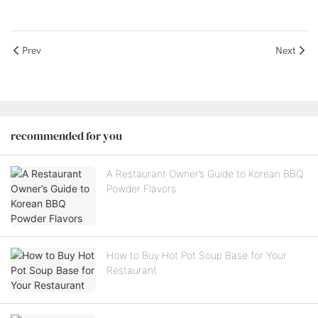
Prev
Next
recommended for you
A Restaurant Owner’s Guide to Korean BBQ
Powder Flavors
How to Buy Hot Pot Soup Base for Your
Restaurant