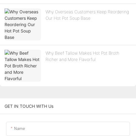
Why Overseas Customers Keep Reordering
Our Hot Pot Soup Base
Why Beef Tallow Makes Hot Pot Broth
Richer and More Flavorful
GET IN TOUCH WITH Us
Name