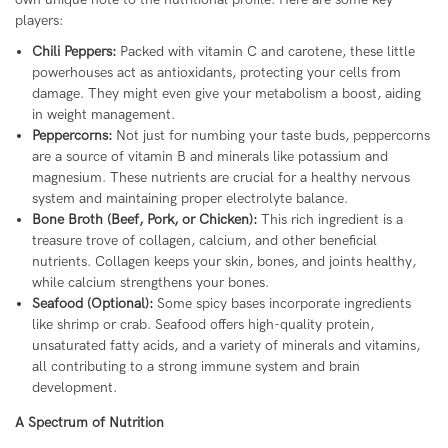
players:
Chili Peppers:
Packed with vitamin C and carotene, these little
powerhouses act as antioxidants, protecting your cells from
damage. They might even give your metabolism a boost, aiding
in weight management.
Peppercorns:
Not just for numbing your taste buds, peppercorns
are a source of vitamin B and minerals like potassium and
magnesium. These nutrients are crucial for a healthy nervous
system and maintaining proper electrolyte balance.
Bone Broth (Beef, Pork, or Chicken):
This rich ingredient is a
treasure trove of collagen, calcium, and other beneficial
nutrients. Collagen keeps your skin, bones, and joints healthy,
while calcium strengthens your bones.
Seafood (Optional):
Some spicy bases incorporate ingredients
like shrimp or crab. Seafood offers high-quality protein,
unsaturated fatty acids, and a variety of minerals and vitamins,
all contributing to a strong immune system and brain
development.
A Spectrum of Nutrition