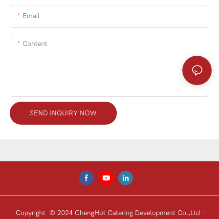
Email
Content
SEND INQUIRY NOW
Copyright © 2024 ChengHot Catering Development Co.,Ltd -