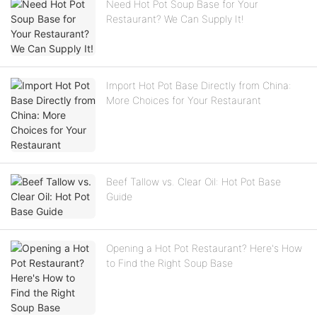
Need Hot Pot Soup Base for Your
Restaurant? We Can Supply It!
Import Hot Pot Base Directly from China:
More Choices for Your Restaurant
Beef Tallow vs. Clear Oil: Hot Pot Base
Guide
Opening a Hot Pot Restaurant? Here's How
to Find the Right Soup Base