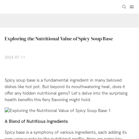
Exploring the Nutritional Value of Spicy Soup Base
2024-07-11
Spicy soup base is a fundamental ingredient in many beloved
dishes like hot pot. But beyond its mouthwatering heat, does it
offer any hidden nutritional gems? Let's delve into the surprising
health benefits this fiery flavoring might hold.
A Blend of Nutritious Ingredients
Spicy base is a symphony of various ingredients, each adding its
own unique note to the nutritional profile. Here are some key