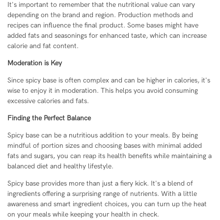
It's important to remember that the nutritional value can vary
depending on the brand and region. Production methods and
recipes can influence the final product. Some bases might have
added fats and seasonings for enhanced taste, which can increase
calorie and fat content.
Moderation is Key
Since spicy base is often complex and can be higher in calories, it's
wise to enjoy it in moderation. This helps you avoid consuming
excessive calories and fats.
Finding the Perfect Balance
Spicy base can be a nutritious addition to your meals. By being
mindful of portion sizes and choosing bases with minimal added
fats and sugars, you can reap its health benefits while maintaining a
balanced diet and healthy lifestyle.
Spicy base provides more than just a fiery kick. It's a blend of
ingredients offering a surprising range of nutrients. With a little
awareness and smart ingredient choices, you can turn up the heat
on your meals while keeping your health in check.