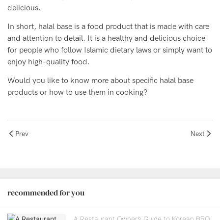
delicious.
In short, halal base is a food product that is made with care
and attention to detail. It is a healthy and delicious choice
for people who follow Islamic dietary laws or simply want to
enjoy high-quality food.
Would you like to know more about specific halal base
products or how to use them in cooking?
Prev
Next
recommended for you
A Restaurant Owner’s Guide to Korean BBQ