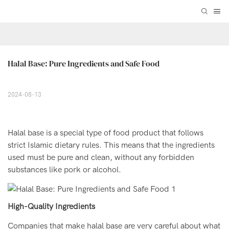
Halal Base: Pure Ingredients and Safe Food
2024-08-13
Halal base is a special type of food product that follows
strict Islamic dietary rules. This means that the ingredients
used must be pure and clean, without any forbidden
substances like pork or alcohol.
High-Quality Ingredients
Companies that make halal base are very careful about what