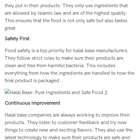
they put in their products. They only use ingredients that
are allowed by Islamic law and are of the highest quality.
This ensures that the food is not only safe but also tastes
great.
Safety First
Food safety is a top priority for halal base manufacturers.
They follow strict rules to make sure their products are
clean and free from harmful bacteria. This includes
everything from how the ingredients are handled to how the
final product is packaged.
Continuous Improvement
Halal base companies are always working to improve their
products. They listen to customer feedback and try new
things to create new and exciting flavors. They also use the
latest technology to make sure their products are safe and