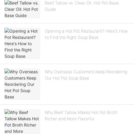
Beef Tallow vs. Clear Oil: Hot Pot Base
Guide
Opening a Hot Pot Restaurant? Here's How
to Find the Right Soup Base
Why Overseas Customers Keep Reordering
Our Hot Pot Soup Base
Why Beef Tallow Makes Hot Pot Broth
Richer and More Flavorful