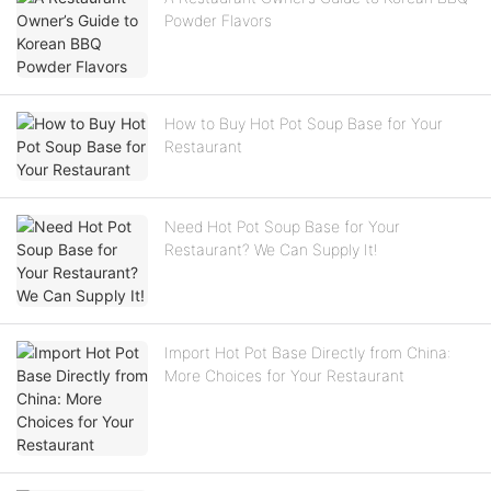
Powder Flavors
How to Buy Hot Pot Soup Base for Your
Restaurant
Need Hot Pot Soup Base for Your
Restaurant? We Can Supply It!
Import Hot Pot Base Directly from China:
More Choices for Your Restaurant