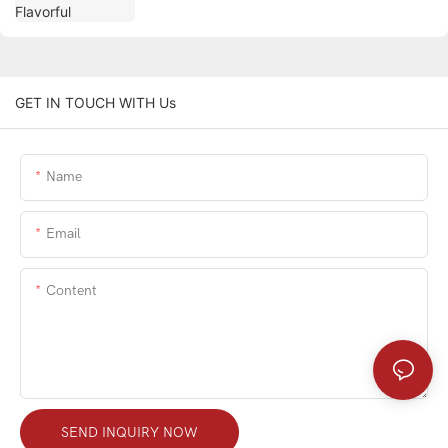
GET IN TOUCH WITH Us
Name
Email
Content
SEND INQUIRY NOW