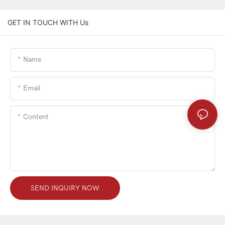
GET IN TOUCH WITH Us
Name
Email
Content
SEND INQUIRY NOW