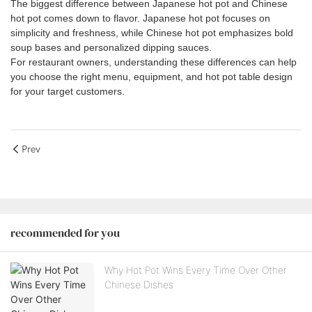
The biggest difference between Japanese hot pot and Chinese
hot pot comes down to flavor. Japanese hot pot focuses on
simplicity and freshness, while Chinese hot pot emphasizes bold
soup bases and personalized dipping sauces.
For restaurant owners, understanding these differences can help
you choose the right menu, equipment, and hot pot table design
for your target customers.
Prev
recommended for you
Why Hot Pot Wins Every Time Over Other
Chinese Dishes