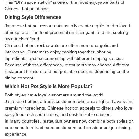
This “DIY sauce station” is one of the most enjoyable parts of
Chinese hot pot dining.
Dining Style Differences
Japanese hot pot restaurants usually create a quiet and relaxed
atmosphere. The food presentation is elegant, and the cooking
style feels refined.
Chinese hot pot restaurants are often more energetic and
interactive. Customers enjoy cooking together, sharing
ingredients, and experimenting with different dipping sauces.
Because of these differences, restaurants may choose different
restaurant furniture and hot pot table designs depending on the
dining concept.
Which Hot Pot Style Is More Popular?
Both styles have loyal customers around the world.
Japanese hot pot attracts customers who enjoy lighter flavors and
premium ingredients. Chinese hot pot appeals to diners who love
spicy food, rich soup bases, and customizable sauces.
In many countries, restaurant owners now combine both styles on
one menu to attract more customers and create a unique dining
experience.