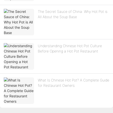
The Secret Sauce of China: Why Hot Pot is
All About the Soup Base
Understanding Chinese Hot Pot Culture
Before Opening a Hot Pot Restaurant
What Is Chinese Hot Pot? A Complete Guide
for Restaurant Owners