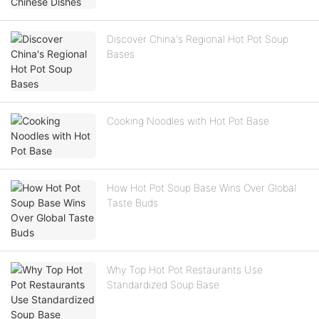
Discover China's Regional Hot Pot Soup
Bases
Cooking Noodles with Hot Pot Base
How Hot Pot Soup Base Wins Over Global
Taste Buds
Why Top Hot Pot Restaurants Use
Standardized Soup Base