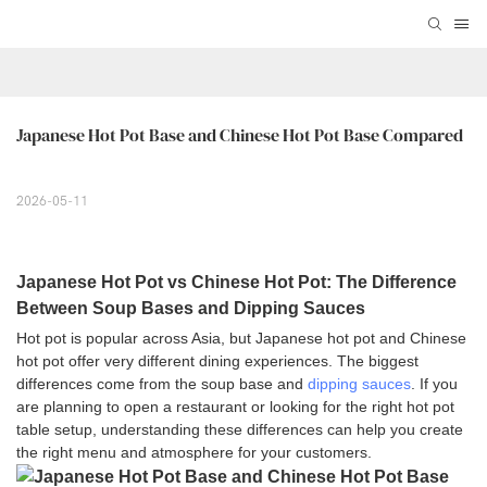
Japanese Hot Pot Base and Chinese Hot Pot Base Compared
2026-05-11
Japanese Hot Pot vs Chinese Hot Pot: The Difference
Between Soup Bases and Dipping Sauces
Hot pot is popular across Asia, but Japanese hot pot and Chinese
hot pot offer very different dining experiences. The biggest
differences come from the soup base and
dipping sauces
. If you
are planning to open a restaurant or looking for the right hot pot
table setup, understanding these differences can help you create
the right menu and atmosphere for your customers.