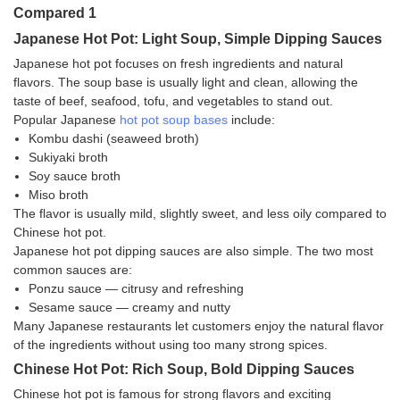
Japanese Hot Pot: Light Soup, Simple Dipping Sauces
Japanese hot pot focuses on fresh ingredients and natural
flavors. The soup base is usually light and clean, allowing the
taste of beef, seafood, tofu, and vegetables to stand out.
Popular Japanese
hot pot soup bases
include:
Kombu dashi (seaweed broth)
Sukiyaki broth
Soy sauce broth
Miso broth
The flavor is usually mild, slightly sweet, and less oily compared to
Chinese hot pot.
Japanese hot pot dipping sauces are also simple. The two most
common sauces are:
Ponzu sauce — citrusy and refreshing
Sesame sauce — creamy and nutty
Many Japanese restaurants let customers enjoy the natural flavor
of the ingredients without using too many strong spices.
Chinese Hot Pot: Rich Soup, Bold Dipping Sauces
Chinese hot pot is famous for strong flavors and exciting