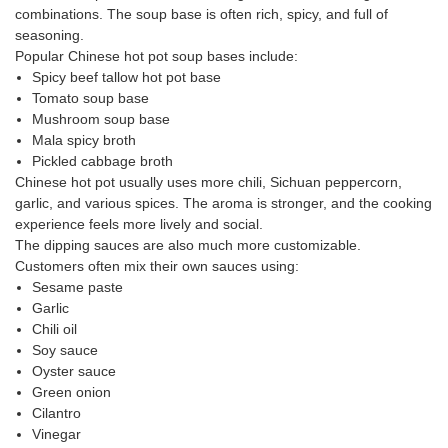
combinations. The soup base is often rich, spicy, and full of
seasoning.
Popular Chinese hot pot soup bases include:
Spicy beef tallow hot pot base
Tomato soup base
Mushroom soup base
Mala spicy broth
Pickled cabbage broth
Chinese hot pot usually uses more chili, Sichuan peppercorn,
garlic, and various spices. The aroma is stronger, and the cooking
experience feels more lively and social.
The dipping sauces are also much more customizable.
Customers often mix their own sauces using:
Sesame paste
Garlic
Chili oil
Soy sauce
Oyster sauce
Green onion
Cilantro
Vinegar