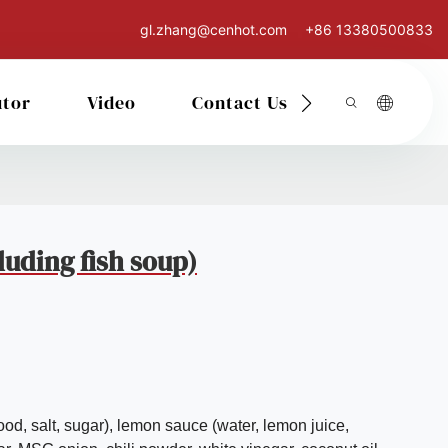
gl.zhang@cenhot.com
+86 13380500833
utor
Video
Contact Us
uding fish soup)
ood, salt, sugar), lemon sauce (water, lemon juice,