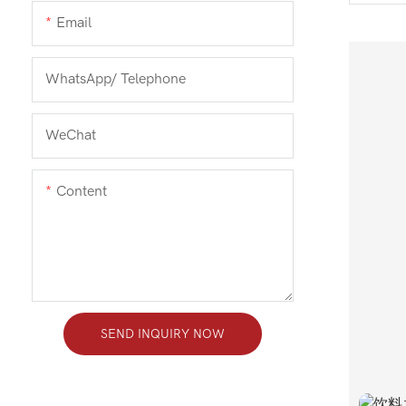
Email
WhatsApp/ Telephone
WeChat
Content
SEND INQUIRY NOW