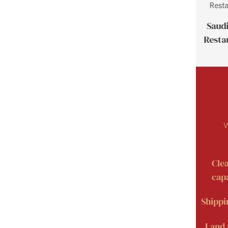
Thailand Customer Case
Saudi
Resta
W
Cle
capa
Shippi
Land 