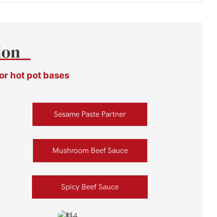
tion
or hot pot bases
Sesame Paste Partner
Mushroom Beef Sauce
Spicy Beef Sauce