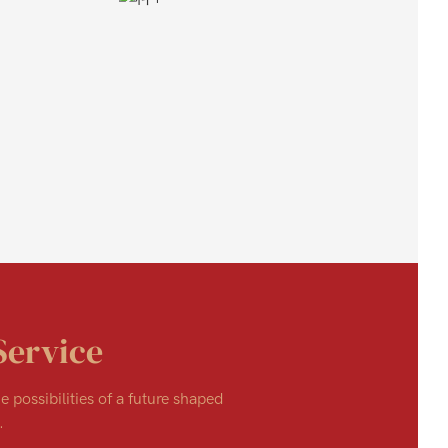
Service
e possibilities of a future shaped
.