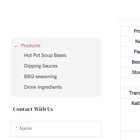
Pr
Ne
Products
Pa
Hot Pot Soup Bases
Bes
Dipping Sauces
Sto
BBQ seasoning
Drink Ingredients
Tran
Rati
Contact With Us
Name