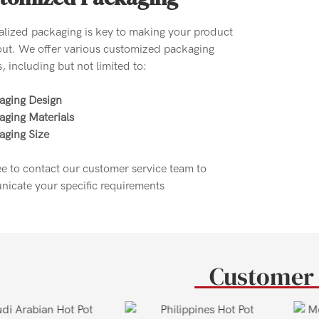
alized packaging is key to making your product
out. We offer various customized packaging
, including but not limited to:
aging Design
aging Materials
aging Size
ee to contact our customer service team to
icate your specific requirements
Customer