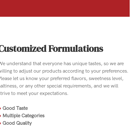
Customized Formulations
We understand that everyone has unique tastes, so we are
willing to adjust our products according to your preferences.
Please let us know your preferred flavors, sweetness level,
saltiness, or any other special requirements, and we will
strive to meet your expectations.
●
Good Taste
●
Multiple Categories
●
Good Quality