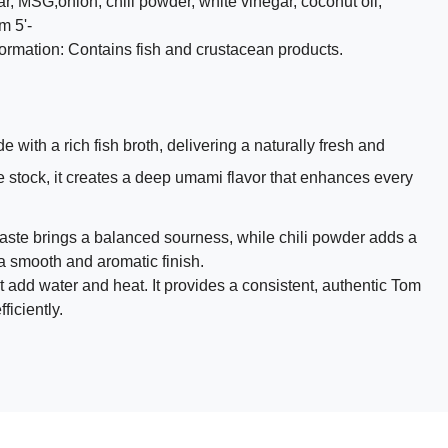
gar, MSG,onion, chili powder, white vinegar, coconut oil,
m 5'-
nformation: Contains fish and crustacean products.
ith a rich fish broth, delivering a naturally fresh and
e stock, it creates a deep umami flavor that enhances every
aste brings a balanced sourness, while chili powder adds a
 a smooth and aromatic finish.
 add water and heat. It provides a consistent, authentic Tom
ficiently.