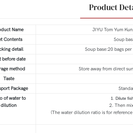
Product Det
oduct Name
JIYU Tom Yum Kung 
t Contents
Soup bas
cking detail
Soup base:20 bags per 
t before date
rage method
Store away from direct sun
Taste
sport Package
Standa
o of water to
1. Dilute fi
dilution
2. Then mix
(The water dilution ratio is for reference