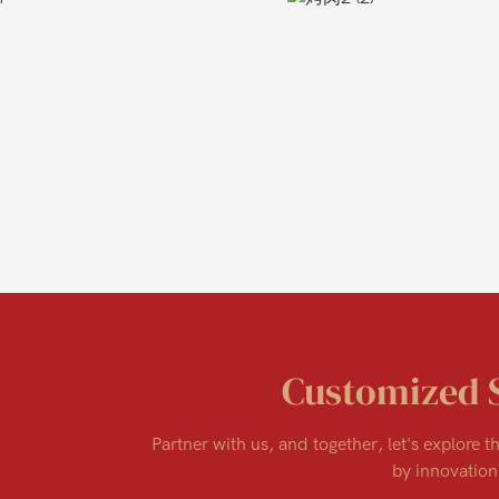
Customized 
Partner with us, and together, let's explore th
by innovation