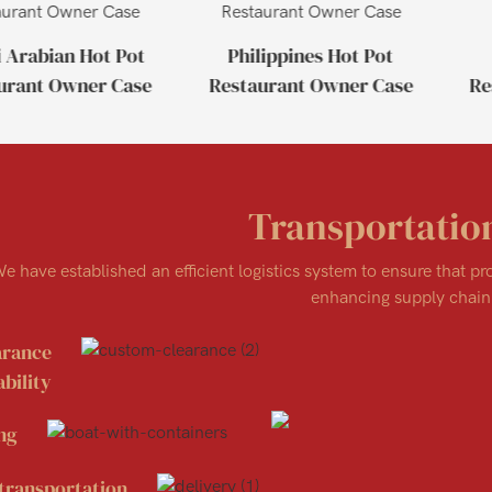
 Arabian Hot Pot
Philippines Hot Pot
urant Owner Case
Restaurant Owner Case
Re
Transportatio
e have established an efficient logistics system to ensure that p
enhancing supply chain 
arance
bility
ng
transportation