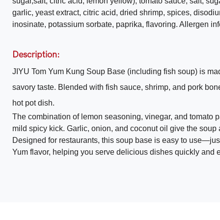
sugar,salt, citric acid, lemon yellow), tomato sauce, salt, su
garlic, yeast extract, citric acid, dried shrimp, spices, disodiu
inosinate, potassium sorbate, paprika, flavoring. Allergen i
Description:
JIYU Tom Yum Kung Soup Base (including fish soup) is made w
savory taste. Blended with fish sauce, shrimp, and pork bon
hot pot dish.
The combination of lemon seasoning, vinegar, and tomato p
mild spicy kick. Garlic, onion, and coconut oil give the soup
Designed for restaurants, this soup base is easy to use—just
Yum flavor, helping you serve delicious dishes quickly and ef