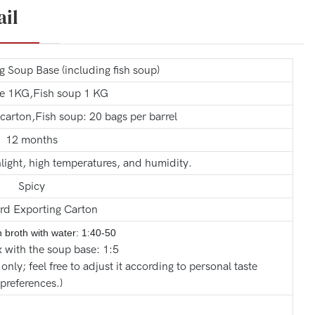
ail
Soup Base (including fish soup)
e 1KG,Fish soup 1 KG
carton,Fish soup: 20 bags per barrel
12 months
light, high temperatures, and humidity.
Spicy
rd Exporting Carton
sh broth with
water: 1:40-50
 with the soup base: 1:5
 only; feel free to adjust it according to personal taste
preferences.)