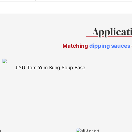
Applica
Matching
dipping sauces
JIYU Tom Yum Kung Soup Base