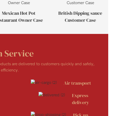
Mexican Hot Pot
British Dipping sauce
staurant Owner Case
Customer Case
n Service
roducts are delivered to customers quickly and safely,
efficiency.
Air transport
Express
delivery
Pick up