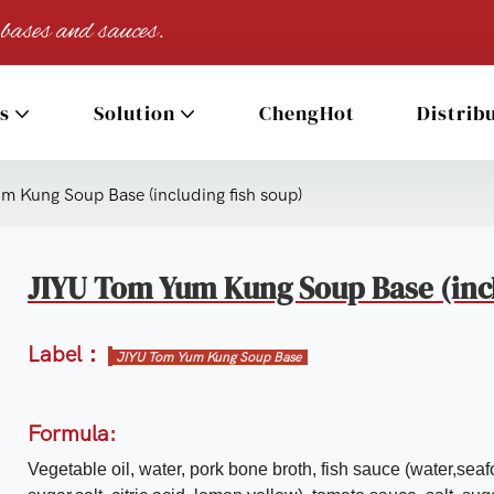
 bases and sauces.
s
Solution
ChengHot
Distrib
 Kung Soup Base (including fish soup)
JIYU Tom Yum Kung Soup Base (incl
Label：
JIYU Tom Yum Kung Soup Base
Formula:
Vegetable oil, water, pork bone broth, fish sauce (water,seaf