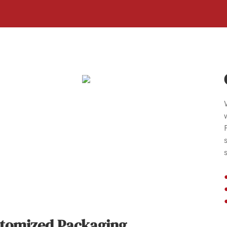
tomized Packaging