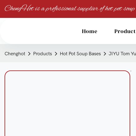
ChengHot is a professional supplier of hot pot soup
Home
Product
Chenghot
Products
Hot Pot Soup Bases
JIYU Tom Yum