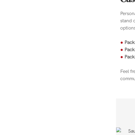
Person
stand 
options
●
Pack
●
Pack
●
Pack
Feel fr
commun