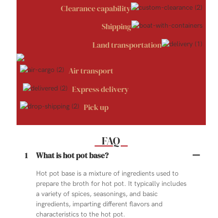
Clearance capability
Shipping
Land transportation
Air transport
Express delivery
Pick up
FAQ
1
What is hot pot base?
Hot pot base is a mixture of ingredients used to
prepare the broth for hot pot. It typically includes
a variety of spices, seasonings, and basic
ingredients, imparting different flavors and
characteristics to the hot pot.