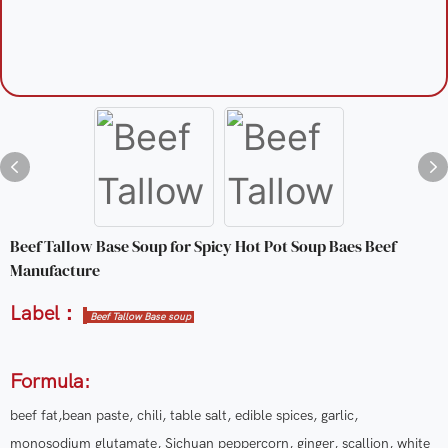
Beef Tallow Base Soup for Spicy Hot Pot Soup Baes Beef
Manufacture
Label：
Beef Tallow Base soup
Formula:
beef fat,bean paste, chili, table salt, edible spices, garlic,
monosodium glutamate, Sichuan peppercorn, ginger, scallion, white