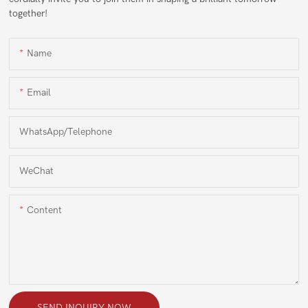
together!
Name
Email
WhatsApp/Telephone
WeChat
Content
SEND INQUIRY NOW