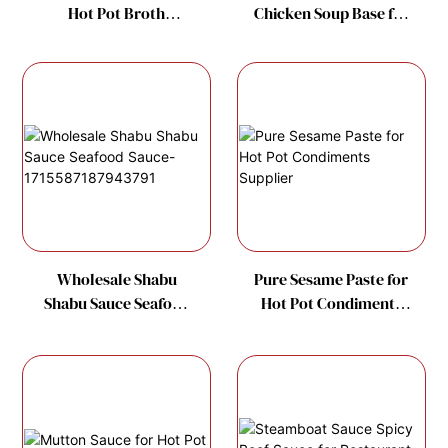
Hot Pot Broth
Chicken Soup Base for
Manufacture
Hot Pot Soup Factory
Wholesale Shabu
Pure Sesame Paste for
Shabu Sauce Seafood
Hot Pot Condiments
Sauce-
Supplier
1715587187943791