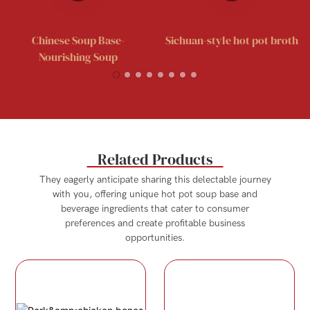
Chinese Soup Base-
Sichuan-style hot pot broth
Nourishing Soup
Related Products
They eagerly anticipate sharing this delectable journey
with you, offering unique hot pot soup base and
beverage ingredients that cater to consumer
preferences and create profitable business
opportunities.