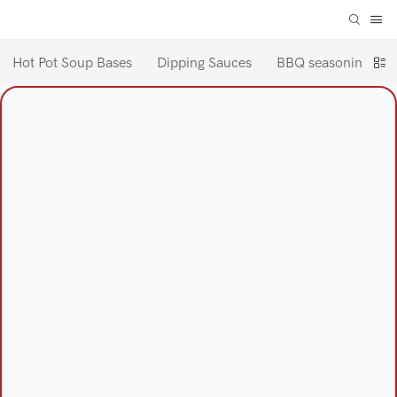
Hot Pot Soup Bases
Dipping Sauces
BBQ seasoning