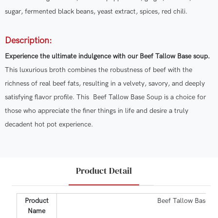
sugar, fermented black beans, yeast extract, spices, red chili.
Description:
Experience the ultimate indulgence with our Beef Tallow Base soup.
This luxurious broth combines the robustness of beef with the
richness of real beef fats, resulting in a velvety, savory, and deeply
satisfying flavor profile. This Beef Tallow Base Soup is a choice for
those who appreciate the finer things in life and desire a truly
decadent hot pot experience.
Product Detail
Product
Beef Tallow Base S
Name