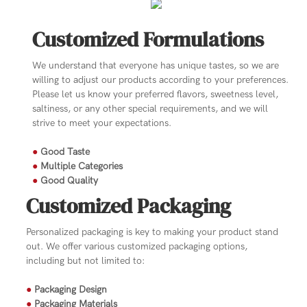
Customized Formulations
We understand that everyone has unique tastes, so we are
willing to adjust our products according to your preferences.
Please let us know your preferred flavors, sweetness level,
saltiness, or any other special requirements, and we will
strive to meet your expectations.
●
Good Taste
●
Multiple Categories
●
Good Quality
Customized Packaging
Personalized packaging is key to making your product stand
out. We offer various customized packaging options,
including but not limited to:
●
Packaging Design
●
Packaging Materials