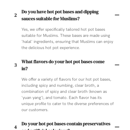
Do you have hot pot bases and dipping
2
sauces suitable for Muslims?
Yes, we offer specifically tailored hot pot bases
suitable for Muslims. These bases are made using
'halal' ingredients, ensuring that Muslims can enjoy
the delicious hot pot experience.
What flavors do your hot pot bases come
3
in?
We offer a variety of flavors for our hot pot bases,
including spicy and numbing, clear broth, a
combination of spicy and clear broth (known as
'yuan yang'), and tomato. Each flavor has its
unique profile to cater to the diverse preferences of
our customers.
Do your hot pot bases contain preservatives
4