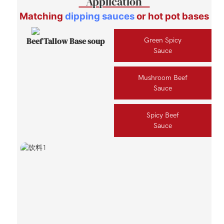
Application
Matching
dipping sauces
or hot pot bases
Beef Tallow Base soup
Green Spicy
Sauce
Mushroom Beef
Sauce
Spicy Beef
Sauce