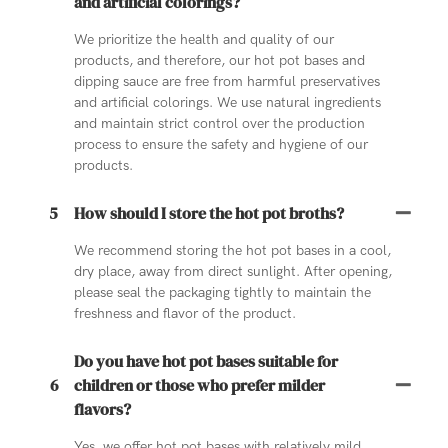
and artificial colorings?
We prioritize the health and quality of our
products, and therefore, our hot pot bases and
dipping sauce are free from harmful preservatives
and artificial colorings. We use natural ingredients
and maintain strict control over the production
process to ensure the safety and hygiene of our
products.
5
How should I store the hot pot broths?
We recommend storing the hot pot bases in a cool,
dry place, away from direct sunlight. After opening,
please seal the packaging tightly to maintain the
freshness and flavor of the product.
Do you have hot pot bases suitable for
6
children or those who prefer milder
flavors?
Yes, we offer hot pot bases with relatively mild