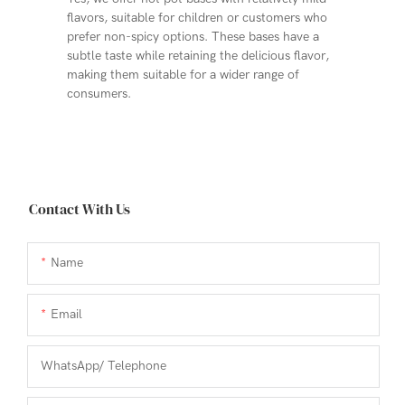
flavors, suitable for children or customers who
prefer non-spicy options. These bases have a
subtle taste while retaining the delicious flavor,
making them suitable for a wider range of
consumers.
Contact With Us
Name
Email
WhatsApp/ Telephone