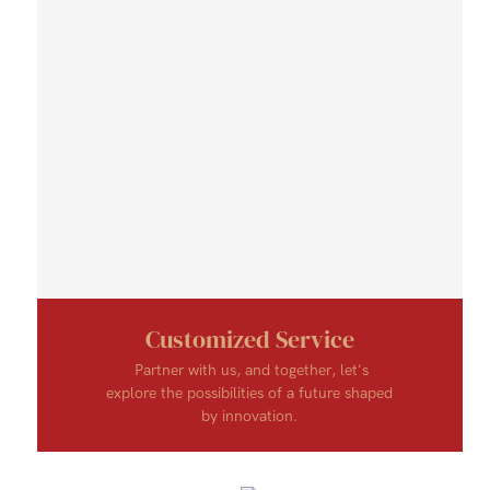
Customized Service
Partner with us, and together, let's
explore the possibilities of a future shaped
by innovation.