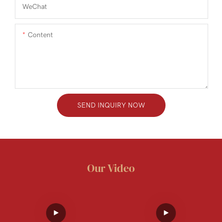
WeChat
Content
SEND INQUIRY NOW
Our Video