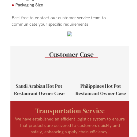
●
Packaging Size
Feel free to contact our customer service team to
communicate your specific requirements
Customer Case
se
Saudi Arabian Hot Pot
Philippines Hot Pot
Restaurant Owner Case
Restaurant Owner Case
Transportation Service
We have established an efficient logistics system to ensure
that products are delivered to customers quickly and
safely, enhancing supply chain efficiency.