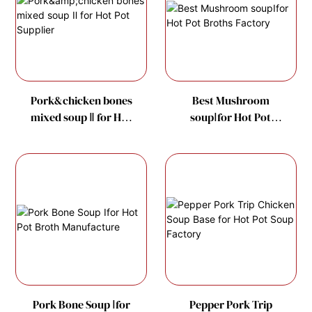
Pork&chicken bones
Best Mushroom
mixed soup Ⅱ for Hot
soupⅠfor Hot Pot
Pot Supplier
Broths Factory
Pork Bone Soup Ⅰfor
Pepper Pork Trip