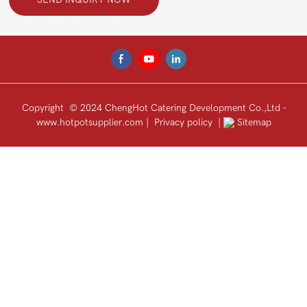
Copyright © 2024 ChengHot Catering Development Co.,Ltd -
www.hotpotsupplier.com
|
Privacy policy
|
Sitemap