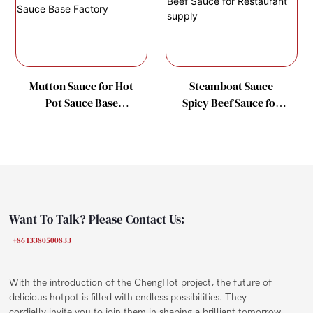
Mutton Sauce for Hot
Steamboat Sauce
Pot Sauce Base
Spicy Beef Sauce for
Factory
Restaurant supply
Want To Talk? Please Contact Us:
+86 13380500833
With the introduction of the ChengHot project, the future of
delicious hotpot is filled with endless possibilities. They
cordially invite you to join them in shaping a brilliant tomorrow