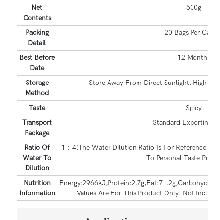
Net
500g
Contents
Packing
20 Bags Per Carto
Detail
Best Before
12 Months
Date
Storage
Store Away From Direct Sunlight, High Te
Method
Taste
Spicy
Transport
Standard Exporting C
Package
Ratio Of
1：4(The Water Dilution Ratio Is For Reference Only
Water To
To Personal Taste Prefer
Dilution
Nutrition
Energy:2966kJ,Protein:2.7g,Fat:71.2g,Carbohydrate
Information
Values Are For This Product Only. Not Includi