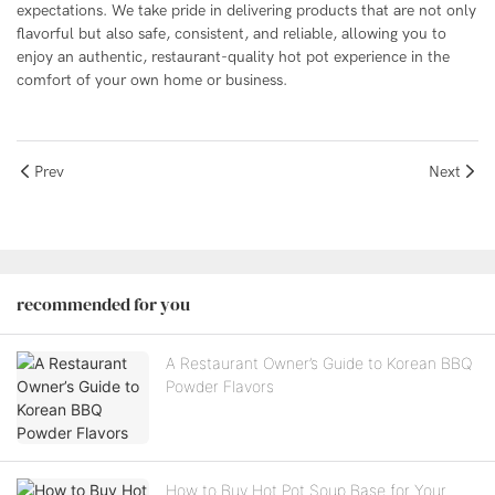
expectations. We take pride in delivering products that are not only
flavorful but also safe, consistent, and reliable, allowing you to
enjoy an authentic, restaurant-quality hot pot experience in the
comfort of your own home or business.
Prev
Next
recommended for you
A Restaurant Owner’s Guide to Korean BBQ
Powder Flavors
How to Buy Hot Pot Soup Base for Your