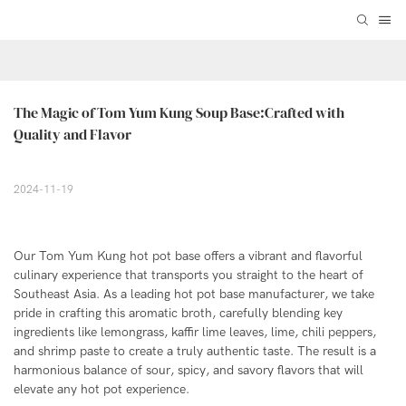
The Magic of Tom Yum Kung Soup Base:Crafted with 
Quality and Flavor
2024-11-19
Our Tom Yum Kung hot pot base offers a vibrant and flavorful
culinary experience that transports you straight to the heart of
Southeast Asia. As a leading hot pot base manufacturer, we take
pride in crafting this aromatic broth, carefully blending key
ingredients like lemongrass, kaffir lime leaves, lime, chili peppers,
and shrimp paste to create a truly authentic taste. The result is a
harmonious balance of sour, spicy, and savory flavors that will
elevate any hot pot experience.