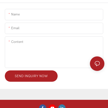
Name
Email
Content
SEND INQUIRY NOW