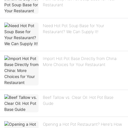
Restaurant
Need Hot Pot Soup Base for Your
Restaurant? We Can Supply It!
Import Hot Pot Base Directly from China:
More Choices for Your Restaurant
Beef Tallow vs. Clear Oil: Hot Pot Base
Guide
Opening a Hot Pot Restaurant? Here's How