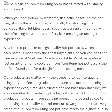
When you add shrimp, mushrooms, fish balls, or tofu to the pot,
they absorb the rich and fragrant broth, transforming into
delicious, flavorful bites. Every spoonful is a sensory journey, with
the refreshing citrus notes and fiery kick creating an unforgettable
experience.
As a trusted producer of high-quality hot pot bases, we ensure that
each batch is made with the finest ingredients, so you can bring the
true essence of Southeast Asia to your table. Whether you're a
restaurant or a home cook, our Tom Yum Kung hot pot base is the
perfect foundation for a delightful and exciting meal.
Our products are crafted with the utmost attention to quality,
using only the finest ingredients to ensure an exceptional dining
experience every time. As a trusted hot pot base manufacturer, we
are committed to maintaining the highest standards throughout our
production process. From sourcing premium herbs and spices to
employing strict quality control measures, we guarantee that every
batch of our Tom Yum Kung hot pot base meets the highest quality