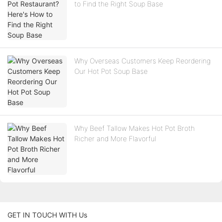
to Find the Right Soup Base
Why Overseas Customers Keep Reordering
Our Hot Pot Soup Base
Why Beef Tallow Makes Hot Pot Broth
Richer and More Flavorful
GET IN TOUCH WITH Us