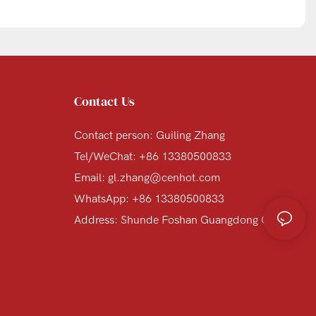
Contact Us
Contact person: Guiling Zhang
Tel/WeChat: +86 13380500833
Email:
gl.zhang@cenhot.com
WhatsApp: +86 13380500833
Address: Shunde Foshan Guangdong China