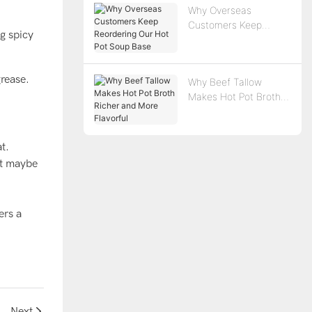
Why Overseas
Customers Keep
ng spicy
Reordering Our Hot
Pot Soup Base
grease.
Why Beef Tallow
Makes Hot Pot Broth
Richer and More
Flavorful
t.
but maybe
ers a
Delight
Next