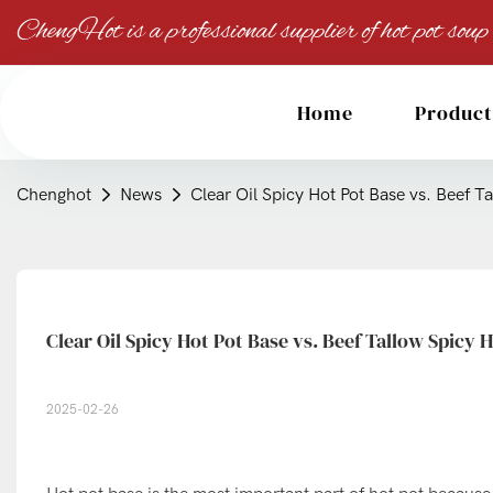
ChengHot is a professional supplier of hot pot soup
Home
Product
Chenghot
News
Clear Oil Spicy Hot Pot Base vs. Beef T
Clear Oil Spicy Hot Pot Base vs. Beef Tallow Spicy 
2025-02-26