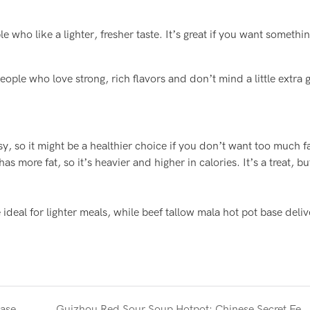
e who like a lighter, fresher taste. It’s great if you want somethi
eople who love strong, rich flavors and don’t mind a little extra 
asy, so it might be a healthier choice if you don’t want too much fa
as more fat, so it’s heavier and higher in calories. It’s a treat, 
 ideal for lighter meals, while beef tallow mala hot pot base deliv
base
Guizhou Red Sour Soup Hotpot: Chinese Secret Fermented 