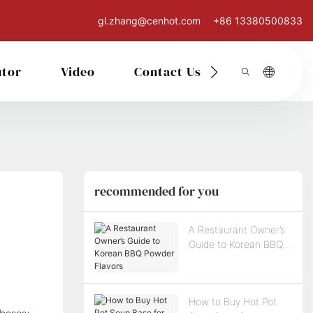
gl.zhang@cenhot.com
+86 13380500833
utor
Video
Contact Us
recommended for you
A Restaurant Owner’s
Guide to Korean BBQ
Powder Flavors
How to Buy Hot Pot