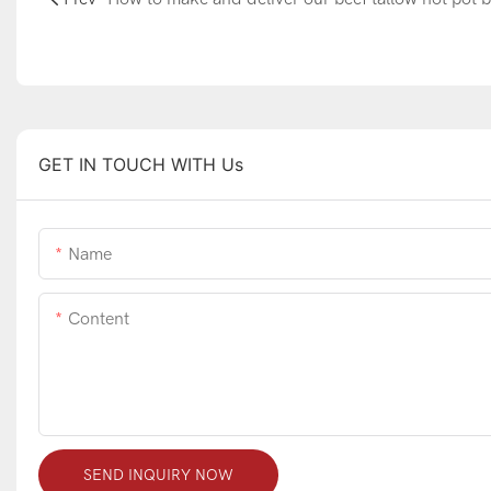
GET IN TOUCH WITH Us
Name
Content
SEND INQUIRY NOW