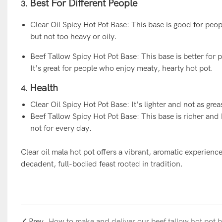
Best For Different People
3.
Clear Oil Spicy Hot Pot Base: This base is good for peopl
but not too heavy or oily.
Beef Tallow Spicy Hot Pot Base: This base is better for p
It’s great for people who enjoy meaty, hearty hot pot.
Health
4.
Clear Oil Spicy Hot Pot Base: It’s lighter and not as gre
Beef Tallow Spicy Hot Pot Base: This base is richer and h
not for every day.
Clear oil mala hot pot offers a vibrant, aromatic experience
decadent, full-bodied feast rooted in traditi
on.
Prev
How to make and deliver our beef tallow hot pot 