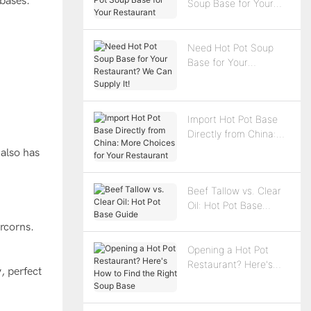
 bases:
Soup Base for Your
Restaurant
Need Hot Pot Soup
Base for Your
Restaurant? We Can
Supply It!
n
Import Hot Pot Base
Directly from China:
More Choices for Your
 also has
Restaurant
Beef Tallow vs. Clear
Oil: Hot Pot Base
Guide
ercorns.
Opening a Hot Pot
Restaurant? Here's
, perfect
How to Find the Right
Soup Base