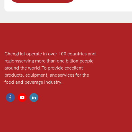
ChengHot operate in over 100 countries and
regionsserving more than one billion people
around the world.To provide excellent
products, equipment, andservices for the
food and beverage industry.