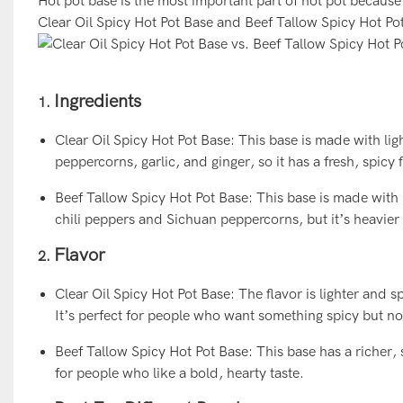
Hot pot base is the most important part of hot pot becaus
Clear Oil Spicy Hot Pot Base and Beef Tallow Spicy Hot Pot 
Ingredients
1.
Clear Oil Spicy Hot Pot Base: This base is made with ligh
peppercorns, garlic, and ginger, so it has a fresh, spicy 
Beef Tallow Spicy Hot Pot Base: This base is made with bee
chili peppers and Sichuan peppercorns, but it’s heavier
Flavor
2.
Clear Oil Spicy Hot Pot Base: The flavor is lighter and 
It’s perfect for people who want something spicy but no
Beef Tallow Spicy Hot Pot Base: This base has a richer, s
for people who like a bold, hearty taste.