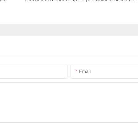
Email