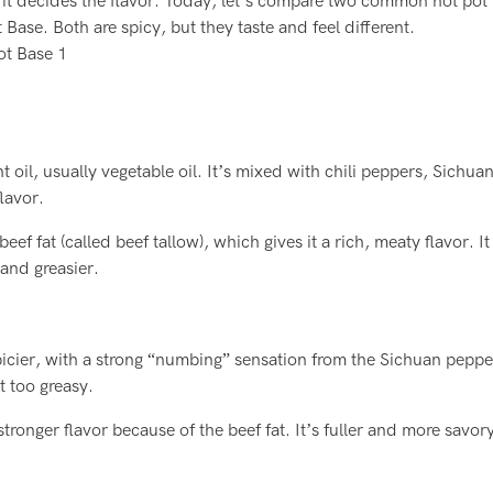
e it decides the flavor. Today, let’s compare two common hot pot
Base. Both are spicy, but they taste and feel different.
t oil, usually vegetable oil. It’s mixed with chili peppers, Sichua
flavor.
f fat (called beef tallow), which gives it a rich, meaty flavor. It
 and greasier.
spicier, with a strong “numbing” sensation from the Sichuan pepp
t too greasy.
tronger flavor because of the beef fat. It’s fuller and more savory