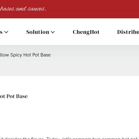
 bases and sauces.
s
Solution
ChengHot
Distrib
allow Spicy Hot Pot Base
Hot Pot Base