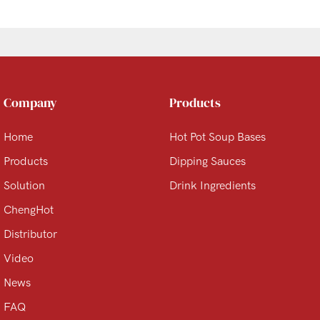
Company
Products
Home
Hot Pot Soup Bases
Products
Dipping Sauces
Solution
Drink Ingredients
ChengHot
Distributor
Video
News
FAQ