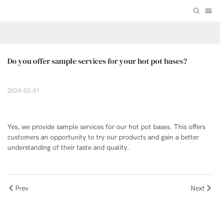
Do you offer sample services for your hot pot bases?
2024-03-01
Yes, we provide sample services for our hot pot bases. This offers
customers an opportunity to try our products and gain a better
understanding of their taste and quality.
Prev
Next