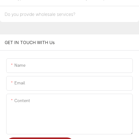
Do you provide wholesale services?
GET IN TOUCH WITH Us
Name
Email
Content