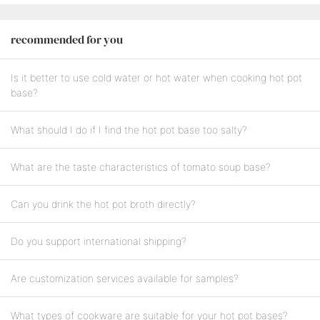
recommended for you
Is it better to use cold water or hot water when cooking hot pot
base?
What should I do if I find the hot pot base too salty?
What are the taste characteristics of tomato soup base?
Can you drink the hot pot broth directly?
Do you support international shipping?
Are customization services available for samples?
What types of cookware are suitable for your hot pot bases?