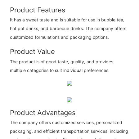
Product Features
It has a sweet taste and is suitable for use in bubble tea,
hot pot drinks, and barbecue drinks. The company offers
customized formulations and packaging options.
Product Value
The product is of good taste, quality, and provides
multiple categories to suit individual preferences.
Product Advantages
The company offers customized services, personalized
packaging, and efficient transportation services, including