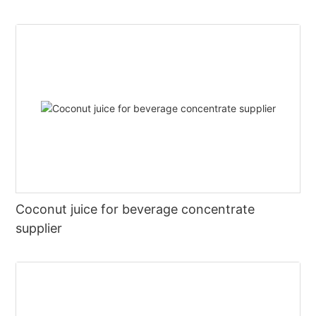
Coconut juice for beverage concentrate
supplier