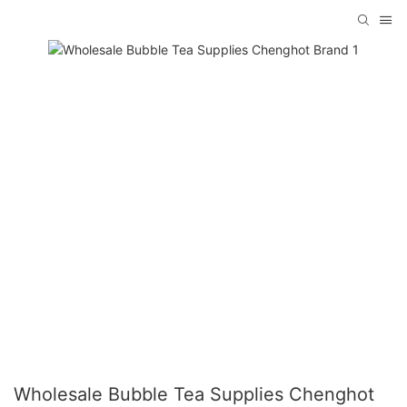
Wholesale Bubble Tea Supplies Chenghot