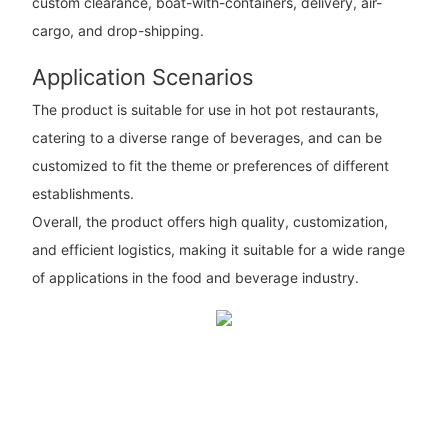
custom clearance, boat-with-containers, delivery, air-
cargo, and drop-shipping.
Application Scenarios
The product is suitable for use in hot pot restaurants,
catering to a diverse range of beverages, and can be
customized to fit the theme or preferences of different
establishments.
Overall, the product offers high quality, customization,
and efficient logistics, making it suitable for a wide range
of applications in the food and beverage industry.