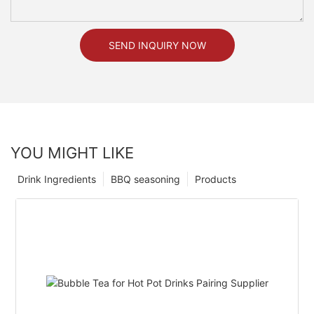
SEND INQUIRY NOW
YOU MIGHT LIKE
Drink Ingredients
BBQ seasoning
Products