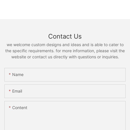
Contact Us
we welcome custom designs and ideas and is able to cater to
the specific requirements. for more information, please visit the
website or contact us directly with questions or inquiries.
Name
Email
Content