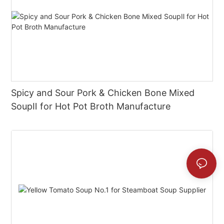
Spicy and Sour Pork & Chicken Bone Mixed
SoupⅡ for Hot Pot Broth Manufacture