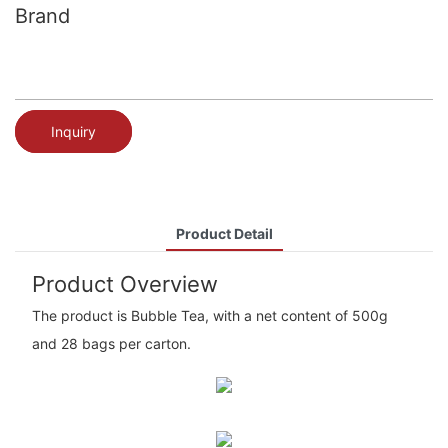
Brand
Inquiry
Product Detail
Product Overview
The product is Bubble Tea, with a net content of 500g
and 28 bags per carton.