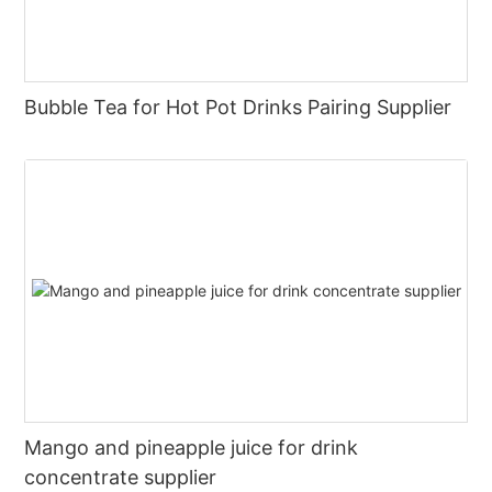
Bubble Tea for Hot Pot Drinks Pairing Supplier
Mango and pineapple juice for drink
concentrate supplier