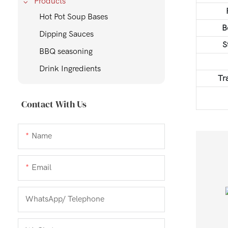
Products
Hot Pot Soup Bases
B
Dipping Sauces
S
BBQ seasoning
Drink Ingredients
Tr
Contact With Us
Name
Email
WhatsApp/ Telephone
Gold