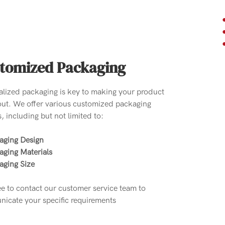
tomized Packaging
alized packaging is key to making your product
out. We offer various customized packaging
, including but not limited to:
aging Design
aging Materials
aging Size
ee to contact our customer service team to
icate your specific requirements