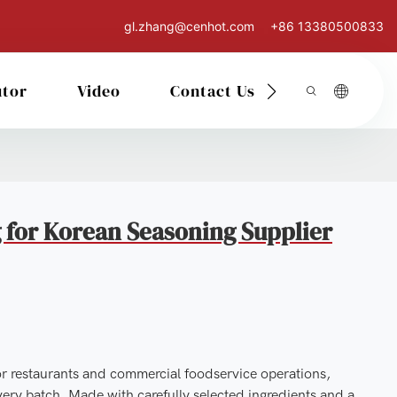
gl.zhang@cenhot.com
+86 13380500833
utor
Video
Contact Us
 for Korean Seasoning Supplier
or restaurants and commercial foodservice operations,
very batch. Made with carefully selected ingredients and a