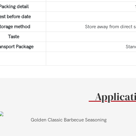
Packing detail
est before date
torage method
Store away from direct 
Taste
ansport Package
Stan
Applica
en Classic Barbecue Seasoning