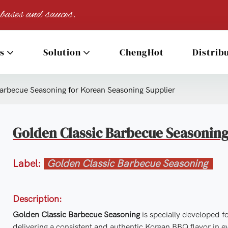
 bases and sauces.
s
Solution
ChengHot
Distrib
arbecue Seasoning for Korean Seasoning Supplier
Golden Classic Barbecue Seasoning
Label:
Golden Classic Barbecue Seasoning
Description:
Golden Classic Barbecue Seasoning
is specially developed f
delivering a consistent and authentic Korean BBQ flavor in e