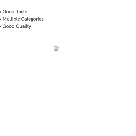
●
Good Taste
●
Multiple Categories
●
Good Quality