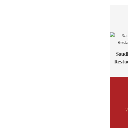
Thailand Customer Case
Saudi
Resta
W