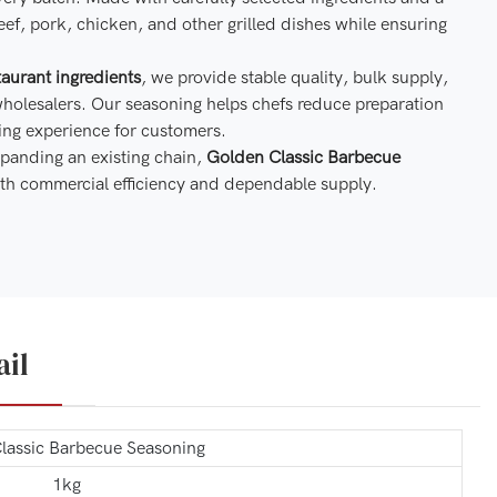
eef, pork, chicken, and other grilled dishes while ensuring
aurant ingredients
, we provide stable quality, bulk supply,
wholesalers. Our seasoning helps chefs reduce preparation
ing experience for customers.
panding an existing chain,
Golden Classic Barbecue
 with commercial efficiency and dependable supply.
ail
lassic Barbecue Seasoning
1kg