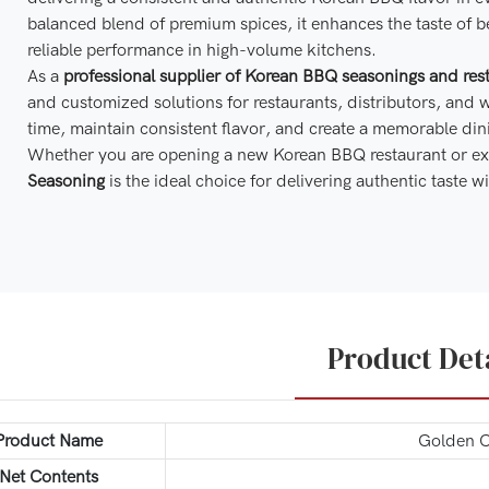
balanced blend of premium spices, it enhances the taste of b
reliable performance in high-volume kitchens.
As a
professional supplier of Korean BBQ seasonings and rest
and customized solutions for restaurants, distributors, and 
time, maintain consistent flavor, and create a memorable din
Whether you are opening a new Korean BBQ restaurant or ex
Seasoning
is the ideal choice for delivering authentic taste
Product Det
Product Name
Golden C
Net Contents