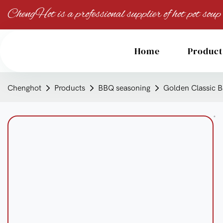
ChengHot is a professional supplier of hot pot soup
Home
Product
Chenghot
Products
BBQ seasoning
Golden Classic B