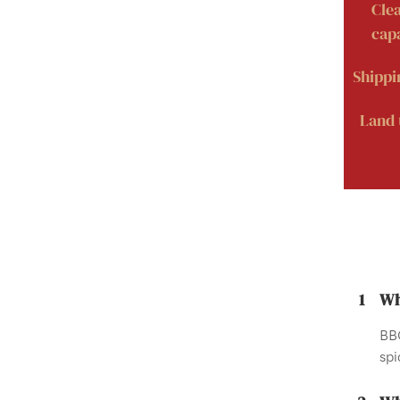
Cle
capa
Shippi
Land 
1
Wh
BBQ
spi