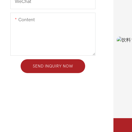
WeChat
Content
SEND INQUIRY NOW