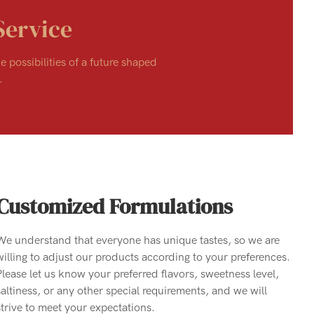
Service
e possibilities of a future shaped
.
Customized Formulations
We understand that everyone has unique tastes, so we are
willing to adjust our products according to your preferences.
Please let us know your preferred flavors, sweetness level,
saltiness, or any other special requirements, and we will
strive to meet your expectations.