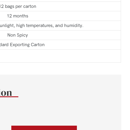
12 bags per carton
12 months
sunlight, high temperatures, and humidity.
Non Spicy
dard Exporting Carton
tion