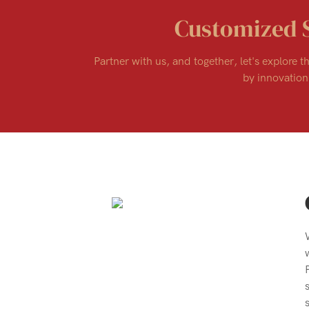
Customized 
Partner with us, and together, let's explore th
by innovation