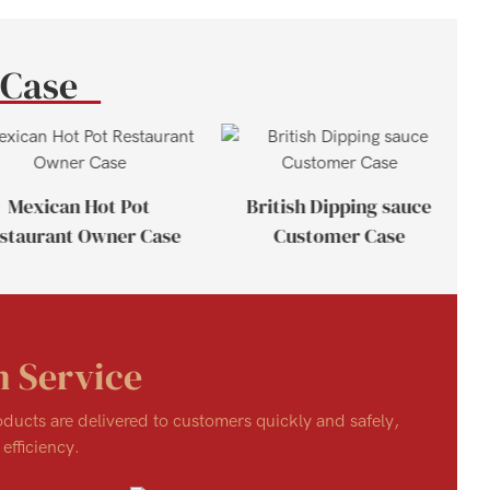
 Case
Mexican Hot Pot
British Dipping sauce
staurant Owner Case
Customer Case
n Service
roducts are delivered to customers quickly and safely,
efficiency.