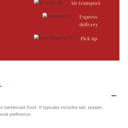
Air transport
Express
delivery
Pick up
Q
or barbecued food. It typically includes salt, pepper,
sonal preference.