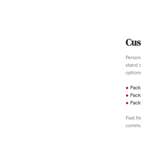
Cus
Person
stand 
options
●
Pack
●
Pack
●
Pack
Feel fr
commun