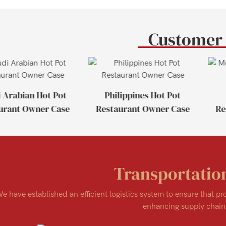
Customer
 Arabian Hot Pot
Philippines Hot Pot
urant Owner Case
Restaurant Owner Case
Re
Transportatio
e have established an efficient logistics system to ensure that p
enhancing supply chain 