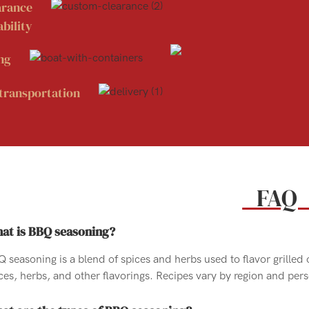
arance
bility
ng
transportation
FA
at is BBQ seasoning?
 seasoning is a blend of spices and herbs used to flavor grilled 
ces, herbs, and other flavorings. Recipes vary by region and per