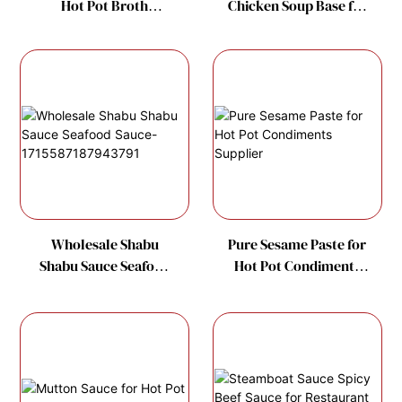
Hot Pot Broth
Chicken Soup Base for
Manufacture
Hot Pot Soup Factory
Wholesale Shabu
Pure Sesame Paste for
Shabu Sauce Seafood
Hot Pot Condiments
Sauce-
Supplier
1715587187943791