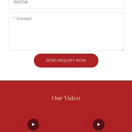
WeChat
Content
SEND INQUIRY NOW
Our Video