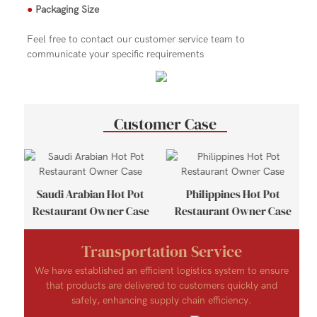
●
Packaging Size
Feel free to contact our customer service team to
communicate your specific requirements
Customer Case
se
Saudi Arabian Hot Pot
Philippines Hot Pot
Restaurant Owner Case
Restaurant Owner Case
Transportation Service
We have established an efficient logistics system to ensure
that products are delivered to customers quickly and
safely, enhancing supply chain efficiency.