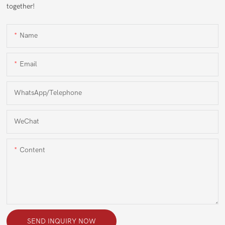
together!
Name
Email
WhatsApp/Telephone
WeChat
Content
SEND INQUIRY NOW