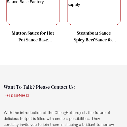
Mutton Sauce for Hot
Steamboat Sauce
Pot Sauce Base
Spicy Beef Sauce for
Factory
Restaurant supply
Want To Talk? Please Contact Us:
+86 13380500833
With the introduction of the ChengHot project, the future of
delicious hotpot is filled with endless possibilities. They
cordially invite you to join them in shaping a brilliant tomorrow