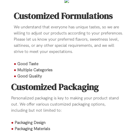
Customized Formulations
We understand that everyone has unique tastes, so we are
willing to adjust our products according to your preferences.
Please let us know your preferred flavors, sweetness level,
saltiness, or any other special requirements, and we will
strive to meet your expectations.
●
Good Taste
●
Multiple Categories
●
Good Quality
Customized Packaging
Personalized packaging is key to making your product stand
out. We offer various customized packaging options,
including but not limited to:
●
Packaging Design
●
Packaging Materials