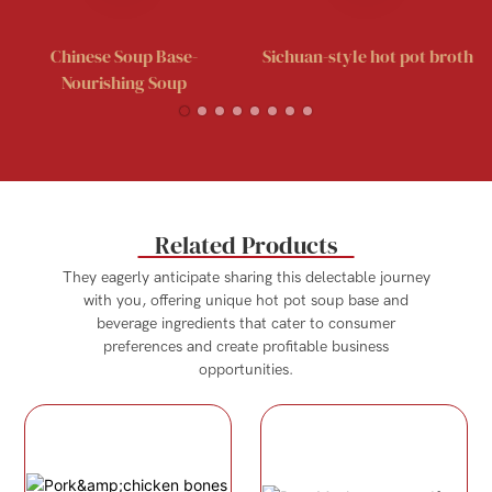
Chinese Soup Base-
Sichuan-style hot pot broth
Nourishing Soup
Related Products
They eagerly anticipate sharing this delectable journey
with you, offering unique hot pot soup base and
beverage ingredients that cater to consumer
preferences and create profitable business
opportunities.