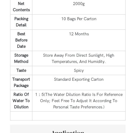
Net
2000g
Contents
Packing
10 Bags Per Carton
Detail
Best
12 Months
Before
Date
Storage
Store Away From Direct Sunlight, High
Method
Temperatures, And Humidity.
Taste
Spicy
Transport
Standard Exporting Carton
Package
Ratio Of
1：5(The Water Dilution Ratio Is For Reference
Water To
Only; Feel Free To Adjust It According To
Dilution
Personal Taste Preferences.)
Application