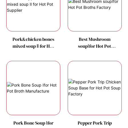
Pork&chicken bones
Best Mushroom
mixed soup Ⅱ for Hot
soupⅠfor Hot Pot
Pot Supplier
Broths Factory
Pork Bone Soup Ⅰfor
Pepper Pork Trip