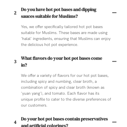
Do you have hot pot bases and dipping
2
sauces suitable for Muslims?
Yes, we offer specifically tailored hot pot bases
suitable for Muslims. These bases are made using
'halal' ingredients, ensuring that Muslims can enjoy
the delicious hot pot experience.
What flavors do your hot pot bases come
3
in?
We offer a variety of flavors for our hot pot bases,
including spicy and numbing, clear broth, a
combination of spicy and clear broth (known as
'yuan yang'), and tomato. Each flavor has its
unique profile to cater to the diverse preferences of
our customers.
Do your hot pot bases contain preservatives
4
and artificial colorings?