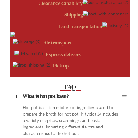
Clearance capability
Shipping
Land transportation
Air transport
Express delivery
Pick up
FAQ
1
What is hot pot base?
Hot pot base is a mixture of ingredients used to
prepare the broth for hot pot. It typically includes
a variety of spices, seasonings, and basic
ingredients, imparting different flavors and
characteristics to the hot pot.