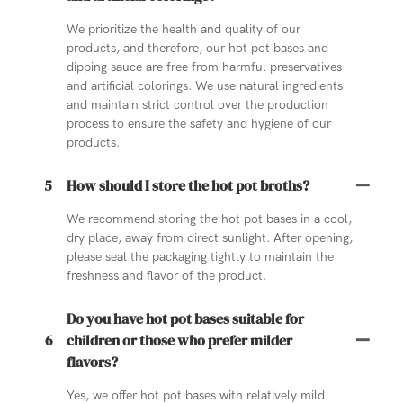
We prioritize the health and quality of our
products, and therefore, our hot pot bases and
dipping sauce are free from harmful preservatives
and artificial colorings. We use natural ingredients
and maintain strict control over the production
process to ensure the safety and hygiene of our
products.
5
How should I store the hot pot broths?
We recommend storing the hot pot bases in a cool,
dry place, away from direct sunlight. After opening,
please seal the packaging tightly to maintain the
freshness and flavor of the product.
Do you have hot pot bases suitable for
6
children or those who prefer milder
flavors?
Yes, we offer hot pot bases with relatively mild