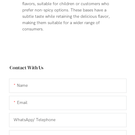
flavors, suitable for children or customers who
prefer non-spicy options. These bases have a
subtle taste while retaining the delicious flavor,
making them suitable for a wider range of
consumers.
Contact With Us
Name
Email
WhatsApp/ Telephone