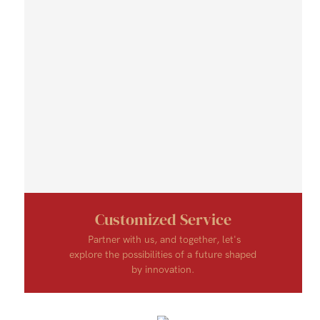
Customized Service
Partner with us, and together, let's
explore the possibilities of a future shaped
by innovation.