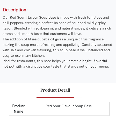
Description:
Our Red Sour Flavour Soup Base is made with fresh tomatoes and
chili peppers, creating a perfect balance of sour and mildly spicy
flavor. Blended with soybean oil and natural spices, it delivers a rich
aroma and smooth taste that customers will love.
The addition of litsea cubeba oil gives a unique citrus fragrance,
making the soup more refreshing and appetizing. Carefully seasoned
with salt and chicken flavoring, this soup base is well-balanced and
easy to use in any kitchen.
Ideal for restaurants, this base helps you create a bright, flavorful
hot pot with a distinctive sour taste that stands out on your menu.
Product Detail
Product
Red Sour Flavour Soup Base
Name