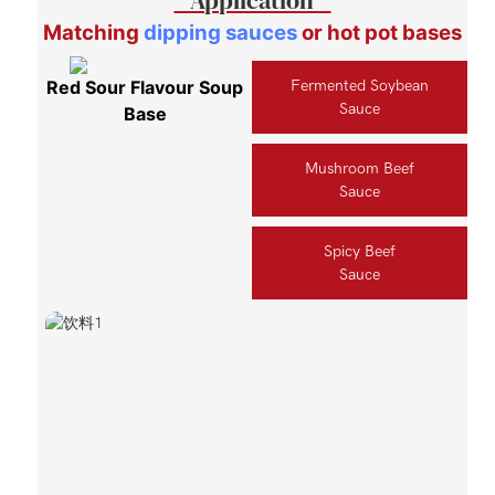
Matching
dipping sauces
or hot pot bases
Red Sour Flavour Soup
Fermented Soybean
Sauce
Base
Mushroom Beef
Sauce
Spicy Beef
Sauce