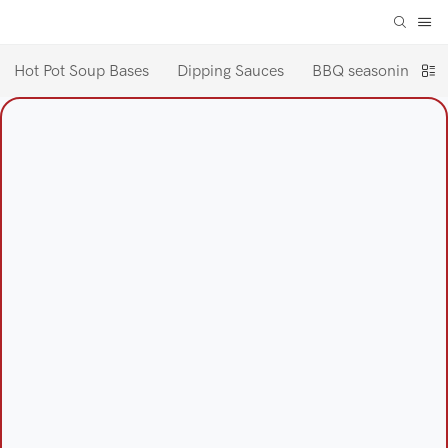
Hot Pot Soup Bases
Dipping Sauces
BBQ seasoning