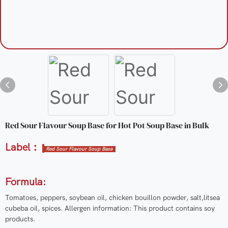
Red Sour Flavour Soup Base for Hot Pot Soup Base in Bulk
Label：
Red Sour Flavour Soup Base
Formula:
Tomatoes, peppers, soybean oil, chicken bouillon powder, salt,litsea
cubeba oil, spices. Allergen information: This product contains soy
products.