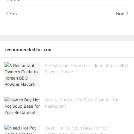
Prev
Next
recommended for you
A Restaurant Owner’s Guide to Korean BBQ
Powder Flavors
How to Buy Hot Pot Soup Base for Your
Restaurant
Need Hot Pot Soup Base for Your