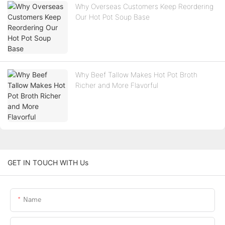
Why Overseas Customers Keep Reordering
Our Hot Pot Soup Base
Why Beef Tallow Makes Hot Pot Broth
Richer and More Flavorful
GET IN TOUCH WITH Us
Name