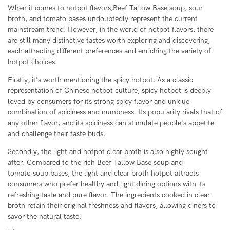
When it comes to hotpot flavors,Beef Tallow Base soup, sour
broth, and tomato bases undoubtedly represent the current
mainstream trend. However, in the world of hotpot flavors, there
are still many distinctive tastes worth exploring and discovering,
each attracting different preferences and enriching the variety of
hotpot choices.
Firstly, it's worth mentioning the spicy hotpot. As a classic
representation of Chinese hotpot culture, spicy hotpot is deeply
loved by consumers for its strong spicy flavor and unique
combination of spiciness and numbness. Its popularity rivals that of
any other flavor, and its spiciness can stimulate people's appetite
and challenge their taste buds.
Secondly, the light and hotpot clear broth is also highly sought
after. Compared to the rich Beef Tallow Base soup and
tomato soup bases, the light and clear broth hotpot attracts
consumers who prefer healthy and light dining options with its
refreshing taste and pure flavor. The ingredients cooked in clear
broth retain their original freshness and flavors, allowing diners to
savor the natural taste.