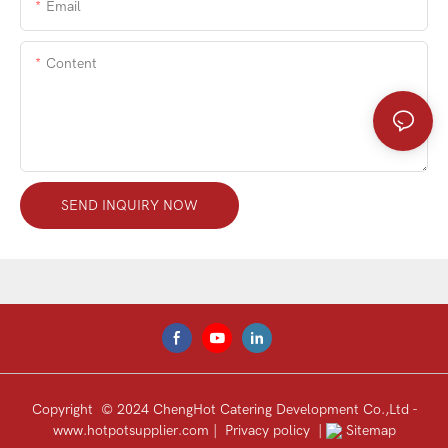
Email
Content
SEND INQUIRY NOW
Copyright © 2024 ChengHot Catering Development Co.,Ltd -
www.hotpotsupplier.com
|
Privacy policy
|
Sitemap