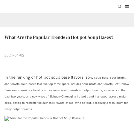
What Are the Popular Trends in Hot pot Soup Bases?
2024-04-02
In the ranking of hot pot soup base flavors, sp
icy
soup base
, sour broth,
and tomato
soup
bases take the top three spots. Besides sour broth and tomato,
Beef Tallow
Base soup
remains a focal point for new developments in hotpot brands, especially in the
past two years, as a new wave of Sichuan-Chongqing hotpot trend has swept across major
cities,
aiming to recreate the authentic flavors of old-style hotpot,
becoming
a focal point for
many hotpot brands.