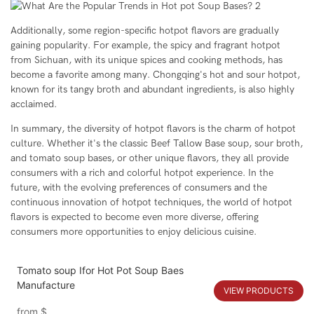
Additionally, some region-specific hotpot flavors are gradually
gaining popularity. For example, the spicy and fragrant hotpot
from Sichuan, with its unique spices and cooking methods, has
become a favorite among many. Chongqing's hot and sour hotpot,
known for its tangy broth and abundant ingredients, is also highly
acclaimed.
In summary, the diversity of hotpot flavors is the charm of hotpot
culture. Whether it's the classic Beef Tallow Base soup, sour broth,
and tomato soup bases, or other unique flavors, they all provide
consumers with a rich and colorful hotpot experience. In the
future, with the evolving preferences of consumers and the
continuous innovation of hotpot techniques, the world of hotpot
flavors is expected to become even more diverse, offering
consumers more opportunities to enjoy delicious cuisine.
Tomato soup Ⅰfor Hot Pot Soup Baes
Manufacture
VIEW PRODUCTS
from
$