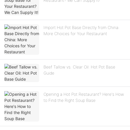
Restaurant? We Can Supply It!
Import Hot Pot Base Directly from China:
More Choices for Your Restaurant
Beef Tallow vs. Clear Oil: Hot Pot Base
Guide
Opening a Hot Pot Restaurant? Here's How
to Find the Right Soup Base