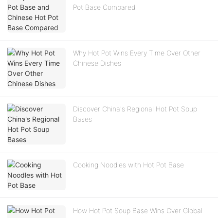
Pot Base Compared
Why Hot Pot Wins Every Time Over Other
Chinese Dishes
Discover China's Regional Hot Pot Soup
Bases
Cooking Noodles with Hot Pot Base
How Hot Pot Soup Base Wins Over Global