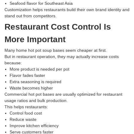
Seafood flavor for Southeast Asia
Customization helps restaurants build their own brand identity and
stand out from competitors.
Restaurant Cost Control Is
More Important
Many home hot pot soup bases seem cheaper at first.
But in restaurant operation, they may actually increase costs
because:
More product is needed per pot
Flavor fades faster
Extra seasoning is required
Waste becomes higher
Commercial hot pot bases are usually optimized for restaurant
usage ratios and bulk production.
This helps restaurants:
Control food cost
Reduce waste
Improve kitchen efficiency
Serve customers faster