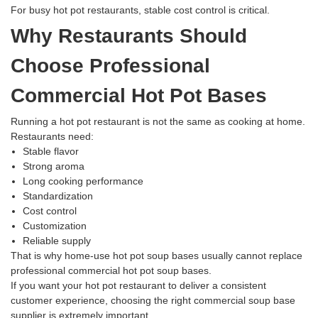
For busy hot pot restaurants, stable cost control is critical.
Why Restaurants Should
Choose Professional
Commercial Hot Pot Bases
Running a hot pot restaurant is not the same as cooking at home.
Restaurants need:
Stable flavor
Strong aroma
Long cooking performance
Standardization
Cost control
Customization
Reliable supply
That is why home-use hot pot soup bases usually cannot replace
professional commercial hot pot soup bases.
If you want your hot pot restaurant to deliver a consistent
customer experience, choosing the right commercial soup base
supplier is extremely important.