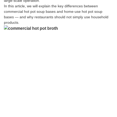
large-scale operation.
In this article, we will explain the key differences between
commercial hot pot soup bases and home-use hot pot soup
bases — and why restaurants should not simply use household
products.