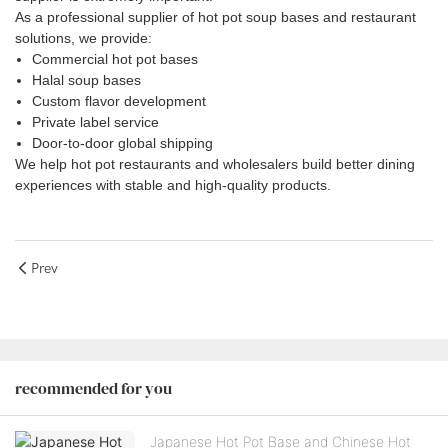
As a professional supplier of hot pot soup bases and restaurant
solutions, we provide:
Commercial hot pot bases
Halal soup bases
Custom flavor development
Private label service
Door-to-door global shipping
We help hot pot restaurants and wholesalers build better dining
experiences with stable and high-quality products.
Prev
recommended for you
Japanese Hot Pot Base and Chinese Hot