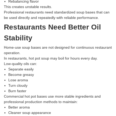
Rebalancing flavor
This creates unstable results.
Professional restaurants need standardized soup bases that can
be used directly and repeatedly with reliable performance.
Restaurants Need Better Oil
Stability
Home-use soup bases are not designed for continuous restaurant
operation.
In restaurants, hot pot soup may boil for hours every day.
Low-quality oils can:
Separate easily
Become greasy
Lose aroma
Turn cloudy
Burn faster
Commercial hot pot bases use more stable ingredients and
professional production methods to maintain:
Better aroma
Cleaner soup appearance