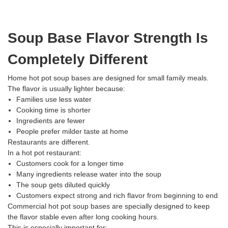
Soup Base Flavor Strength Is
Completely Different
Home hot pot soup bases are designed for small family meals.
The flavor is usually lighter because:
Families use less water
Cooking time is shorter
Ingredients are fewer
People prefer milder taste at home
Restaurants are different.
In a hot pot restaurant:
Customers cook for a longer time
Many ingredients release water into the soup
The soup gets diluted quickly
Customers expect strong and rich flavor from beginning to end
Commercial hot pot soup bases are specially designed to keep
the flavor stable even after long cooking hours.
This is especially important for: