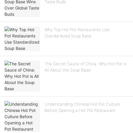
Taste Buds
Why Top Hot Pot Restaurants Use
Standardized Soup Base
The Secret Sauce of China: Why Hot Pot is
All About the Soup Base
Understanding Chinese Hot Pot Culture
Before Opening a Hot Pot Restaurant