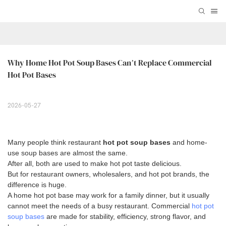
Why Home Hot Pot Soup Bases Can’t Replace Commercial 
Hot Pot Bases
2026-05-27
Many people think restaurant
hot pot soup bases
and home-
use soup bases are almost the same.
After all, both are used to make hot pot taste delicious.
But for restaurant owners, wholesalers, and hot pot brands, the
difference is huge.
A home hot pot base may work for a family dinner, but it usually
cannot meet the needs of a busy restaurant. Commercial
hot pot
soup bases
are made for stability, efficiency, strong flavor, and