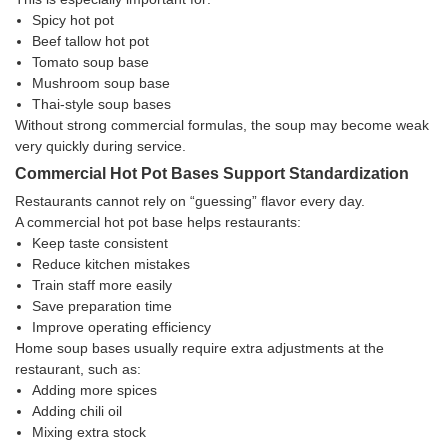
Spicy hot pot
Beef tallow hot pot
Tomato soup base
Mushroom soup base
Thai-style soup bases
Without strong commercial formulas, the soup may become weak
very quickly during service.
Commercial Hot Pot Bases Support Standardization
Restaurants cannot rely on “guessing” flavor every day.
A commercial hot pot base helps restaurants:
Keep taste consistent
Reduce kitchen mistakes
Train staff more easily
Save preparation time
Improve operating efficiency
Home soup bases usually require extra adjustments at the
restaurant, such as:
Adding more spices
Adding chili oil
Mixing extra stock