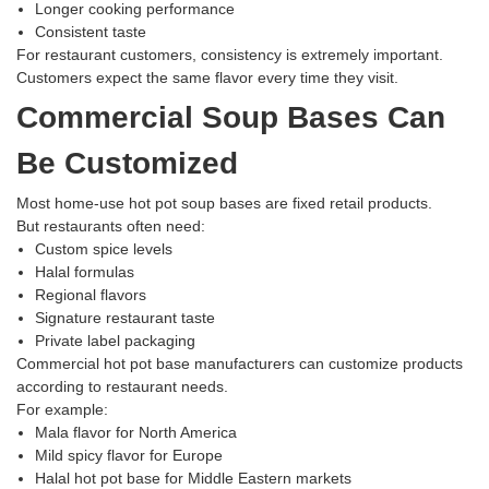
Longer cooking performance
Consistent taste
For restaurant customers, consistency is extremely important.
Customers expect the same flavor every time they visit.
Commercial Soup Bases Can
Be Customized
Most home-use hot pot soup bases are fixed retail products.
But restaurants often need:
Custom spice levels
Halal formulas
Regional flavors
Signature restaurant taste
Private label packaging
Commercial hot pot base manufacturers can customize products
according to restaurant needs.
For example:
Mala flavor for North America
Mild spicy flavor for Europe
Halal hot pot base for Middle Eastern markets