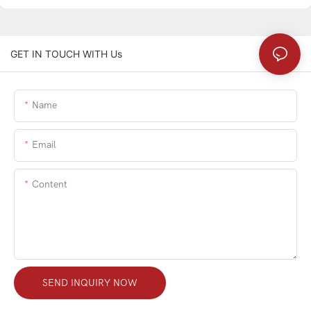
GET IN TOUCH WITH Us
Name
Email
Content
SEND INQUIRY NOW