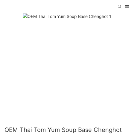
OEM Thai Tom Yum Soup Base Chenghot