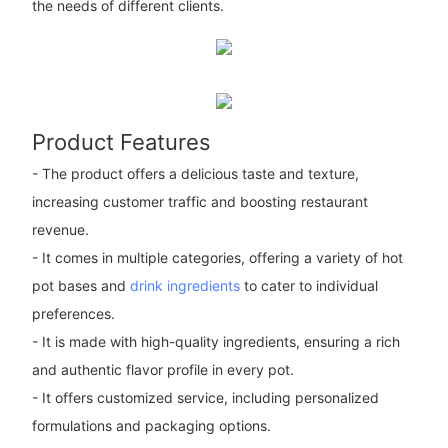
the needs of different clients.
Product Features
- The product offers a delicious taste and texture,
increasing customer traffic and boosting restaurant
revenue.
- It comes in multiple categories, offering a variety of hot
pot bases and
drink ingredients
to cater to individual
preferences.
- It is made with high-quality ingredients, ensuring a rich
and authentic flavor profile in every pot.
- It offers customized service, including personalized
formulations and packaging options.