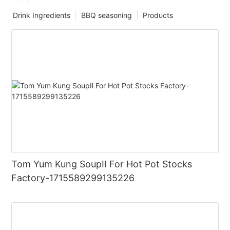
Drink Ingredients
BBQ seasoning
Products
Tom Yum Kung SoupⅡ For Hot Pot Stocks
Factory-1715589299135226