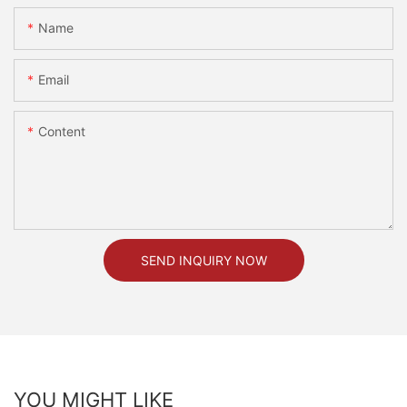
Name
Email
Content
SEND INQUIRY NOW
YOU MIGHT LIKE