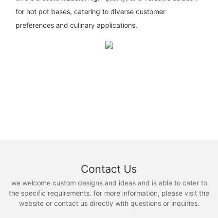
for hot pot bases, catering to diverse customer
preferences and culinary applications.
Contact Us
we welcome custom designs and ideas and is able to cater to
the specific requirements. for more information, please visit the
website or contact us directly with questions or inquiries.