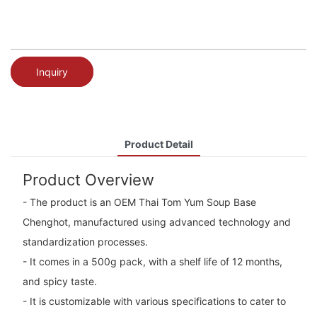
Inquiry
Product Detail
Product Overview
- The product is an OEM Thai Tom Yum Soup Base
Chenghot, manufactured using advanced technology and
standardization processes.
- It comes in a 500g pack, with a shelf life of 12 months,
and spicy taste.
- It is customizable with various specifications to cater to