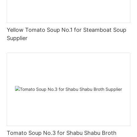
Yellow Tomato Soup No.1 for Steamboat Soup
Supplier
Tomato Soup No.3 for Shabu Shabu Broth