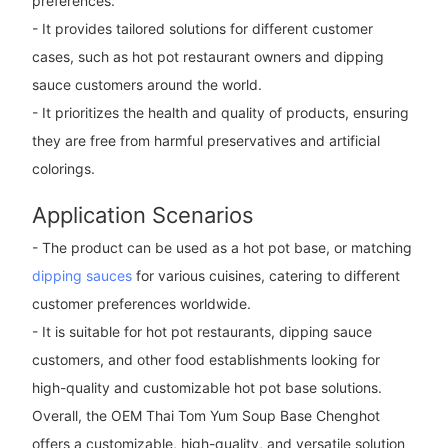
preferences.
- It provides tailored solutions for different customer
cases, such as hot pot restaurant owners and dipping
sauce customers around the world.
- It prioritizes the health and quality of products, ensuring
they are free from harmful preservatives and artificial
colorings.
Application Scenarios
- The product can be used as a hot pot base, or matching
dipping sauces
for various cuisines, catering to different
customer preferences worldwide.
- It is suitable for hot pot restaurants, dipping sauce
customers, and other food establishments looking for
high-quality and customizable hot pot base solutions.
Overall, the OEM Thai Tom Yum Soup Base Chenghot
offers a customizable, high-quality, and versatile solution