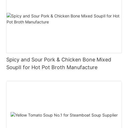
Spicy and Sour Pork & Chicken Bone Mixed
SoupⅡ for Hot Pot Broth Manufacture