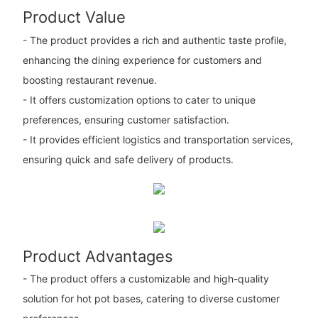
Product Value
- The product provides a rich and authentic taste profile,
enhancing the dining experience for customers and
boosting restaurant revenue.
- It offers customization options to cater to unique
preferences, ensuring customer satisfaction.
- It provides efficient logistics and transportation services,
ensuring quick and safe delivery of products.
Product Advantages
- The product offers a customizable and high-quality
solution for hot pot bases, catering to diverse customer