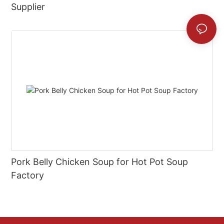
Supplier
Pork Belly Chicken Soup for Hot Pot Soup
Factory