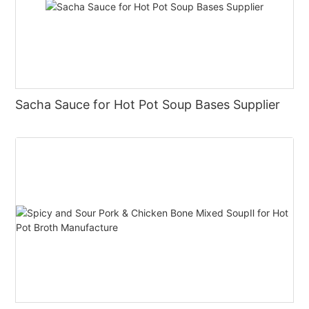
Sacha Sauce for Hot Pot Soup Bases Supplier