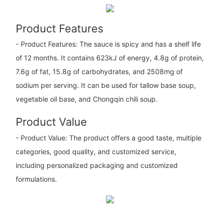
Product Features
- Product Features: The sauce is spicy and has a shelf life
of 12 months. It contains 623kJ of energy, 4.8g of protein,
7.6g of fat, 15.8g of carbohydrates, and 2508mg of
sodium per serving. It can be used for tallow base soup,
vegetable oil base, and Chongqin chili soup.
Product Value
- Product Value: The product offers a good taste, multiple
categories, good quality, and customized service,
including personalized packaging and customized
formulations.