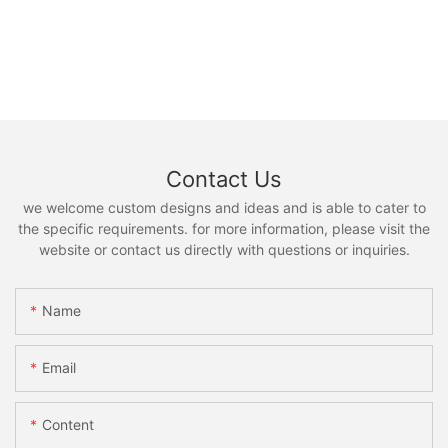
Contact Us
we welcome custom designs and ideas and is able to cater to
the specific requirements. for more information, please visit the
website or contact us directly with questions or inquiries.
Name
Email
Content