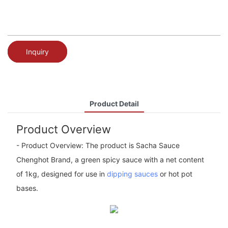
Inquiry
Product Detail
Product Overview
- Product Overview: The product is Sacha Sauce
Chenghot Brand, a green spicy sauce with a net content
of 1kg, designed for use in
dipping sauces
or hot pot
bases.