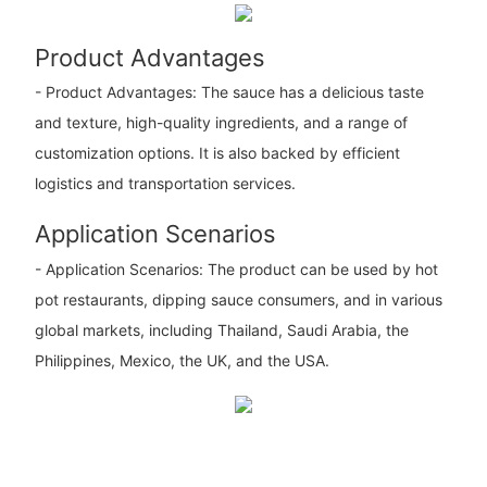
Product Advantages
- Product Advantages: The sauce has a delicious taste
and texture, high-quality ingredients, and a range of
customization options. It is also backed by efficient
logistics and transportation services.
Application Scenarios
- Application Scenarios: The product can be used by hot
pot restaurants, dipping sauce consumers, and in various
global markets, including Thailand, Saudi Arabia, the
Philippines, Mexico, the UK, and the USA.