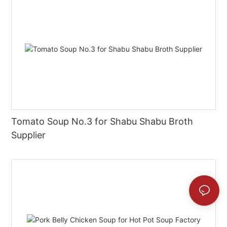
Tomato Soup No.3 for Shabu Shabu Broth
Supplier