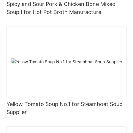
Spicy and Sour Pork & Chicken Bone Mixed
SoupⅡ for Hot Pot Broth Manufacture
Yellow Tomato Soup No.1 for Steamboat Soup
Supplier