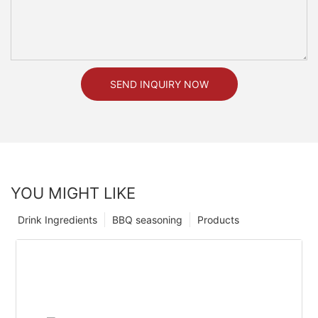
SEND INQUIRY NOW
YOU MIGHT LIKE
Drink Ingredients
BBQ seasoning
Products