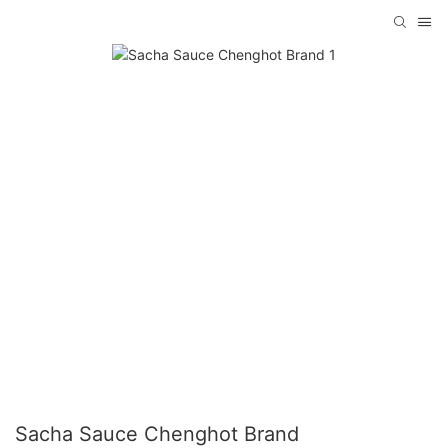
Sacha Sauce Chenghot Brand