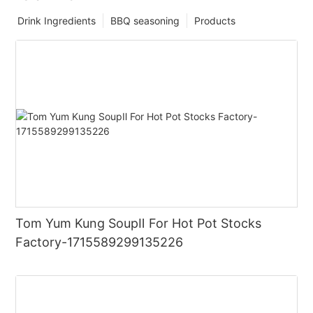
Drink Ingredients
BBQ seasoning
Products
Tom Yum Kung SoupⅡ For Hot Pot Stocks
Factory-1715589299135226