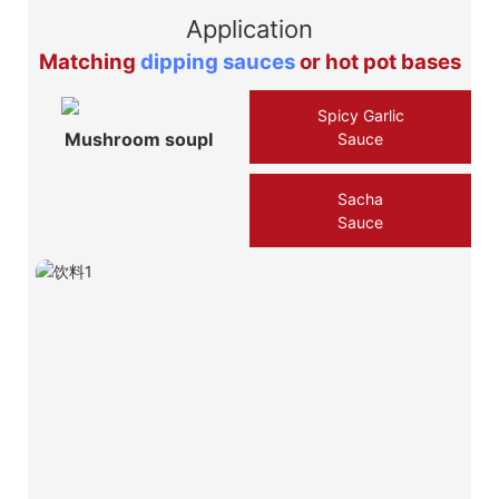
Application
Matching
dipping sauces
or hot pot bases
Spicy Garlic
Mushroom soupⅠ
Sauce
Sacha
Sauce