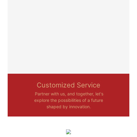
Customized Service
Partner with us, and together, let's
explore the possibilities of a future
shaped by innovation.