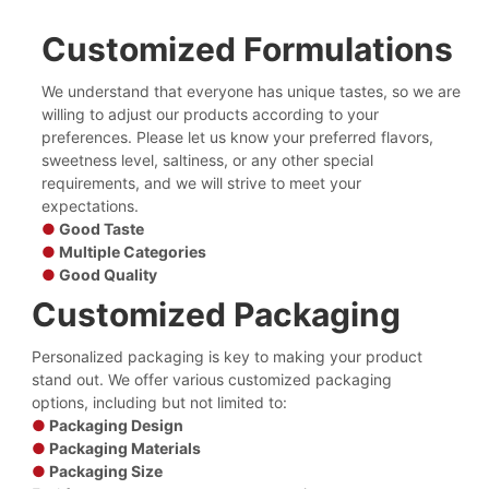
Customized Formulations
We understand that everyone has unique tastes, so we are
willing to adjust our products according to your
preferences. Please let us know your preferred flavors,
sweetness level, saltiness, or any other special
requirements, and we will strive to meet your
expectations.
●
Good Taste
●
Multiple Categories
●
Good Quality
Customized Packaging
Personalized packaging is key to making your product
stand out. We offer various customized packaging
options, including but not limited to:
●
Packaging Design
●
Packaging Materials
●
Packaging Size