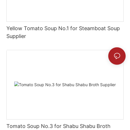
Yellow Tomato Soup No.1 for Steamboat Soup
Supplier
Tomato Soup No.3 for Shabu Shabu Broth