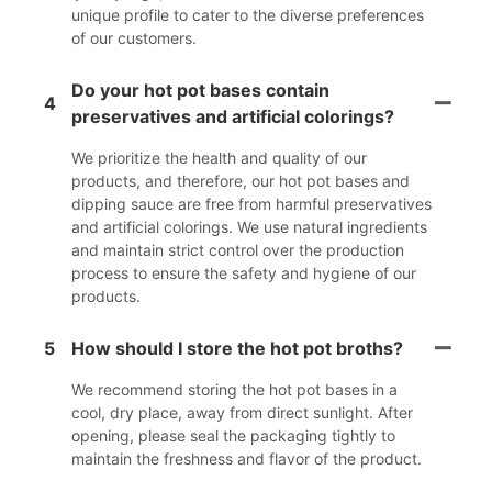
unique profile to cater to the diverse preferences
of our customers.
Do your hot pot bases contain
4
preservatives and artificial colorings?
We prioritize the health and quality of our
products, and therefore, our hot pot bases and
dipping sauce are free from harmful preservatives
and artificial colorings. We use natural ingredients
and maintain strict control over the production
process to ensure the safety and hygiene of our
products.
5
How should I store the hot pot broths?
We recommend storing the hot pot bases in a
cool, dry place, away from direct sunlight. After
opening, please seal the packaging tightly to
maintain the freshness and flavor of the product.