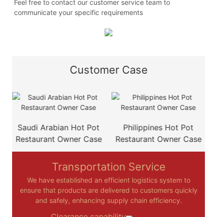
Feel free to contact our customer service team to
communicate your specific requirements
Customer Case
e
Saudi Arabian Hot Pot
Philippines Hot Pot
Restaurant Owner Case
Restaurant Owner Case
Transportation Service
We have established an efficient logistics system to
ensure that products are delivered to customers quickly
and safely, enhancing supply chain efficiency.
Clearance capability