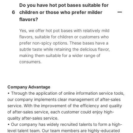
Do you have hot pot bases suitable for
6
children or those who prefer milder
flavors?
Yes, we offer hot pot bases with relatively mild
flavors, suitable for children or customers who
prefer non-spicy options. These bases have a
subtle taste while retaining the delicious flavor,
making them suitable for a wider range of
consumers.
Company Advantage
• Through the application of online information service tools,
our company implements clear management of after-sales
service. With the improvement of the efficiency and quality
of after-sales service, each customer could enjoy high-
quality after-sales service.
• Our company has widely recruited talents to form a high-
level talent team. Our team members are highly-educated