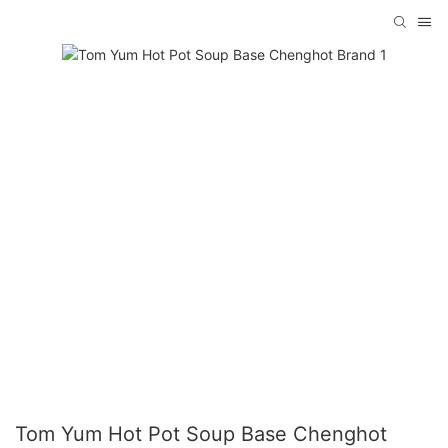
Tom Yum Hot Pot Soup Base Chenghot