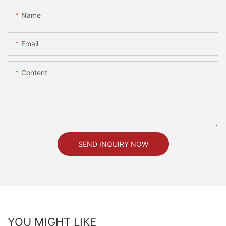
Name
Email
Content
SEND INQUIRY NOW
YOU MIGHT LIKE