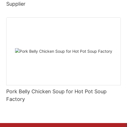
Supplier
Pork Belly Chicken Soup for Hot Pot Soup
Factory