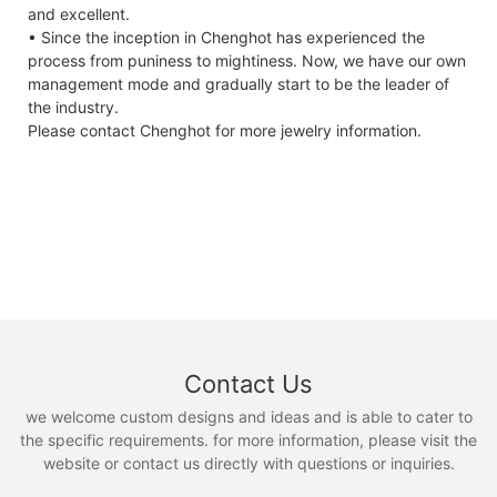
and excellent.
• Since the inception in Chenghot has experienced the
process from puniness to mightiness. Now, we have our own
management mode and gradually start to be the leader of
the industry.
Please contact Chenghot for more jewelry information.
Contact Us
we welcome custom designs and ideas and is able to cater to
the specific requirements. for more information, please visit the
website or contact us directly with questions or inquiries.