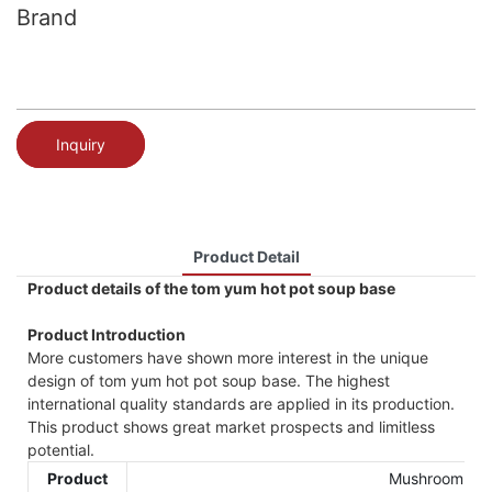
Brand
Inquiry
Product Detail
Product details of the tom yum hot pot soup base
Product Introduction
More customers have shown more interest in the unique
design of tom yum hot pot soup base. The highest
international quality standards are applied in its production.
This product shows great market prospects and limitless
potential.
Product
Mushroom sou