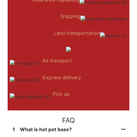
Shipping
Land transportation
Air transport
Express delivery
Pick up
FAQ
1
What is hot pot base?