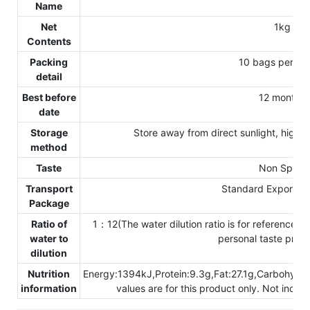
Name
Net
1kg
Contents
Packing
10 bags per ca
detail
Best before
12 months
date
Storage
Store away from direct sunlight, high 
method
Taste
Non Spicy
Transport
Standard Exporting
Package
Ratio of
1：12(The water dilution ratio is for reference onl
water to
personal taste prefe
dilution
Nutrition
Energy:1394kJ,Protein:9.3g,Fat:27.1g,Carbohydr
information
values are for this product only. Not inclu