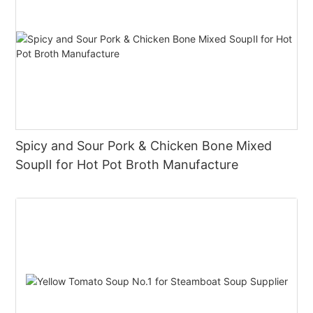
Spicy and Sour Pork & Chicken Bone Mixed
SoupⅡ for Hot Pot Broth Manufacture