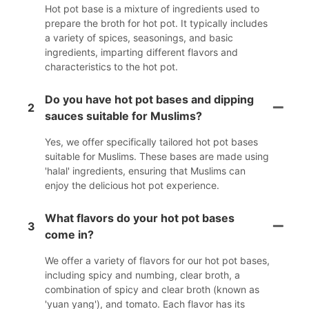
Hot pot base is a mixture of ingredients used to
prepare the broth for hot pot. It typically includes
a variety of spices, seasonings, and basic
ingredients, imparting different flavors and
characteristics to the hot pot.
Do you have hot pot bases and dipping
2
sauces suitable for Muslims?
Yes, we offer specifically tailored hot pot bases
suitable for Muslims. These bases are made using
'halal' ingredients, ensuring that Muslims can
enjoy the delicious hot pot experience.
What flavors do your hot pot bases
3
come in?
We offer a variety of flavors for our hot pot bases,
including spicy and numbing, clear broth, a
combination of spicy and clear broth (known as
'yuan yang'), and tomato. Each flavor has its