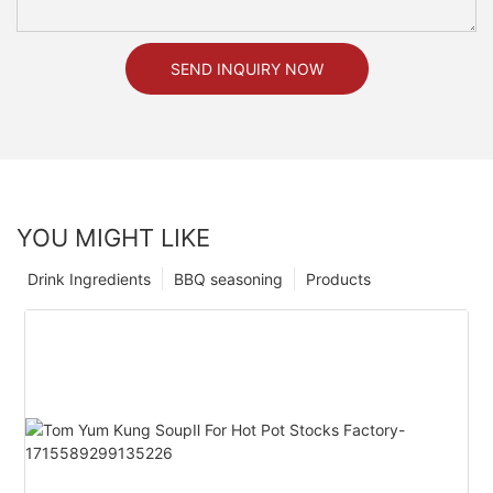
SEND INQUIRY NOW
YOU MIGHT LIKE
Drink Ingredients
BBQ seasoning
Products