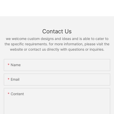
Contact Us
we welcome custom designs and ideas and is able to cater to
the specific requirements. for more information, please visit the
website or contact us directly with questions or inquiries.
Name
Email
Content