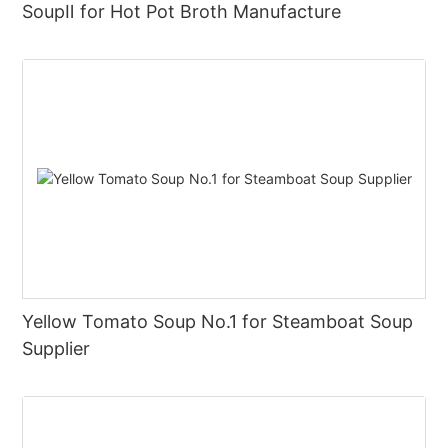
SoupⅡ for Hot Pot Broth Manufacture
Yellow Tomato Soup No.1 for Steamboat Soup
Supplier