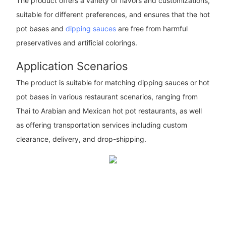
The product offers a variety of flavors and customizations,
suitable for different preferences, and ensures that the hot
pot bases and
dipping sauces
are free from harmful
preservatives and artificial colorings.
Application Scenarios
The product is suitable for matching dipping sauces or hot
pot bases in various restaurant scenarios, ranging from
Thai to Arabian and Mexican hot pot restaurants, as well
as offering transportation services including custom
clearance, delivery, and drop-shipping.