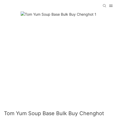
Tom Yum Soup Base Bulk Buy Chenghot