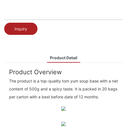
Inquiry
Product Detail
Product Overview
The product is a top-quality tom yum soup base with a net
content of 500g and a spicy taste. It is packed in 20 bags
per carton with a best before date of 12 months.