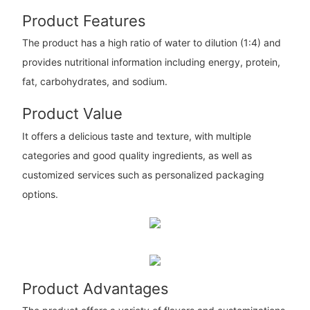
Product Features
The product has a high ratio of water to dilution (1:4) and
provides nutritional information including energy, protein,
fat, carbohydrates, and sodium.
Product Value
It offers a delicious taste and texture, with multiple
categories and good quality ingredients, as well as
customized services such as personalized packaging
options.
Product Advantages