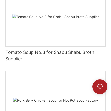
Tomato Soup No.3 for Shabu Shabu Broth
Supplier