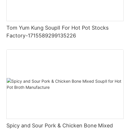
Tom Yum Kung SoupⅡ For Hot Pot Stocks
Factory-1715589299135226
Spicy and Sour Pork & Chicken Bone Mixed