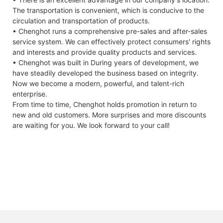
The transportation is convenient, which is conducive to the
circulation and transportation of products.
• Chenghot runs a comprehensive pre-sales and after-sales
service system. We can effectively protect consumers' rights
and interests and provide quality products and services.
• Chenghot was built in During years of development, we
have steadily developed the business based on integrity.
Now we become a modern, powerful, and talent-rich
enterprise.
From time to time, Chenghot holds promotion in return to
new and old customers. More surprises and more discounts
are waiting for you. We look forward to your call!