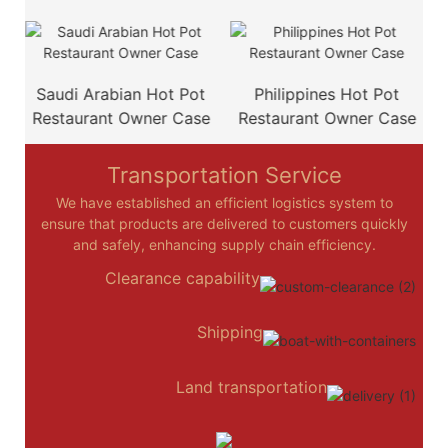
e
Saudi Arabian Hot Pot
Philippines Hot Pot
Restaurant Owner Case
Restaurant Owner Case
Transportation Service
We have established an efficient logistics system to
ensure that products are delivered to customers quickly
and safely, enhancing supply chain efficiency.
Clearance capability
Shipping
Land transportation