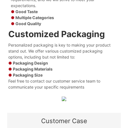
expectations.
●
Good Taste
●
Multiple Categories
●
Good Quality
Customized Packaging
Personalized packaging is key to making your product
stand out. We offer various customized packaging
options, including but not limited to:
●
Packaging Design
●
Packaging Materials
●
Packaging Size
Feel free to contact our customer service team to
communicate your specific requirements
Customer Case