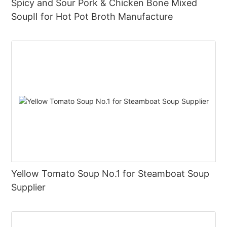
Spicy and Sour Pork & Chicken Bone Mixed
SoupⅡ for Hot Pot Broth Manufacture
Yellow Tomato Soup No.1 for Steamboat Soup
Supplier