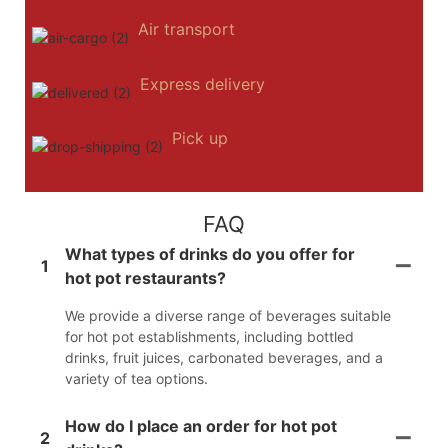
Air transport
Express delivery
Pick up
FAQ
What types of drinks do you offer for
1
hot pot restaurants?
We provide a diverse range of beverages suitable
for hot pot establishments, including bottled
drinks, fruit juices, carbonated beverages, and a
variety of tea options.
How do I place an order for hot pot
2