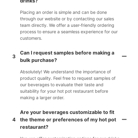
drinks?
Placing an order is simple and can be done
through our website or by contacting our sales
team directly. We offer a user-friendly ordering
process to ensure a seamless experience for our
customers.
Can I request samples before making a
3
bulk purchase?
Absolutely! We understand the importance of
product quality. Feel free to request samples of
our beverages to evaluate their taste and
suitability for your hot pot restaurant before
making a larger order.
Are your beverages customizable to fit
4
the theme or preferences of my hot pot
restaurant?