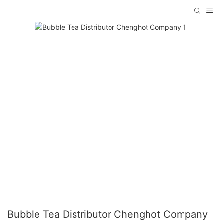
Bubble Tea Distributor Chenghot Company