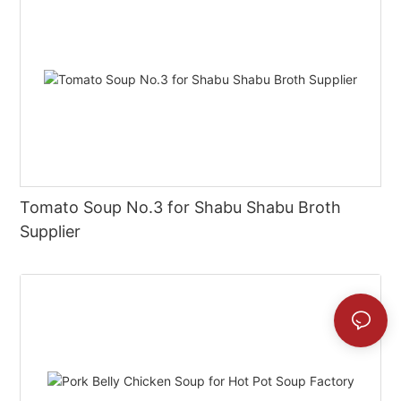
Tomato Soup No.3 for Shabu Shabu Broth
Supplier