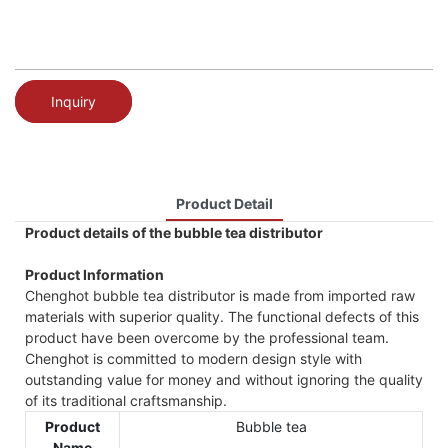
Inquiry
Product Detail
Product details of the bubble tea distributor
Product Information
Chenghot bubble tea distributor is made from imported raw
materials with superior quality. The functional defects of this
product have been overcome by the professional team.
Chenghot is committed to modern design style with
outstanding value for money and without ignoring the quality
of its traditional craftsmanship.
Product
Bubble tea
Name