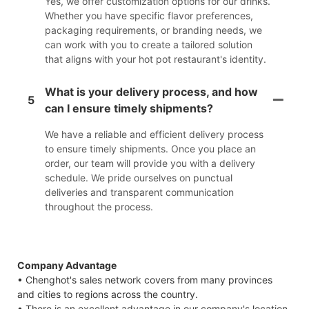
Yes, we offer customization options for our drinks.
Whether you have specific flavor preferences,
packaging requirements, or branding needs, we
can work with you to create a tailored solution
that aligns with your hot pot restaurant's identity.
What is your delivery process, and how
5
can I ensure timely shipments?
We have a reliable and efficient delivery process
to ensure timely shipments. Once you place an
order, our team will provide you with a delivery
schedule. We pride ourselves on punctual
deliveries and transparent communication
throughout the process.
Company Advantage
• Chenghot's sales network covers from many provinces
and cities to regions across the country.
• There is an excellent advantage in our company's location.