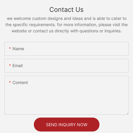
Contact Us
we welcome custom designs and ideas and is able to cater to
the specific requirements. for more information, please visit the
website or contact us directly with questions or inquiries.
Name
Email
Content
SEND INQUIRY NOW