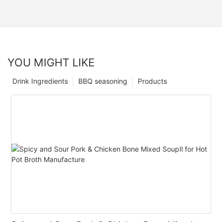
YOU MIGHT LIKE
Drink Ingredients
BBQ seasoning
Products