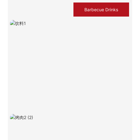
Barbecue Drinks