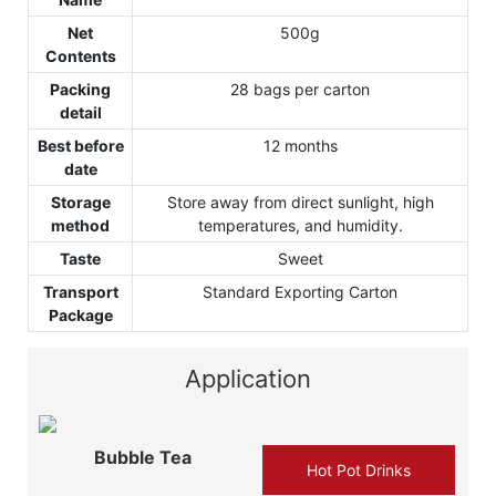
Net
500g
Contents
Packing
28 bags per carton
detail
Best before
12 months
date
Storage
Store away from direct sunlight, high
method
temperatures, and humidity.
Taste
Sweet
Transport
Standard Exporting Carton
Package
Application
Bubble Tea
Hot Pot Drinks