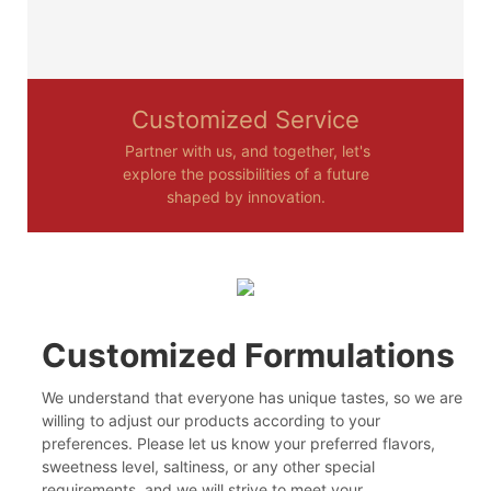
Customized Service
Partner with us, and together, let's
explore the possibilities of a future
shaped by innovation.
Customized Formulations
We understand that everyone has unique tastes, so we are
willing to adjust our products according to your
preferences. Please let us know your preferred flavors,
sweetness level, saltiness, or any other special
requirements, and we will strive to meet your