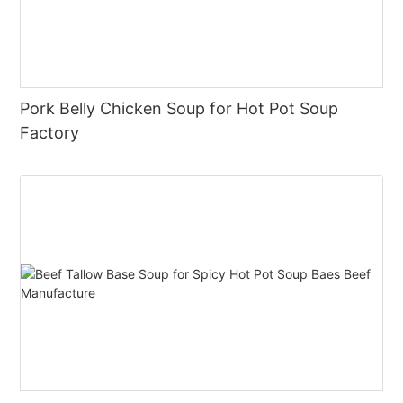
Pork Belly Chicken Soup for Hot Pot Soup
Factory