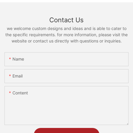
Contact Us
we welcome custom designs and ideas and is able to cater to
the specific requirements. for more information, please visit the
website or contact us directly with questions or inquiries.
Name
Email
Content