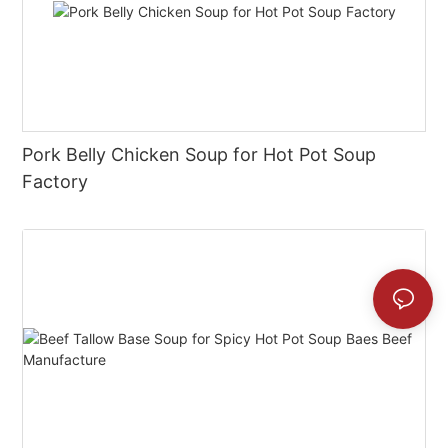
Pork Belly Chicken Soup for Hot Pot Soup
Factory