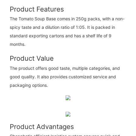
Product Features
The Tomato Soup Base comes in 250g packs, with a non-
spicy taste and a dilution ratio of 1:05. It is packed in
standard exporting cartons and has a shelf life of 9
months.
Product Value
The product offers good taste, multiple categories, and
good quality. It also provides customized service and
packaging options.
Product Advantages