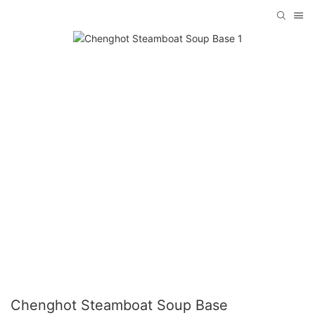
Chenghot Steamboat Soup Base