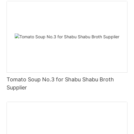
Tomato Soup No.3 for Shabu Shabu Broth
Supplier