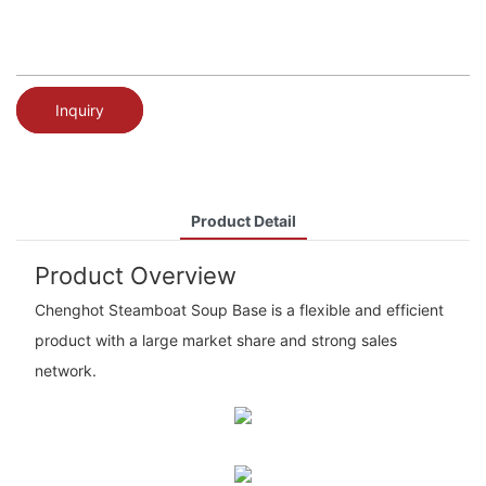
Inquiry
Product Detail
Product Overview
Chenghot Steamboat Soup Base is a flexible and efficient
product with a large market share and strong sales
network.