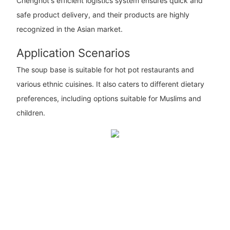
Chenghot's efficient logistics system ensures quick and
safe product delivery, and their products are highly
recognized in the Asian market.
Application Scenarios
The soup base is suitable for hot pot restaurants and
various ethnic cuisines. It also caters to different dietary
preferences, including options suitable for Muslims and
children.