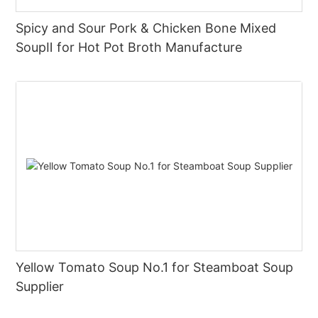
Spicy and Sour Pork & Chicken Bone Mixed
SoupⅡ for Hot Pot Broth Manufacture
Yellow Tomato Soup No.1 for Steamboat Soup
Supplier