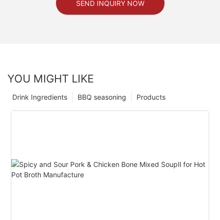
SEND INQUIRY NOW
YOU MIGHT LIKE
Drink Ingredients
BBQ seasoning
Products