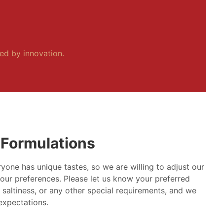
ped by innovation.
Formulations
yone has unique tastes, so we are willing to adjust our
our preferences. Please let us know your preferred
, saltiness, or any other special requirements, and we
 expectations.