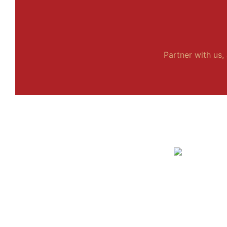
Partner with us, 