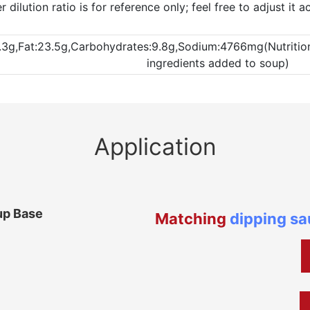
dilution ratio is for reference only; feel free to adjust it 
.3g,Fat:23.5g,Carbohydrates:9.8g,Sodium:4766mg(Nutritional
ingredients added to soup)
Application
up Base
Matching
dipping s