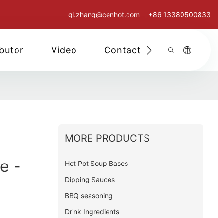
gl.zhang@cenhot.com
+86 13380500833
ibutor
Video
Contact Us
MORE PRODUCTS
e -
Hot Pot Soup Bases
Dipping Sauces
BBQ seasoning
Drink Ingredients