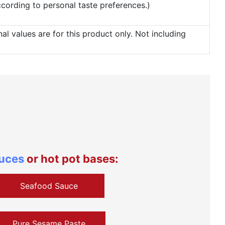
according to personal taste preferences.)
 values are for this product only. Not including
auces
or hot pot bases:
Seafood Sauce
Pure Sesame Paste