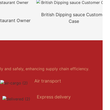
British Dipping sauce Customer
rant Owner
Case
y and safely, enhancing supply chain efficiency.
Air transport
Express delivery