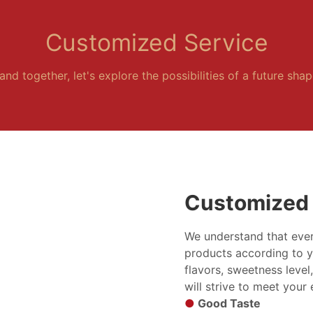
Customized Service
and together, let's explore the possibilities of a future sha
Customized 
We understand that ever
products according to y
flavors, sweetness level
will strive to meet your
●
Good Taste