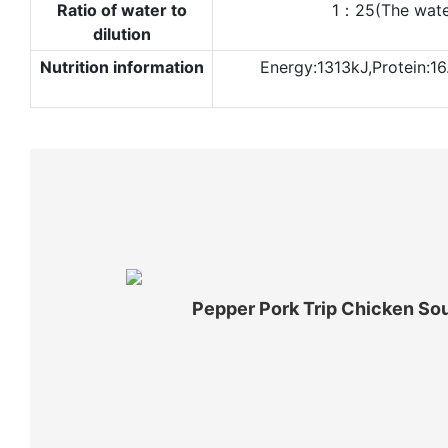
Ratio of water to
1：25(The water 
dilution
Nutrition information
Energy:1313kJ,Protein:16
Pepper Pork Trip Chicken So