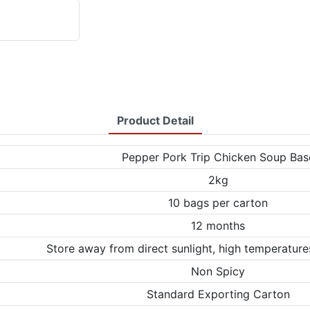
Product Detail
Pepper Pork Trip Chicken Soup Bas
2kg
10 bags per carton
12 months
Store away from direct sunlight, high temperature
Non Spicy
Standard Exporting Carton