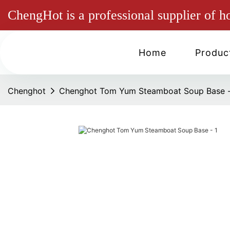
ChengHot is a professional supplier of h
Home
Produc
Chenghot
Chenghot Tom Yum Steamboat Soup Base 