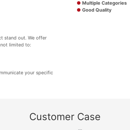
●
Multiple Categories
●
Good Quality
t stand out. We offer
not limited to:
ommunicate your specific
Customer Case