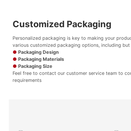
Customized Packaging
Personalized packaging is key to making your produc
various customized packaging options, including but 
●
Packaging Design
●
Packaging Materials
●
Packaging Size
Feel free to contact our customer service team to c
requirements