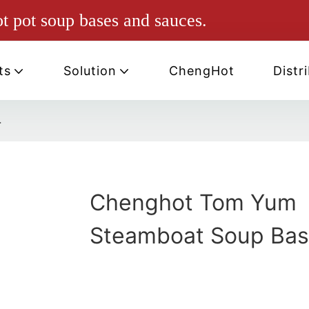
ot pot soup bases and sauces.
ts
Solution
ChengHot
Distr
-
Chenghot Tom Yum
Steamboat Soup Bas