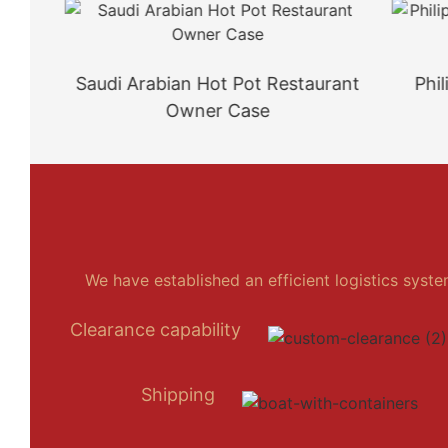
Saudi Arabian Hot Pot Restaurant
Philipp
Owner Case
We have established an efficient logistics syst
Clearance capability
Shipping