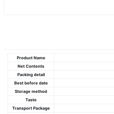
Product Name
Net Contents
Packing detail
Best before date
Storage method
Taste
Transport Package