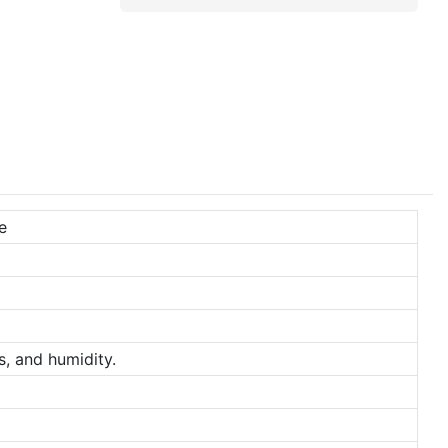
e
s, and humidity.