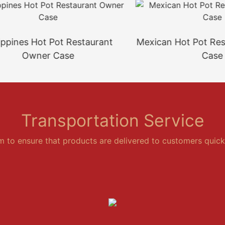
ines Hot Pot Restaurant
Mexican Hot Pot Restau
Owner Case
Case
Transportation Service
em to ensure that products are delivered to customers quickl