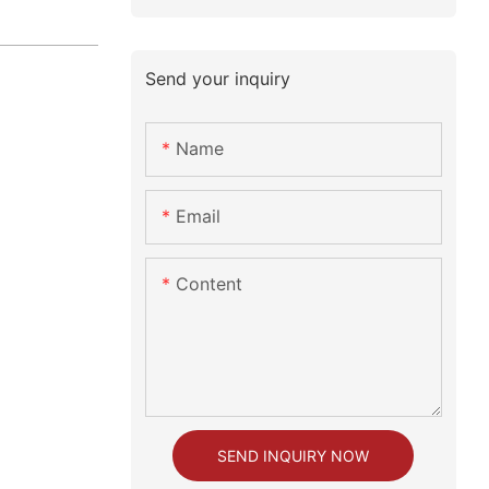
Send your inquiry
Name
Email
Content
SEND INQUIRY NOW