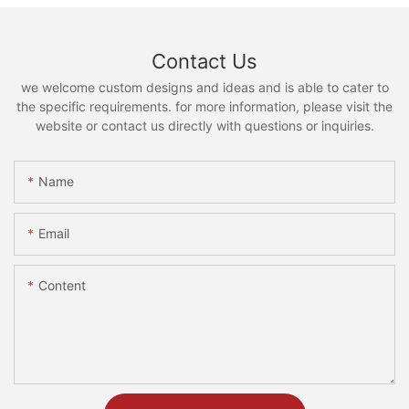
Contact Us
we welcome custom designs and ideas and is able to cater to
the specific requirements. for more information, please visit the
website or contact us directly with questions or inquiries.
Name
Email
Content