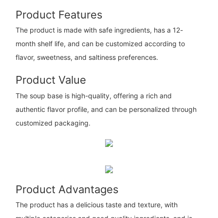
Product Features
The product is made with safe ingredients, has a 12-
month shelf life, and can be customized according to
flavor, sweetness, and saltiness preferences.
Product Value
The soup base is high-quality, offering a rich and
authentic flavor profile, and can be personalized through
customized packaging.
Product Advantages
The product has a delicious taste and texture, with