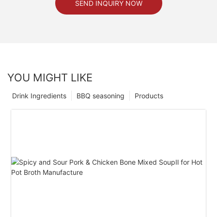
SEND INQUIRY NOW
YOU MIGHT LIKE
Drink Ingredients
BBQ seasoning
Products