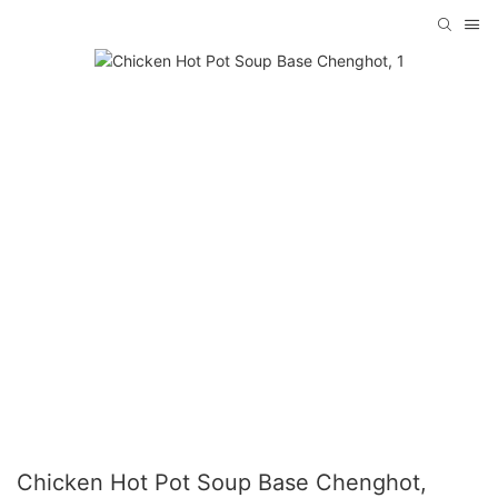
Chicken Hot Pot Soup Base Chenghot,