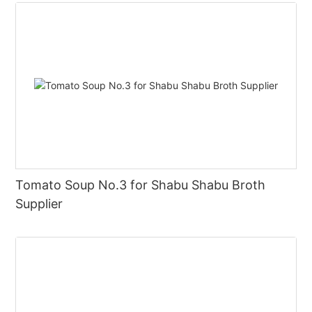
Tomato Soup No.3 for Shabu Shabu Broth
Supplier