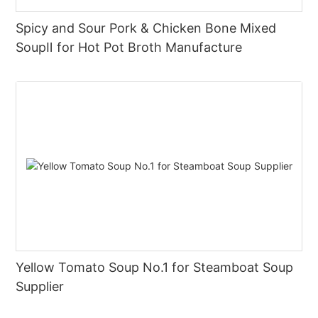
Spicy and Sour Pork & Chicken Bone Mixed
SoupⅡ for Hot Pot Broth Manufacture
Yellow Tomato Soup No.1 for Steamboat Soup
Supplier