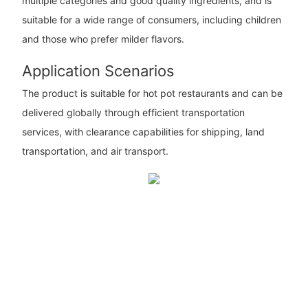
multiple categories and good quality ingredients, and is
suitable for a wide range of consumers, including children
and those who prefer milder flavors.
Application Scenarios
The product is suitable for hot pot restaurants and can be
delivered globally through efficient transportation
services, with clearance capabilities for shipping, land
transportation, and air transport.