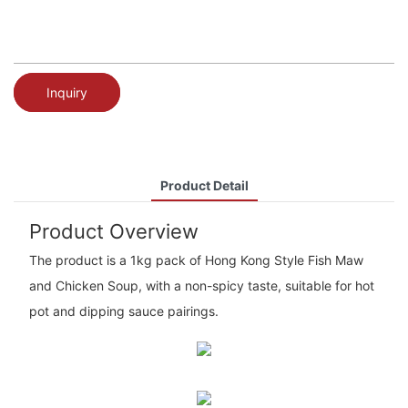
Inquiry
Product Detail
Product Overview
The product is a 1kg pack of Hong Kong Style Fish Maw
and Chicken Soup, with a non-spicy taste, suitable for hot
pot and dipping sauce pairings.