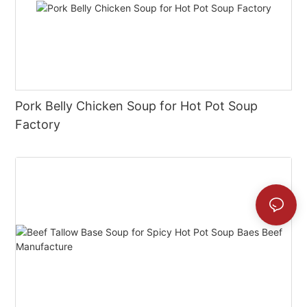
Pork Belly Chicken Soup for Hot Pot Soup
Factory