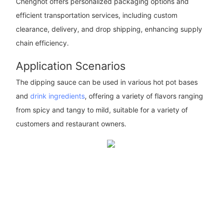
Chenghot offers personalized packaging options and
efficient transportation services, including custom
clearance, delivery, and drop shipping, enhancing supply
chain efficiency.
Application Scenarios
The dipping sauce can be used in various hot pot bases
and
drink ingredients
, offering a variety of flavors ranging
from spicy and tangy to mild, suitable for a variety of
customers and restaurant owners.