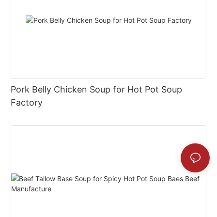
Pork Belly Chicken Soup for Hot Pot Soup
Factory