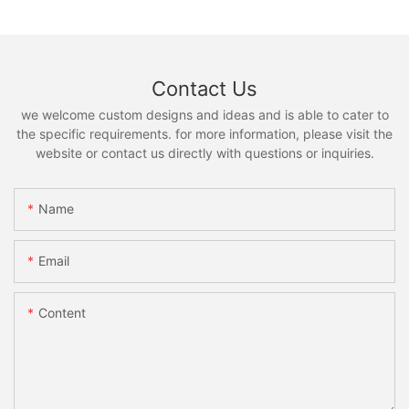
Contact Us
we welcome custom designs and ideas and is able to cater to
the specific requirements. for more information, please visit the
website or contact us directly with questions or inquiries.
Name
Email
Content