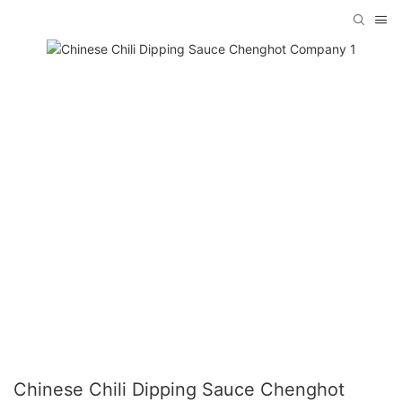
Chinese Chili Dipping Sauce Chenghot