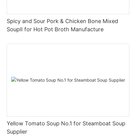
Spicy and Sour Pork & Chicken Bone Mixed
SoupⅡ for Hot Pot Broth Manufacture
Yellow Tomato Soup No.1 for Steamboat Soup
Supplier