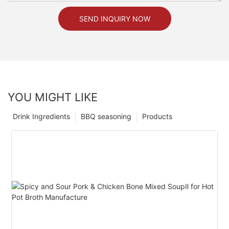
SEND INQUIRY NOW
YOU MIGHT LIKE
Drink Ingredients
BBQ seasoning
Products