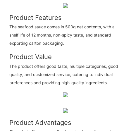
Product Features
The seafood sauce comes in 500g net contents, with a
shelf life of 12 months, non-spicy taste, and standard
exporting carton packaging.
Product Value
The product offers good taste, multiple categories, good
quality, and customized service, catering to individual
preferences and providing high-quality ingredients.
Product Advantages