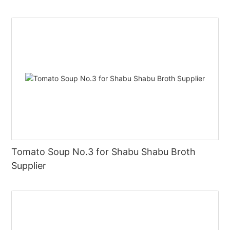
Tomato Soup No.3 for Shabu Shabu Broth
Supplier