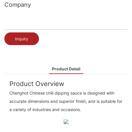
Company
Inquiry
Product Detail
Product Overview
Chenghot Chinese chili dipping sauce is designed with
accurate dimensions and superior finish, and is suitable for
a variety of industries and occasions.