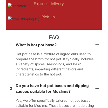
Express delivery
Pick up
FAQ
1
What is hot pot base?
Hot pot base is a mixture of ingredients used to
prepare the broth for hot pot. It typically includes
a variety of spices, seasonings, and basic
ingredients, imparting different flavors and
characteristics to the hot pot.
Do you have hot pot bases and dipping
2
sauces suitable for Muslims?
Yes, we offer specifically tailored hot pot bases
suitable for Muslims. These bases are made using