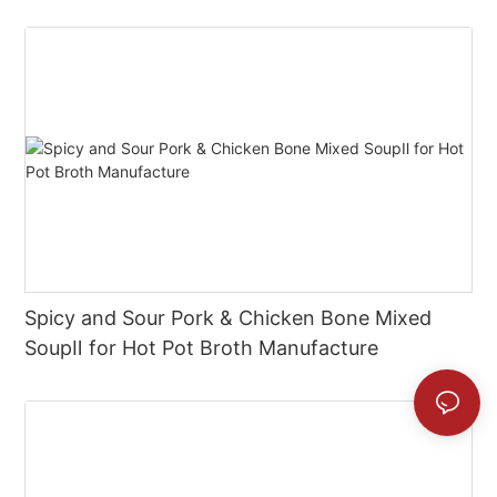
Spicy and Sour Pork & Chicken Bone Mixed
SoupⅡ for Hot Pot Broth Manufacture