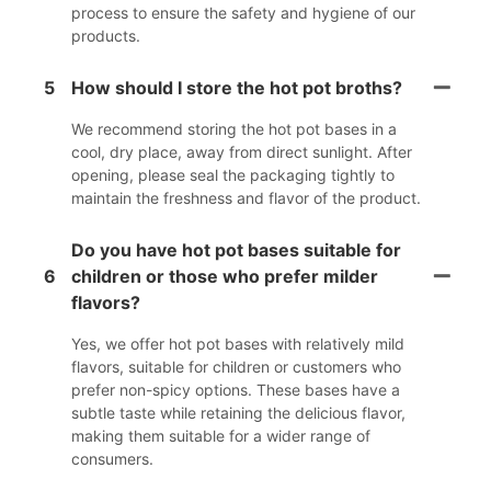
process to ensure the safety and hygiene of our
products.
5
How should I store the hot pot broths?
We recommend storing the hot pot bases in a
cool, dry place, away from direct sunlight. After
opening, please seal the packaging tightly to
maintain the freshness and flavor of the product.
Do you have hot pot bases suitable for
6
children or those who prefer milder
flavors?
Yes, we offer hot pot bases with relatively mild
flavors, suitable for children or customers who
prefer non-spicy options. These bases have a
subtle taste while retaining the delicious flavor,
making them suitable for a wider range of
consumers.