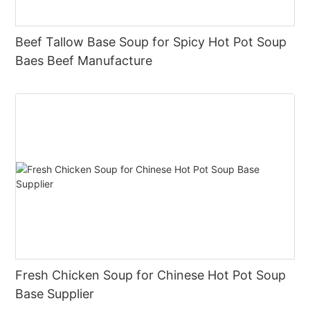
Beef Tallow Base Soup for Spicy Hot Pot Soup
Baes Beef Manufacture
Fresh Chicken Soup for Chinese Hot Pot Soup
Base Supplier