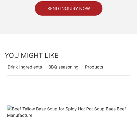
SEND INQUIRY NOW
YOU MIGHT LIKE
Drink Ingredients
BBQ seasoning
Products