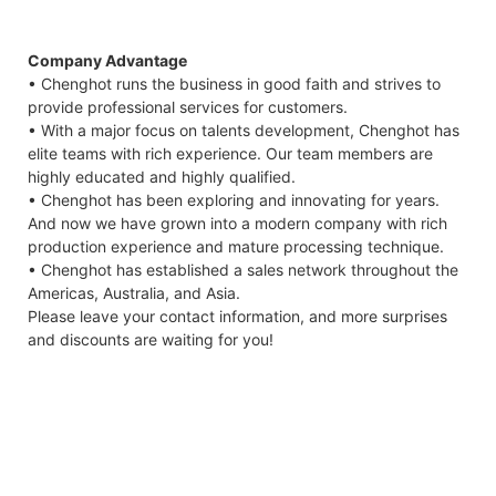
Company Advantage
• Chenghot runs the business in good faith and strives to
provide professional services for customers.
• With a major focus on talents development, Chenghot has
elite teams with rich experience. Our team members are
highly educated and highly qualified.
• Chenghot has been exploring and innovating for years.
And now we have grown into a modern company with rich
production experience and mature processing technique.
• Chenghot has established a sales network throughout the
Americas, Australia, and Asia.
Please leave your contact information, and more surprises
and discounts are waiting for you!