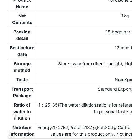
Name
Net
1kg
Contents
Packing
18 bags per car
detail
Best before
12 months
date
Storage
Store away from direct sunlight, high t
method
Taste
Non Spicy
Transport
Standard Exporting 
Package
Ratio of
1：25-35(The water dilution ratio is for reference o
water to
to personal taste pref
dilution
Nutrition
Energy:1427kJ,Protein:18.1g,Fat:30.1g,Carbohyd
information
values are for this product only. Not includ