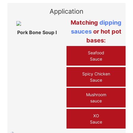
Application
Matching
dipping
sauces
or hot pot
Pork Bone Soup Ⅰ
bases:
Seafood
Sauce
Spicy Chicken
Sauce
Mushroom
sauce
XO
Sauce