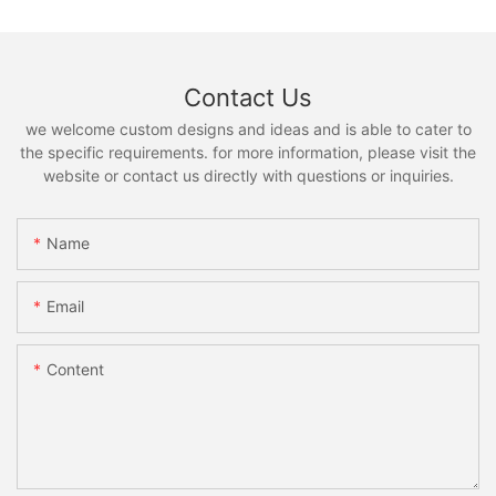
Contact Us
we welcome custom designs and ideas and is able to cater to
the specific requirements. for more information, please visit the
website or contact us directly with questions or inquiries.
Name
Email
Content