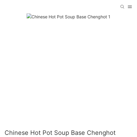
Chinese Hot Pot Soup Base Chenghot