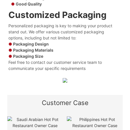
●
Good Quality
Customized Packaging
Personalized packaging is key to making your product
stand out. We offer various customized packaging
options, including but not limited to:
●
Packaging Design
●
Packaging Materials
●
Packaging Size
Feel free to contact our customer service team to
communicate your specific requirements
Customer Case