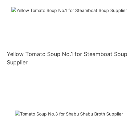
Yellow Tomato Soup No.1 for Steamboat Soup
Supplier