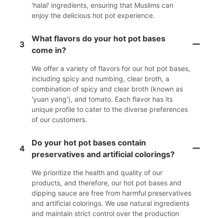
'halal' ingredients, ensuring that Muslims can
enjoy the delicious hot pot experience.
What flavors do your hot pot bases
3
come in?
We offer a variety of flavors for our hot pot bases,
including spicy and numbing, clear broth, a
combination of spicy and clear broth (known as
'yuan yang'), and tomato. Each flavor has its
unique profile to cater to the diverse preferences
of our customers.
Do your hot pot bases contain
4
preservatives and artificial colorings?
We prioritize the health and quality of our
products, and therefore, our hot pot bases and
dipping sauce are free from harmful preservatives
and artificial colorings. We use natural ingredients
and maintain strict control over the production