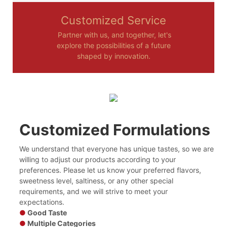
Customized Service
Partner with us, and together, let's
explore the possibilities of a future
shaped by innovation.
Customized Formulations
We understand that everyone has unique tastes, so we are
willing to adjust our products according to your
preferences. Please let us know your preferred flavors,
sweetness level, saltiness, or any other special
requirements, and we will strive to meet your
expectations.
●
Good Taste
●
Multiple Categories