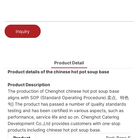
Inquiry
Product Detail
Product details of the chinese hot pot soup base
Product Description
The production of Chenghot chinese hot pot soup base
aligns with SOP (Standard Operating Procedure).卖点、特色
句] The product has passed a number of quality standards
testing and has been certified in various aspects, such as
performance, service life and so on. Chenghot Catering
Development Co.,Ltd provides customers with one-stop
products including chinese hot pot soup base.
Product
Pork Bone Soup