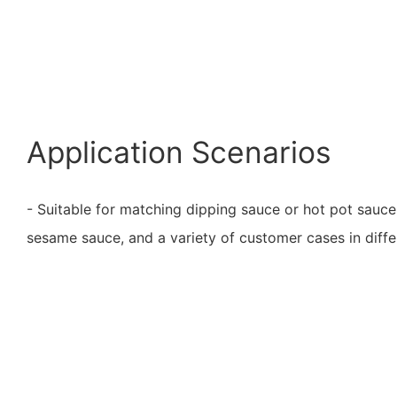
Application Scenarios
- Suitable for matching dipping sauce or hot pot sauce
sesame sauce, and a variety of customer cases in diffe