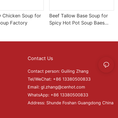
y Chicken Soup for
Beef Tallow Base Soup for
Soup Factory
Spicy Hot Pot Soup Baes
Beef Manufacture
Contact Us
Contact person: Guiling Zhang
Tel/WeChat: +86 13380500833
Email:
gl.zhang@cenhot.com
WhatsApp: +86 13380500833
Address: Shunde Foshan Guangdong China