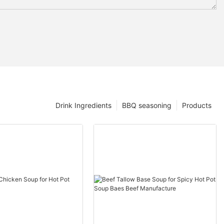
Drink Ingredients
BBQ seasoning
Products