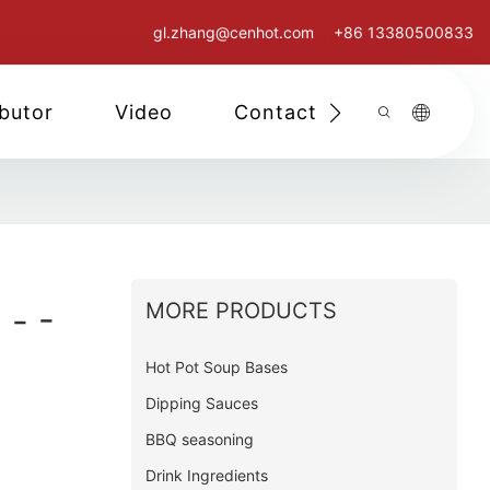
gl.zhang@cenhot.com
+86 13380500833
ibutor
Video
Contact Us
MORE PRODUCTS
 - -
Hot Pot Soup Bases
Dipping Sauces
BBQ seasoning
Drink Ingredients