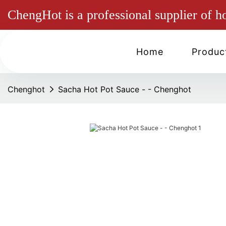
ChengHot is a professional supplier of h
Home
Produc
Chenghot
Sacha Hot Pot Sauce - - Chenghot