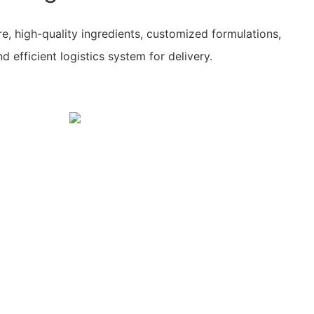
re, high-quality ingredients, customized formulations,
 efficient logistics system for delivery.