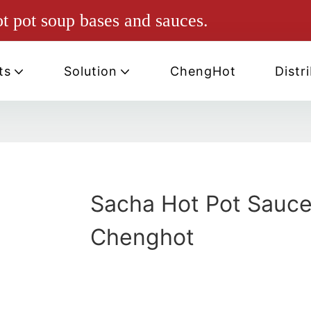
ot pot soup bases and sauces.
ts
Solution
ChengHot
Distr
Sacha Hot Pot Sauce
Chenghot