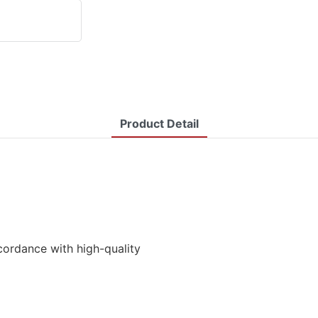
Product Detail
cordance with high-quality