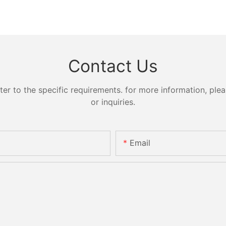
Contact Us
 to the specific requirements. for more information, pleas
or inquiries.
Email