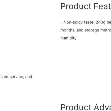
Product Fea
- Non-spicy taste, 240g ne
months, and storage metho
humidity.
mized service, and
Product Adv