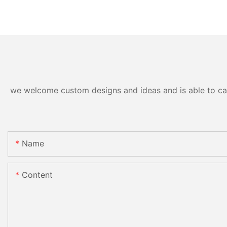
we welcome custom designs and ideas and is able to cater
Name
Content