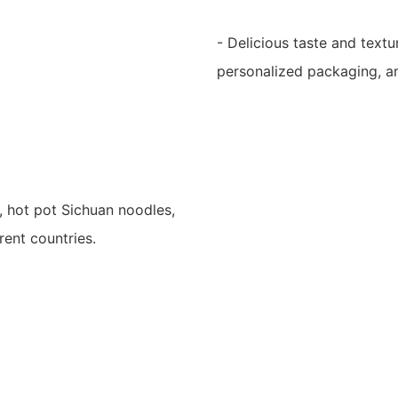
- Delicious taste and textu
personalized packaging, and
, hot pot Sichuan noodles,
rent countries.