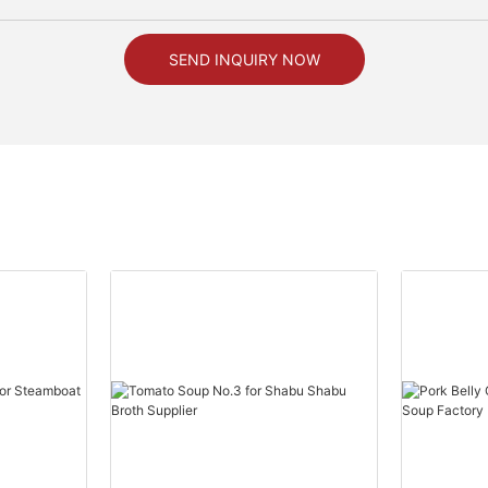
SEND INQUIRY NOW