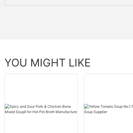
YOU MIGHT LIKE