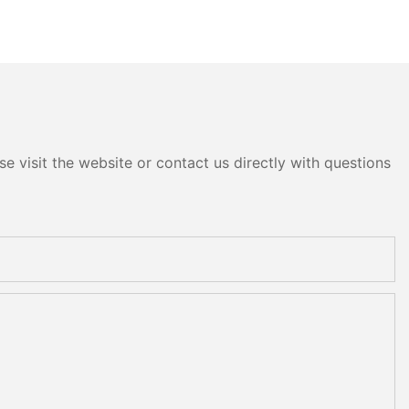
e visit the website or contact us directly with questions