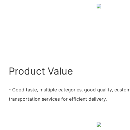
Product Value
- Good taste, multiple categories, good quality, custo
transportation services for efficient delivery.