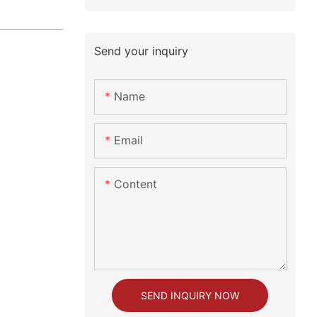
Send your inquiry
Name
Email
Content
SEND INQUIRY NOW