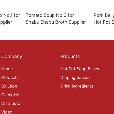
 No.1 for
Tomato Soup No.3 for
Pork Bell
pplier
Shabu Shabu Broth Supplier
Hot Pot 
Company
Products
Home
Hot Pot Soup Bases
Products
Dipping Sauces
Solution
Drink Ingredients
ChengHot
Distributor
Video