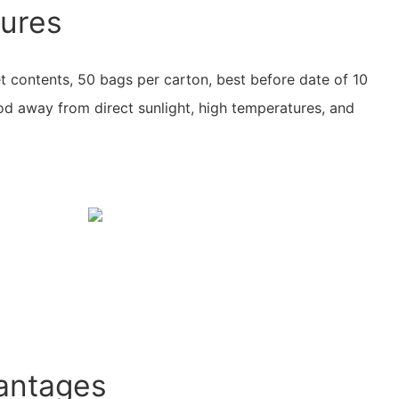
tures
t contents, 50 bags per carton, best before date of 10
d away from direct sunlight, high temperatures, and
antages