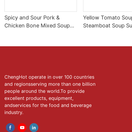
Spicy and Sour Pork &
Yellow Tomato Soup
Chicken Bone Mixed SoupⅡ
Steamboat Soup Su
for Hot Pot Broth
Manufacture
ChengHot operate in over 100 countries
and regionsserving more than one billion
people around the world.To provide
excellent products, equipment,
andservices for the food and beverage
industry.