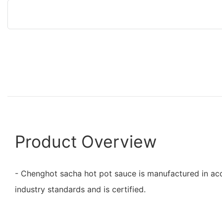
Product Overview
- Chenghot sacha hot pot sauce is manufactured in ac
industry standards and is certified.