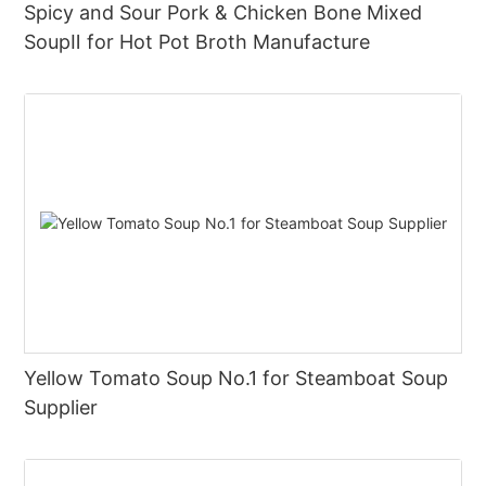
Spicy and Sour Pork & Chicken Bone Mixed
SoupⅡ for Hot Pot Broth Manufacture
Yellow Tomato Soup No.1 for Steamboat Soup
Supplier