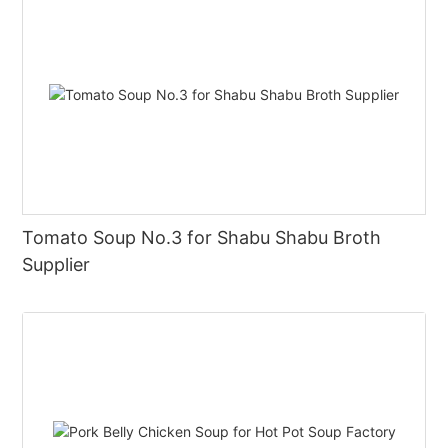
Tomato Soup No.3 for Shabu Shabu Broth
Supplier