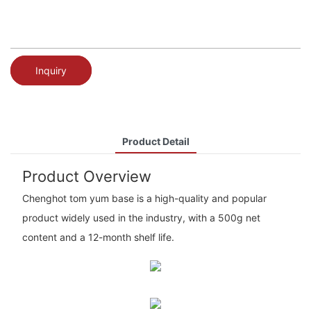
Inquiry
Product Detail
Product Overview
Chenghot tom yum base is a high-quality and popular
product widely used in the industry, with a 500g net
content and a 12-month shelf life.