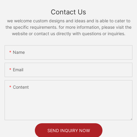
Contact Us
we welcome custom designs and ideas and is able to cater to
the specific requirements. for more information, please visit the
website or contact us directly with questions or inquiries.
Name
Email
Content
SEND INQUIRY NOW