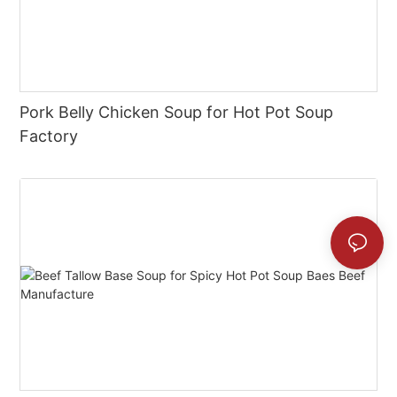
Pork Belly Chicken Soup for Hot Pot Soup
Factory