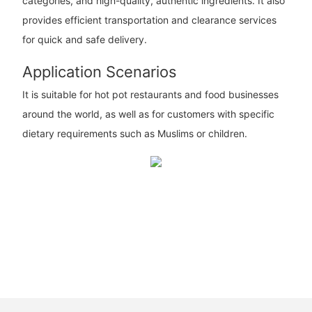
categories, and high-quality, authentic ingredients. It also
provides efficient transportation and clearance services
for quick and safe delivery.
Application Scenarios
It is suitable for hot pot restaurants and food businesses
around the world, as well as for customers with specific
dietary requirements such as Muslims or children.