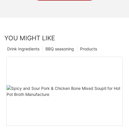
YOU MIGHT LIKE
Drink Ingredients
BBQ seasoning
Products