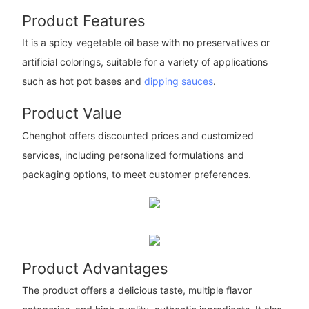
Product Features
It is a spicy vegetable oil base with no preservatives or
artificial colorings, suitable for a variety of applications
such as hot pot bases and
dipping sauces
.
Product Value
Chenghot offers discounted prices and customized
services, including personalized formulations and
packaging options, to meet customer preferences.
Product Advantages
The product offers a delicious taste, multiple flavor