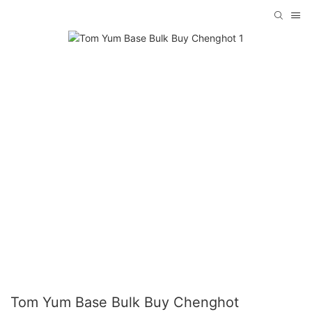
Tom Yum Base Bulk Buy Chenghot