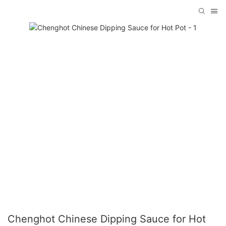
Chenghot Chinese Dipping Sauce for Hot