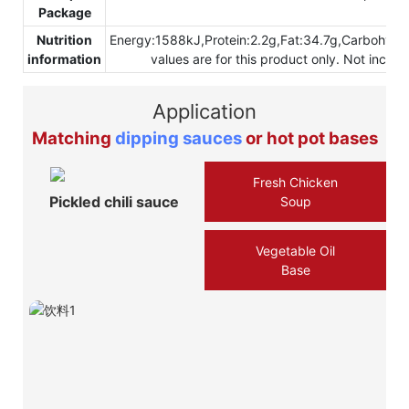
Package
Nutrition
Energy:1588kJ,Protein:2.2g,Fat:34.7g,Carbohydr
information
values are for this product only. Not inclu
Application
Matching
dipping sauces
or hot pot bases
Fresh Chicken
Pickled chili sauce
Soup
Vegetable Oil
Base