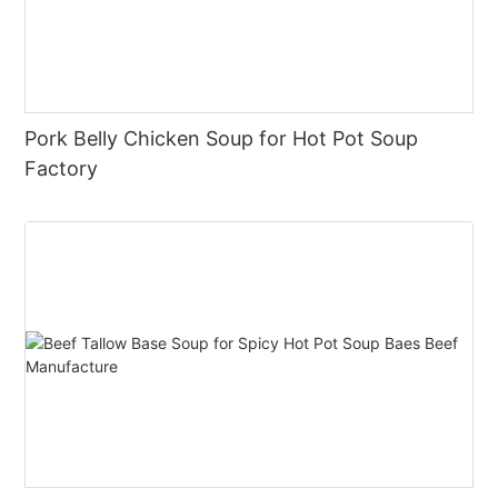
Pork Belly Chicken Soup for Hot Pot Soup
Factory