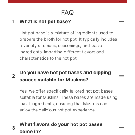
FAQ
1
What is hot pot base?
Hot pot base is a mixture of ingredients used to
prepare the broth for hot pot. It typically includes
a variety of spices, seasonings, and basic
ingredients, imparting different flavors and
characteristics to the hot pot.
Do you have hot pot bases and dipping
2
sauces suitable for Muslims?
Yes, we offer specifically tailored hot pot bases
suitable for Muslims. These bases are made using
'halal' ingredients, ensuring that Muslims can
enjoy the delicious hot pot experience.
What flavors do your hot pot bases
3
come in?