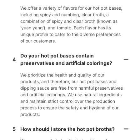
We offer a variety of flavors for our hot pot bases,
including spicy and numbing, clear broth, a
combination of spicy and clear broth (known as
'yuan yang'), and tomato. Each flavor has its
unique profile to cater to the diverse preferences
of our customers.
Do your hot pot bases contain
4
preservatives and artificial colorings?
We prioritize the health and quality of our
products, and therefore, our hot pot bases and
dipping sauce are free from harmful preservatives
and artificial colorings. We use natural ingredients
and maintain strict control over the production
process to ensure the safety and hygiene of our
products.
5
How should I store the hot pot broths?