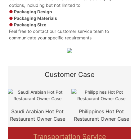
options, including but not limited to:
●
Packaging Design
●
Packaging Materials
●
Packaging Size
Feel free to contact our customer service team to
communicate your specific requirements
Customer Case
e
Saudi Arabian Hot Pot
Philippines Hot Pot
Restaurant Owner Case
Restaurant Owner Case
Transportation Service