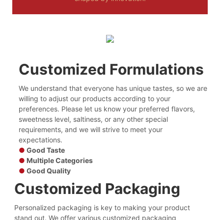
Customized Formulations
We understand that everyone has unique tastes, so we are
willing to adjust our products according to your
preferences. Please let us know your preferred flavors,
sweetness level, saltiness, or any other special
requirements, and we will strive to meet your
expectations.
●
Good Taste
●
Multiple Categories
●
Good Quality
Customized Packaging
Personalized packaging is key to making your product
stand out. We offer various customized packaging