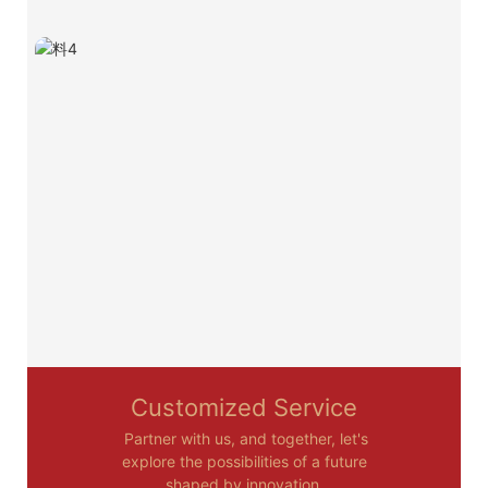
Customized Service
Partner with us, and together, let's
explore the possibilities of a future
shaped by innovation.