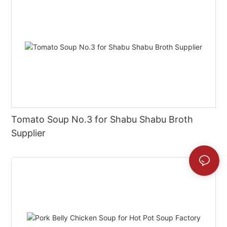
Tomato Soup No.3 for Shabu Shabu Broth
Supplier