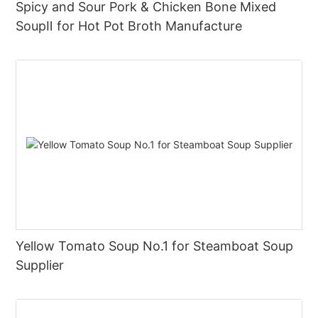
Spicy and Sour Pork & Chicken Bone Mixed
SoupⅡ for Hot Pot Broth Manufacture
Yellow Tomato Soup No.1 for Steamboat Soup
Supplier