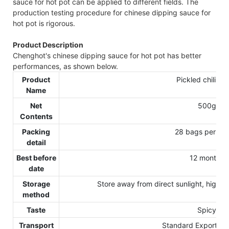
sauce for hot pot can be applied to different fields. The
production testing procedure for chinese dipping sauce for
hot pot is rigorous.
Product Description
Chenghot's chinese dipping sauce for hot pot has better
performances, as shown below.
Product
Pickled chili sa
Name
Net
500g
Contents
Packing
28 bags per car
detail
Best before
12 months
date
Storage
Store away from direct sunlight, high t
method
Taste
Spicy
Transport
Standard Exporting