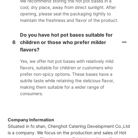
We recommend storing the hot pot bases in a
cool, dry place, away from direct sunlight. After
opening, please seal the packaging tightly to
maintain the freshness and flavor of the product.
Do you have hot pot bases suitable for
6
children or those who prefer milder
flavors?
Yes, we offer hot pot bases with relatively mild
flavors, suitable for children or customers who
prefer non-spicy options. These bases have a
subtle taste while retaining the delicious flavor,
making them suitable for a wider range of
consumers.
Company Information
Situated in fo shan, Chenghot Catering Development Co.,Ltd
is a company. We focus on the production and sales of Hot