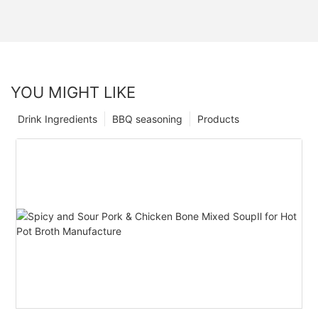
YOU MIGHT LIKE
Drink Ingredients
BBQ seasoning
Products