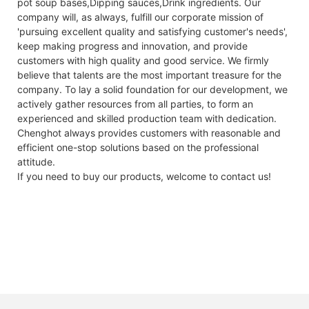
pot soup bases,Dipping sauces,Drink ingredients. Our
company will, as always, fulfill our corporate mission of
'pursuing excellent quality and satisfying customer's needs',
keep making progress and innovation, and provide
customers with high quality and good service. We firmly
believe that talents are the most important treasure for the
company. To lay a solid foundation for our development, we
actively gather resources from all parties, to form an
experienced and skilled production team with dedication.
Chenghot always provides customers with reasonable and
efficient one-stop solutions based on the professional
attitude.
If you need to buy our products, welcome to contact us!