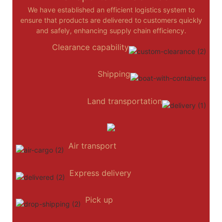
We have established an efficient logistics system to
ensure that products are delivered to customers quickly
and safely, enhancing supply chain efficiency.
Clearance capability
Shipping
Land transportation
Air transport
Express delivery
Pick up