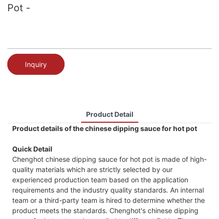
Pot -
Inquiry
Product Detail
Product details of the chinese dipping sauce for hot pot
Quick Detail
Chenghot chinese dipping sauce for hot pot is made of high-
quality materials which are strictly selected by our
experienced production team based on the application
requirements and the industry quality standards. An internal
team or a third-party team is hired to determine whether the
product meets the standards. Chenghot's chinese dipping