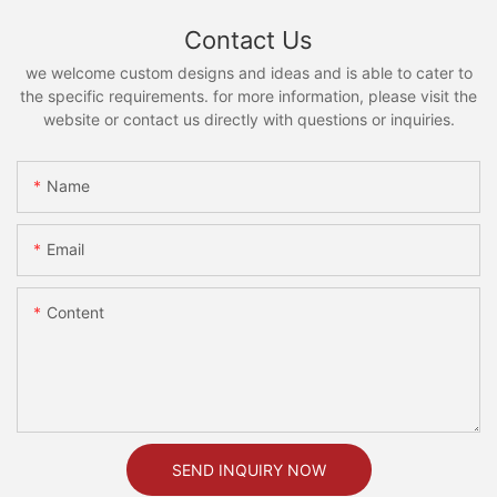
Contact Us
we welcome custom designs and ideas and is able to cater to
the specific requirements. for more information, please visit the
website or contact us directly with questions or inquiries.
Name
Email
Content
SEND INQUIRY NOW