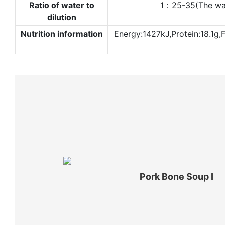
Ratio of water to
1：25-35(The water
dilution
Nutrition information
Energy:1427kJ,Protein:18.1g,
Pork Bone Soup Ⅰ