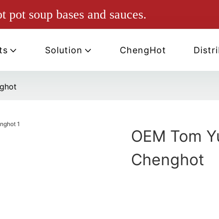
ot pot soup bases and sauces.
ts
Solution
ChengHot
Distr
ghot
OEM Tom Yu
Chenghot