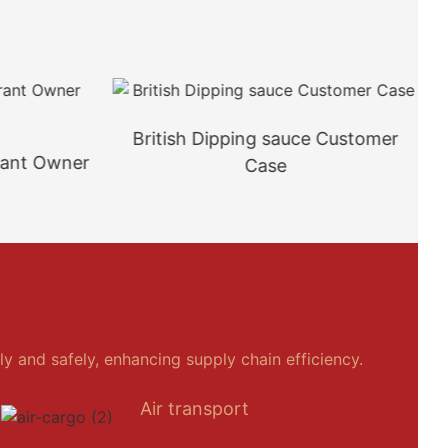
British Dipping sauce Customer
rant Owner
Case
y and safely, enhancing supply chain efficiency.
Air transport