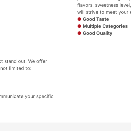
flavors, sweetness level
will strive to meet your
●
Good Taste
●
Multiple Categories
●
Good Quality
t stand out. We offer
not limited to:
ommunicate your specific