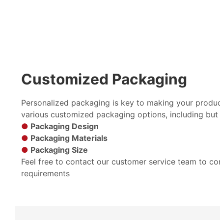
Customized Packaging
Personalized packaging is key to making your produc
various customized packaging options, including but 
●
Packaging Design
●
Packaging Materials
●
Packaging Size
Feel free to contact our customer service team to c
requirements