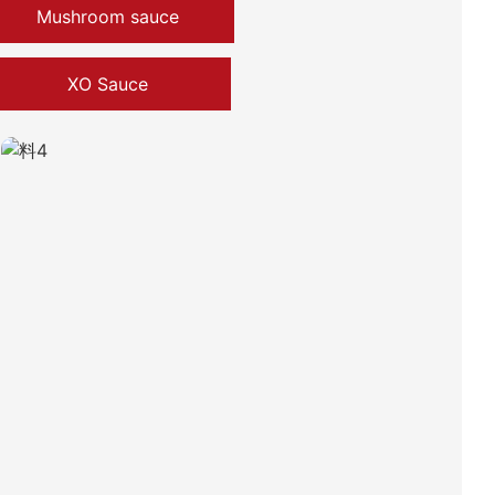
Mushroom sauce
XO Sauce