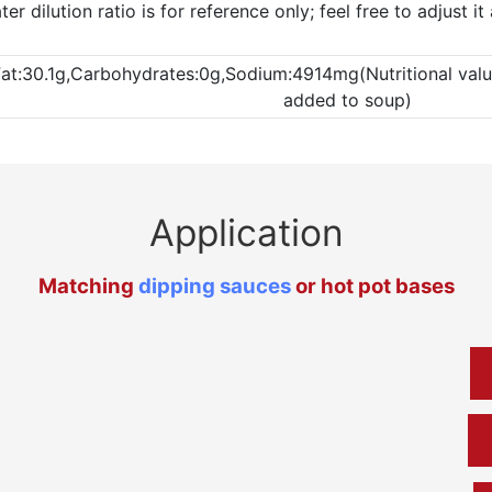
 dilution ratio is for reference only; feel free to adjust i
Fat:30.1g,Carbohydrates:0g,Sodium:4914mg(Nutritional values
added to soup)
Application
Matching
dipping sauces
or hot pot bases