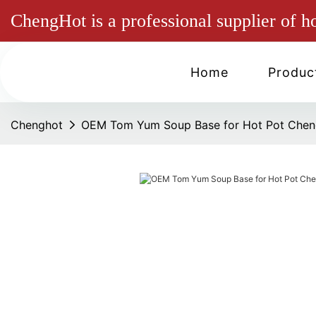
ChengHot is a professional supplier of h
Home
Produc
Chenghot
OEM Tom Yum Soup Base for Hot Pot Chen