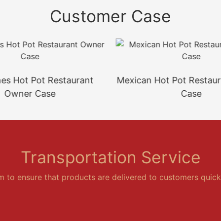
Customer Case
ines Hot Pot Restaurant
Mexican Hot Pot Restau
Owner Case
Case
Transportation Service
em to ensure that products are delivered to customers quickl