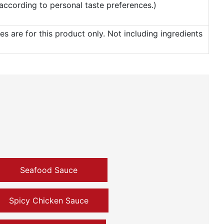
t according to personal taste preferences.)
 are for this product only. Not including ingredients
Seafood Sauce
Spicy Chicken Sauce