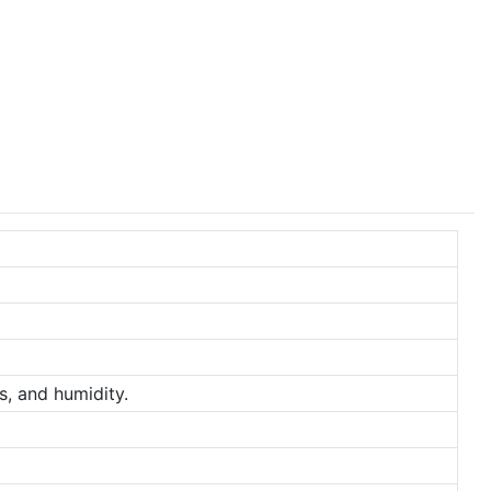
s, and humidity.