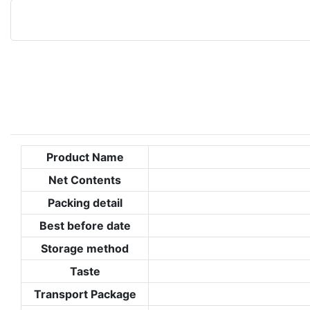
Product Name
Net Contents
Packing detail
Best before date
Storage method
Taste
Transport Package