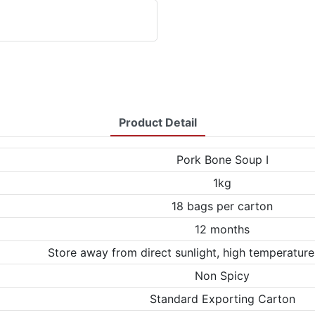
Product Detail
Pork Bone Soup Ⅰ
1kg
18 bags per carton
12 months
Store away from direct sunlight, high temperature
Non Spicy
Standard Exporting Carton