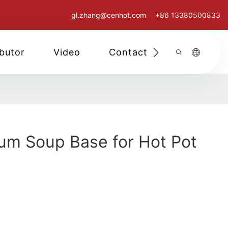
gl.zhang@cenhot.com
+86 13380500833
ibutor
Video
Contact Us
m Soup Base for Hot Pot