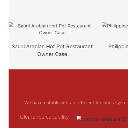
Saudi Arabian Hot Pot Restaurant
Philipp
Owner Case
We have established an efficient logistics syst
Clearance capability