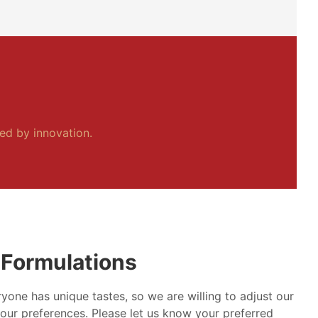
ped by innovation.
Formulations
yone has unique tastes, so we are willing to adjust our
our preferences. Please let us know your preferred