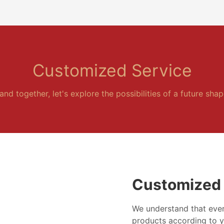
Customized Service
and together, let's explore the possibilities of a future sha
Customized 
We understand that ever
products according to y