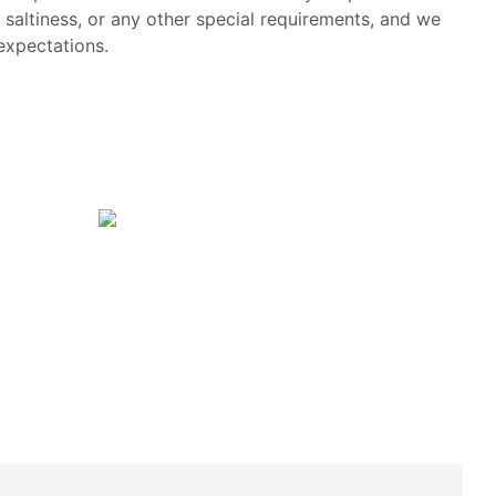
, saltiness, or any other special requirements, and we
 expectations.