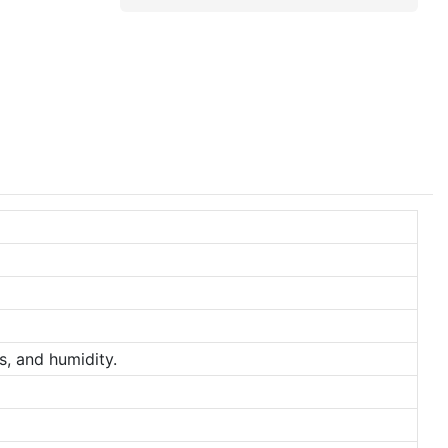
s, and humidity.