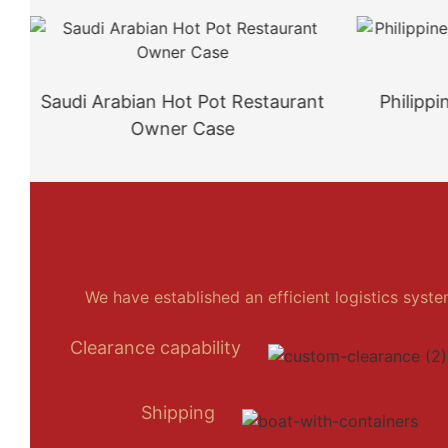
Saudi Arabian Hot Pot Restaurant
Philipp
Owner Case
We have established an efficient logistics syst
Clearance capability
Shipping