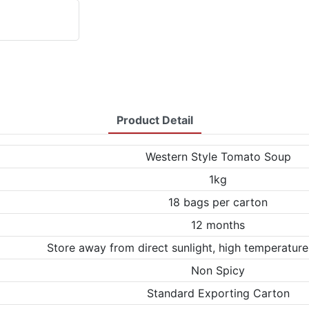
Product Detail
Western Style Tomato Soup
1kg
18 bags per carton
12 months
Store away from direct sunlight, high temperature
Non Spicy
Standard Exporting Carton