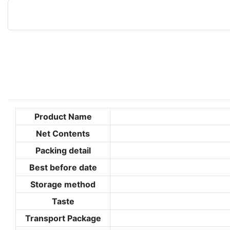
Product Name
Net Contents
Packing detail
Best before date
Storage method
Taste
Transport Package