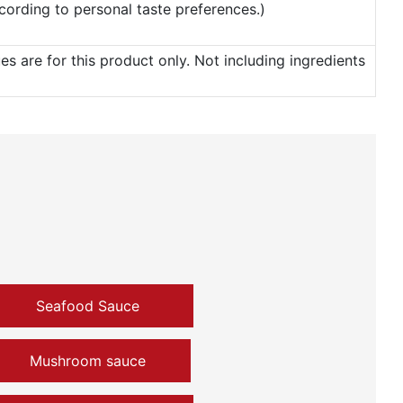
according to personal taste preferences.)
 are for this product only. Not including ingredients
Seafood Sauce
Mushroom sauce