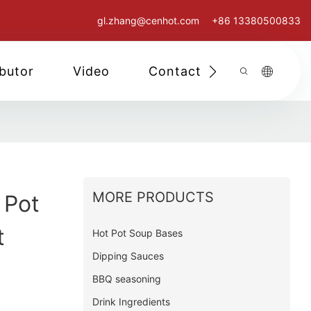
gl.zhang@cenhot.com
+86 13380500833
ibutor
Video
Contact Us
MORE PRODUCTS
 Pot
t
Hot Pot Soup Bases
Dipping Sauces
BBQ seasoning
Drink Ingredients