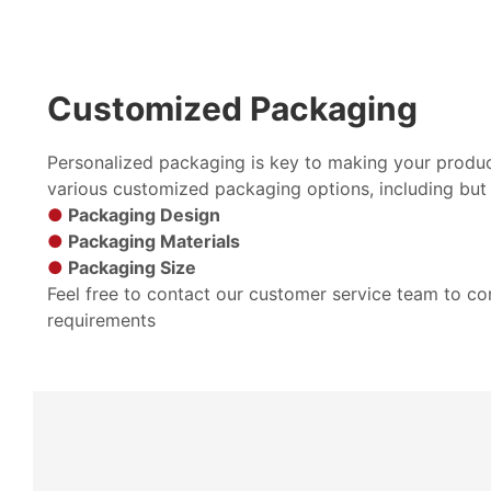
Customized Packaging
Personalized packaging is key to making your produc
various customized packaging options, including but 
●
Packaging Design
●
Packaging Materials
●
Packaging Size
Feel free to contact our customer service team to c
requirements