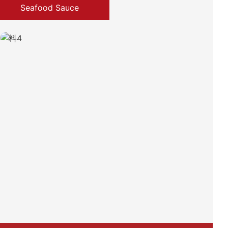
Seafood Sauce