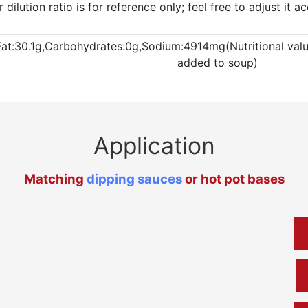
ilution ratio is for reference only; feel free to adjust it 
Fat:30.1g,Carbohydrates:0g,Sodium:4914mg(Nutritional values
added to soup)
Application
Matching
dipping sauces
or hot pot bases