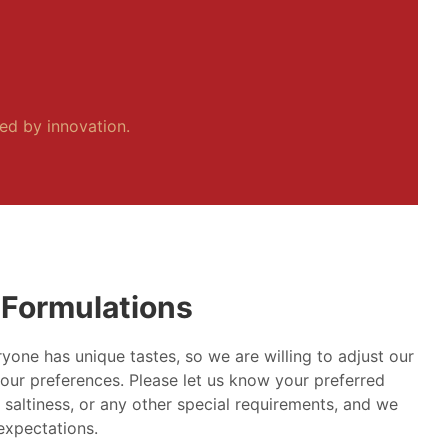
ped by innovation.
Formulations
yone has unique tastes, so we are willing to adjust our
our preferences. Please let us know your preferred
, saltiness, or any other special requirements, and we
 expectations.