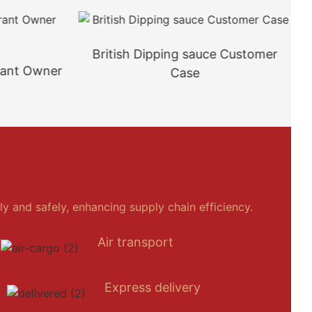
British Dipping sauce Customer
rant Owner
Case
y and safely, enhancing supply chain efficiency.
Air transport
Express delivery