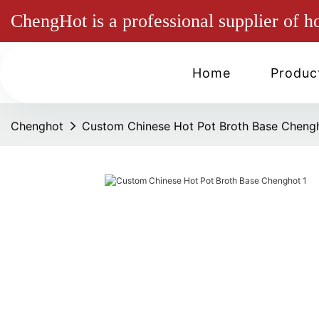
ChengHot is a professional supplier of h
Home
Produc
Chenghot
Custom Chinese Hot Pot Broth Base Cheng