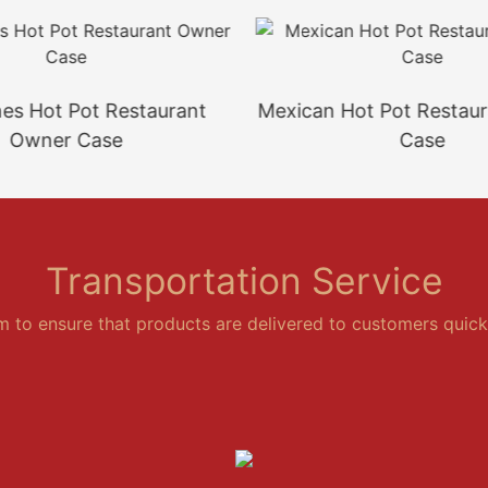
ines Hot Pot Restaurant
Mexican Hot Pot Restau
Owner Case
Case
Transportation Service
em to ensure that products are delivered to customers quickl