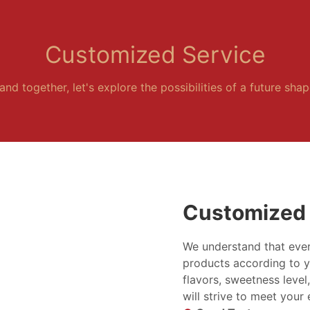
Customized Service
and together, let's explore the possibilities of a future sha
Customized 
We understand that ever
products according to y
flavors, sweetness level
will strive to meet your