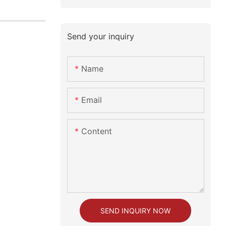
Send your inquiry
Name
Email
Content
SEND INQUIRY NOW