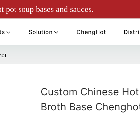
ot pot soup bases and sauces.
ts
Solution
ChengHot
Distr
hot
Custom Chinese Hot
Broth Base Chengho