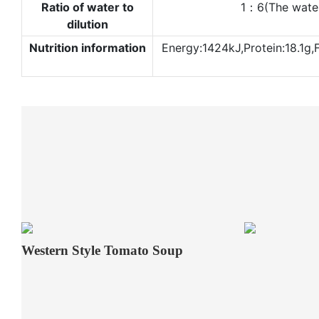
Ratio of water to
1：6(The water d
dilution
Nutrition information
Energy:1424kJ,Protein:18.1g,
Western Style Tomato Soup