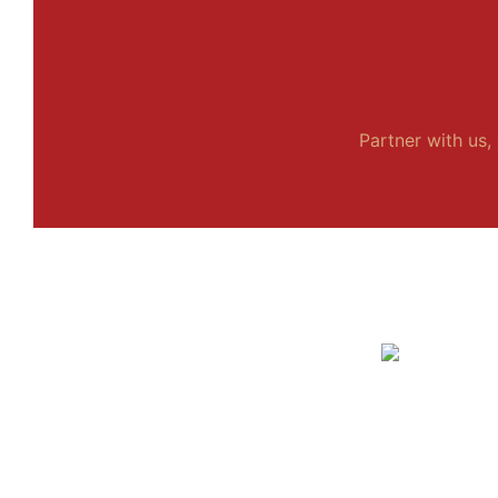
Partner with us, 