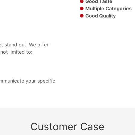
●
Good Taste
●
Multiple Categories
●
Good Quality
t stand out. We offer
not limited to:
ommunicate your specific
Customer Case