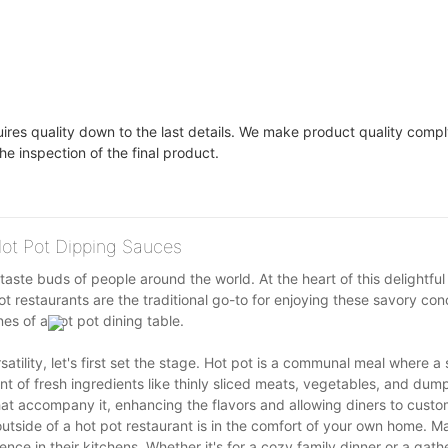
uires quality down to the last details. We make product quality compl
he inspection of the final product.
 Hot Pot Dipping Sauces
taste buds of people around the world. At the heart of this delightful
t restaurants are the traditional go-to for enjoying these savory con
es of a hot pot dining table.
atility, let's first set the stage. Hot pot is a communal meal where a
nt of fresh ingredients like thinly sliced meats, vegetables, and dum
hat accompany it, enhancing the flavors and allowing diners to custo
tside of a hot pot restaurant is in the comfort of your own home. M
nce in their kitchens. Whether it's for a cozy family dinner or a gath