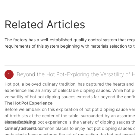
Related Articles
The factory has a well-established quality control system that req
requirements of this system beginning with materials selection to t
Beyond the Hot Pot-Exploring the Versatility of
1
Hot pot, a beloved culinary tradition, has captured the hearts and 
experience lies an array of delectable dipping sauces. While hot po
versatility of hot pot dipping sauces extends far beyond the confin
The Hot Pot Experience
Before we embark on this exploration of hot pot dipping sauce vers
of broth sits at the center of the table, surrounded by an assortme
elevates the hot pot experience is the variety of dipping sauces t
Home Cooking
culinary adventure.
One of the most common places to enjoy hot pot dipping sauces ou
enthusiasts have mastered the art of recreating the hot pot experie