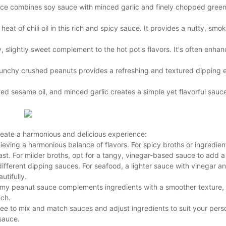
uce combines soy sauce with minced garlic and finely chopped green 
t of chili oil in this rich and spicy sauce. It provides a nutty, smok
 slightly sweet complement to the hot pot's flavors. It's often enhan
unchy crushed peanuts provides a refreshing and textured dipping 
d sesame oil, and minced garlic creates a simple yet flavorful sauce
 create a harmonious and delicious experience:
eving a harmonious balance of flavors. For spicy broths or ingredients
ast. For milder broths, opt for a tangy, vinegar-based sauce to add a
ifferent dipping sauces. For seafood, a lighter sauce with vinegar a
utifully.
eamy peanut sauce complements ingredients with a smoother texture,
nch.
free to mix and match sauces and adjust ingredients to suit your pers
sauce.