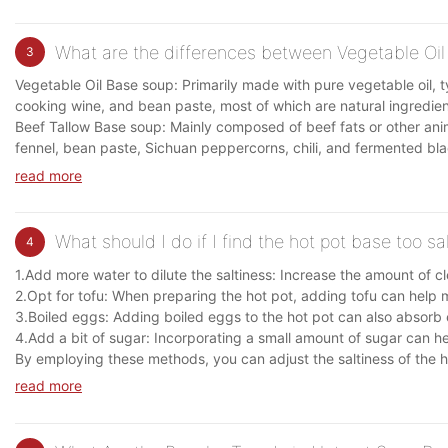
What are the differences between Vegetable Oil
3
Vegetable Oil Base soup: Primarily made with pure vegetable oil, t
cooking wine, and bean paste, most of which are natural ingredient
Beef Tallow Base soup: Mainly composed of beef fats or other anim
fennel, bean paste, Sichuan peppercorns, chili, and fermented bl
read more
What should I do if I find the hot pot base too sa
4
1.Add more water to dilute the saltiness: Increase the amount of cle
2.Opt for tofu: When preparing the hot pot, adding tofu can help mit
3.Boiled eggs: Adding boiled eggs to the hot pot can also absorb e
4.Add a bit of sugar: Incorporating a small amount of sugar can hel
By employing these methods, you can adjust the saltiness of the ho
read more