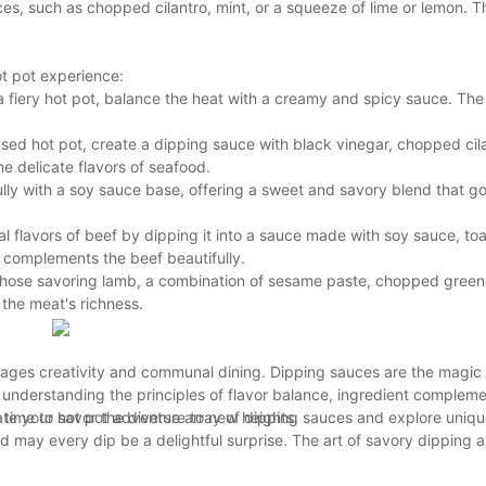
es, such as chopped cilantro, mint, or a squeeze of lime or lemon. T
ot pot experience:
n a fiery hot pot, balance the heat with a creamy and spicy sauce. Th
sed hot pot, create a dipping sauce with black vinegar, chopped cil
e delicate flavors of seafood.
y with a soy sauce base, offering a sweet and savory blend that go
l flavors of beef by dipping it into a sauce made with soy sauce, t
e complements the beef beautifully.
hose savoring lamb, a combination of sesame paste, chopped green 
the meat's richness.
courages creativity and communal dining. Dipping sauces are the magic
understanding the principles of flavor balance, ingredient compleme
ate your hot pot adventure to new heights.
 time to savor the diverse array of dipping sauces and explore uniq
 may every dip be a delightful surprise. The art of savory dipping a