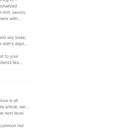
sonalized
-rich, savory
lete with
 and soy base,
he dish's depth
st to your
dients like
nce is all
is article, we
e next level.
me common hot