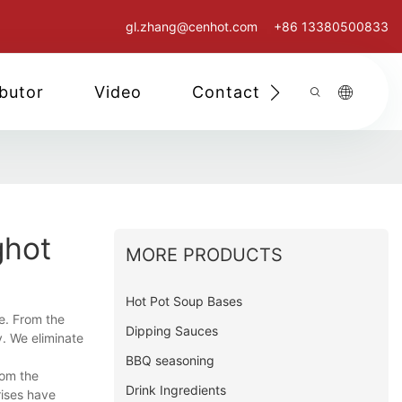
gl.zhang@cenhot.com
+86 13380500833
ibutor
Video
Contact Us
ghot
MORE PRODUCTS
Hot Pot Soup Bases
e. From the
Dipping Sauces
y. We eliminate
BBQ seasoning
rom the
Drink Ingredients
rises have