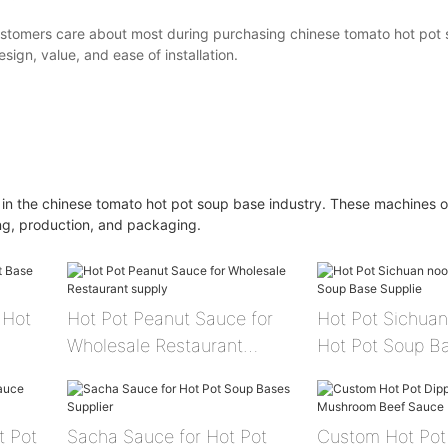
ustomers care about most during purchasing chinese tomato hot pot 
esign, value, and ease of installation.
 in the chinese tomato hot pot soup base industry. These machines o
ing, production, and packaging.
Hot Pot Peanut Sauce for
Hot Pot Sichuan
Wholesale Restaurant
Hot Pot Soup Ba
supply
t Pot
Sacha Sauce for Hot Pot
Custom Hot Pot