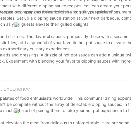
iment with different dipping sauce recipes. You can create your per
ped scallions, and a dash of chili oil to suit your preferences.
 fantastic companions for barbecues and grilling sessions. The umami
egetables. Set up a dipping sauce station at your next barbecue, comp
h as your guests elevate their grilled delights.
d stir-fries. The flavorful sauces, particularly those with a sesame
 stir-fries, add a spoonful of your favorite hot pot sauce to elevate t
to extraordinary culinary experiences.
salads and dressings. A drizzle of hot pot sauce can add a unique twi
lack. Experiment with blending your favorite dipping sauces with ingre
t tickle your taste buds.
ot Experience
 palates of food enthusiasts worldwide. This communal dining experie
n't be complete without the array of delectable dipping sauces. In th
o master the art of pairing them to take your hot pot experience to th
 that elevates the meal from delicious to unforgettable. Here are so