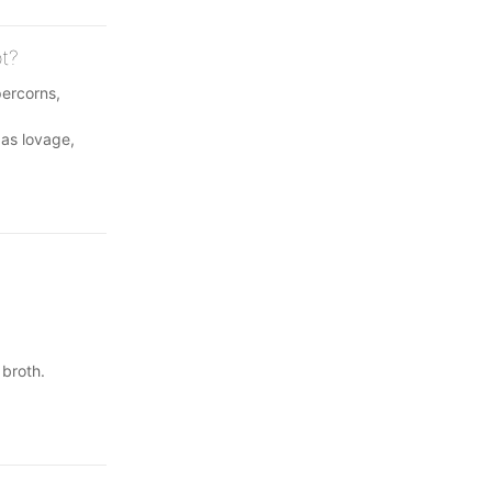
ot?
percorns,
 as lovage,
 broth.