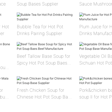
uce
Soup Bases Supplier
Sauce Mushroo
Sauce
r Hot
Bubble Tea for Hot Pot
Plum Juice for 
er
Drinks Pairing Supplier
Drinks Manufac
Beef Tallow Base Soup for
Vegetable Oil B
Spicy Hot Pot Soup Baes
Sichuan Hot Po
SoupⅡ
Beef Manufacture
Manufacture
or
Fresh Chicken Soup for
Pork&chicken b
abu
Chinese Hot Pot Soup Base
soup Ⅱ for Hot P
Supplier