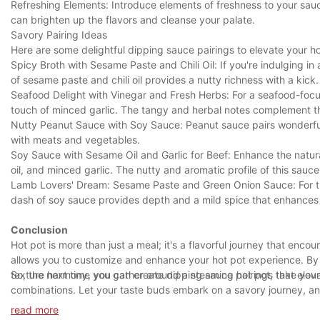
Refreshing Elements: Introduce elements of freshness to your sauc
can brighten up the flavors and cleanse your palate.
Savory Pairing Ideas
Here are some delightful dipping sauce pairings to elevate your h
Spicy Broth with Sesame Paste and Chili Oil: If you're indulging i
of sesame paste and chili oil provides a nutty richness with a kick.
Seafood Delight with Vinegar and Fresh Herbs: For a seafood-focu
touch of minced garlic. The tangy and herbal notes complement th
Nutty Peanut Sauce with Soy Sauce: Peanut sauce pairs wonderfull
with meats and vegetables.
Soy Sauce with Sesame Oil and Garlic for Beef: Enhance the natura
oil, and minced garlic. The nutty and aromatic profile of this sauc
Lamb Lovers' Dream: Sesame Paste and Green Onion Sauce: For t
dash of soy sauce provides depth and a mild spice that enhances 
Conclusion
Hot pot is more than just a meal; it's a flavorful journey that en
allows you to customize and enhance your hot pot experience. By 
texture harmony, you can create dipping sauce pairings that elev
So, the next time you gather around a steaming hot pot, take your
combinations. Let your taste buds embark on a savory journey, and
discovery and exploration in the world of hot pot cuisine.
read more