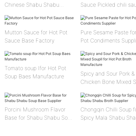
Chinese Shabu Shabu
Sauce Pickled chili sa
Sauce Facotry
Mutton Sauce for Hot Pot
Pure Sesame Paste fo
Sauce Base Factory
Pot Condiments Suppli
Tomato soup Ⅰfor Hot Pot
Spicy and Sour Pork &
Soup Baes Manufacture
Chicken Bone Mixed 
for Hot Pot Broth
Manufacture
Porcini Mushroom Flavor
Chongqin Chilli Soup f
Base for Shabu Shabu Soup
Spicy Mala Shabu Sh
Base Supplier
Broth Supplier