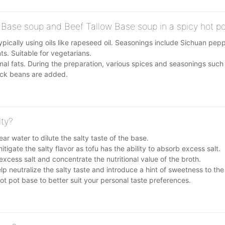
 Base soup and Beef Tallow Base soup in a spicy hot p
ypically using oils like rapeseed oil. Seasonings include Sichuan pep
s. Suitable for vegetarians.
al fats. During the preparation, various spices and seasonings such
ack beans are added.
lty?
ar water to dilute the salty taste of the base.
igate the salty flavor as tofu has the ability to absorb excess salt.
xcess salt and concentrate the nutritional value of the broth.
p neutralize the salty taste and introduce a hint of sweetness to the
t pot base to better suit your personal taste preferences.