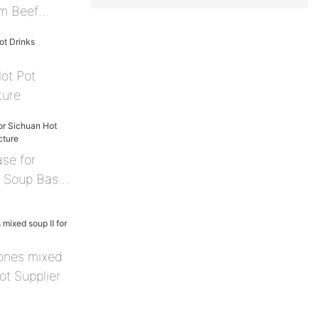
m Beef
Hot Pot
ture
ase for
t Soup Base
ones mixed
ot Supplier