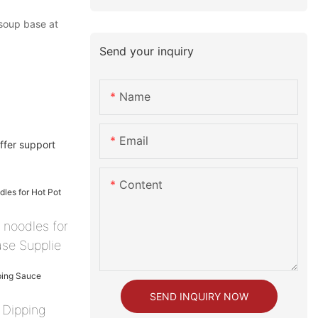
soup base at
Send your inquiry
Name
Email
ffer support
Content
 noodles for
se Supplie
SEND INQUIRY NOW
 Dipping