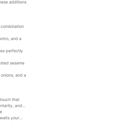
hese additions
e combination
antro, and a
es perfectly
oasted sesame
onions, and a
 touch that
ntarity, and
ue
waits your