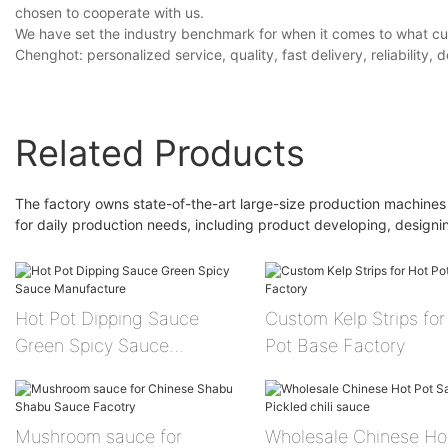
chosen to cooperate with us.
We have set the industry benchmark for when it comes to what c
Chenghot: personalized service, quality, fast delivery, reliability, d
Related Products
The factory owns state-of-the-art large-size production machines
for daily production needs, including product developing, design
Hot Pot Dipping Sauce
Custom Kelp Strips for Hot
Green Spicy Sauce
Pot Base Factory
Manufacture
Mushroom sauce for
Wholesale Chinese Ho