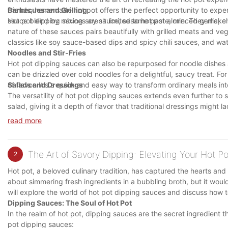
friends, homemade hot pot offers the perfect opportunity to exper
Barbecues and Grilling
sauce blend by mixing soy sauce, sesame paste, minced garlic, chop
Hot pot dipping sauces aren't limited to hot pot alone. They make
nature of these sauces pairs beautifully with grilled meats and v
classics like soy sauce-based dips and spicy chili sauces, and watc
Noodles and Stir-Fries
Hot pot dipping sauces can also be repurposed for noodle dishes an
can be drizzled over cold noodles for a delightful, saucy treat. For
of flavor. It's a quick and easy way to transform ordinary meals in
Salads and Dressings
The versatility of hot pot dipping sauces extends even further to 
salad, giving it a depth of flavor that traditional dressings might 
vinegar, honey, or citrus juice to create unique salad dressings tha
read more
The Art of Savory Dipping: Elevating Your Hot P
2
Hot pot, a beloved culinary tradition, has captured the hearts and
about simmering fresh ingredients in a bubbling broth, but it would
will explore the world of hot pot dipping sauces and discuss how t
Dipping Sauces: The Soul of Hot Pot
In the realm of hot pot, dipping sauces are the secret ingredient
pot dipping sauces: