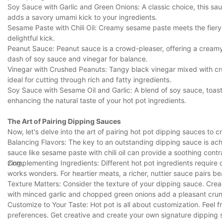
Soy Sauce with Garlic and Green Onions: A classic choice, this sa
adds a savory umami kick to your ingredients.
Sesame Paste with Chili Oil: Creamy sesame paste meets the fiery hea
delightful kick.
Peanut Sauce: Peanut sauce is a crowd-pleaser, offering a creamy,
dash of soy sauce and vinegar for balance.
Vinegar with Crushed Peanuts: Tangy black vinegar mixed with cr
ideal for cutting through rich and fatty ingredients.
Soy Sauce with Sesame Oil and Garlic: A blend of soy sauce, toaste
enhancing the natural taste of your hot pot ingredients.
The Art of Pairing Dipping Sauces
Now, let's delve into the art of pairing hot pot dipping sauces to
Balancing Flavors: The key to an outstanding dipping sauce is achi
sauce like sesame paste with chili oil can provide a soothing contr
zing.
Complementing Ingredients: Different hot pot ingredients require d
works wonders. For heartier meats, a richer, nuttier sauce pairs bea
Texture Matters: Consider the texture of your dipping sauce. Cr
with minced garlic and chopped green onions add a pleasant cru
Customize to Your Taste: Hot pot is all about customization. Feel 
preferences. Get creative and create your own signature dipping 