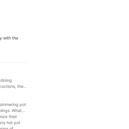
y with the
 dining
coctions, the
 simmering pot
plings. What
mize their
any hot pot
ering of