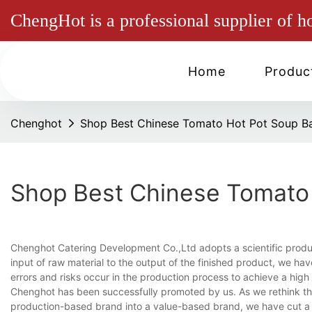
ChengHot is a professional supplier of h
Home
Produc
Chenghot
Shop Best Chinese Tomato Hot Pot Soup B
Shop Best Chinese Tomato
Chenghot Catering Development Co.,Ltd adopts a scientific prod
input of raw material to the output of the finished product, we ha
errors and risks occur in the production process to achieve a high
Chenghot has been successfully promoted by us. As we rethink th
production-based brand into a value-based brand, we have cut a f