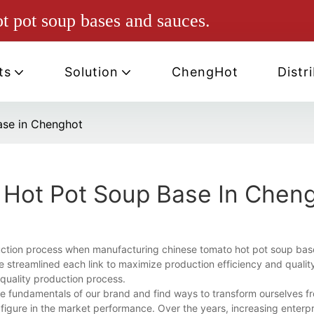
ot pot soup bases and sauces.
ts
Solution
ChengHot
Distr
ase in Chenghot
 Hot Pot Soup Base In Chen
uction process when manufacturing chinese tomato hot pot soup bas
ve streamlined each link to maximize production efficiency and qualit
 quality production process.
e fundamentals of our brand and find ways to transform ourselves f
igure in the market performance. Over the years, increasing enterp