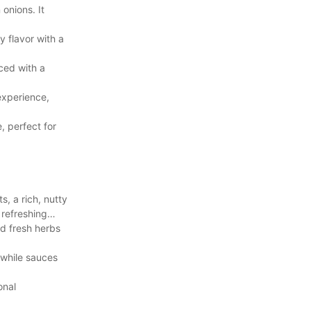
onions. It
y flavor with a
ced with a
experience,
, perfect for
, a rich, nutty
 refreshing
nd fresh herbs
 while sauces
onal