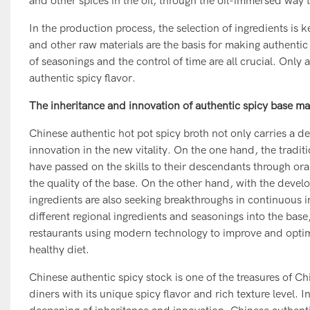
and other spices in the oil, through the oil-immersed way t
In the production process, the selection of ingredients is
and other raw materials are the basis for making authentic 
of seasonings and the control of time are all crucial. Only a
authentic spicy flavor.
The inheritance and innovation of authentic spicy base mat
Chinese authentic hot pot spicy broth not only carries a de
innovation in the new vitality. On the one hand, the tradi
have passed on the skills to their descendants through ora
the quality of the base. On the other hand, with the deve
ingredients are also seeking breakthroughs in continuous i
different regional ingredients and seasonings into the base,
restaurants using modern technology to improve and optimiz
healthy diet.
Chinese authentic spicy stock is one of the treasures of C
diners with its unique spicy flavor and rich texture level. 