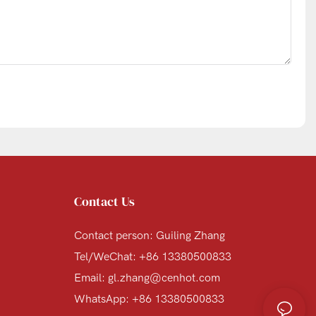
Contact Us
Contact person: Guiling Zhang
Tel/WeChat: +86 13380500833
Email:
gl.zhang@cenhot.com
WhatsApp: +86 13380500833