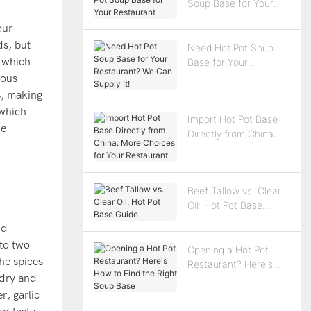
Soup Base for Your
Restaurant
our
ds, but
Need Hot Pot Soup
, which
Base for Your
Restaurant? We Can
ious
Supply It!
s, making
 which
Import Hot Pot Base
he
Directly from China:
More Choices for Your
Restaurant
Beef Tallow vs. Clear
Oil: Hot Pot Base
Guide
nd
nto two
Opening a Hot Pot
he spices
Restaurant? Here's
 dry and
How to Find the Right
Soup Base
r, garlic