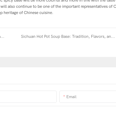
 spicy base will be more colorful and more in line with the tast
will also continue to be one of the important representatives of 
 heritage of Chinese cuisine.
Exploring traditional hot pot dipping sauces-Seasame sauce
Sichuan Hot Pot Soup Base: Tradition, Flavors, and Community Explained
Email