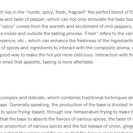
ch lies in the "numb, spicy, fresh, fragrant" the perfect blend of f
and taste of pepper, which can not only stimulate the taste bu
; "spicy" comes from the warmth and excitement of chili peppers
te inside and outside the tasting process. Fresh" refers to the var
essence, etc., which can enhance the freshness of the ingredient
y of spices and ingredients to interact with the composite aroma,
a good way to make the hot pot more delicious. Interaction with t
mell that appetite, tasting is more aftertaste.
s complex and delicate, which combines traditional techniques a
ase. Generally speaking, the production of the base is divided i
 to spice frying-based, through low-temperature frying to make t
that the base to absorb the flavors of various spices, the taste of
 proportion of various spices and the full release of onion, ginge