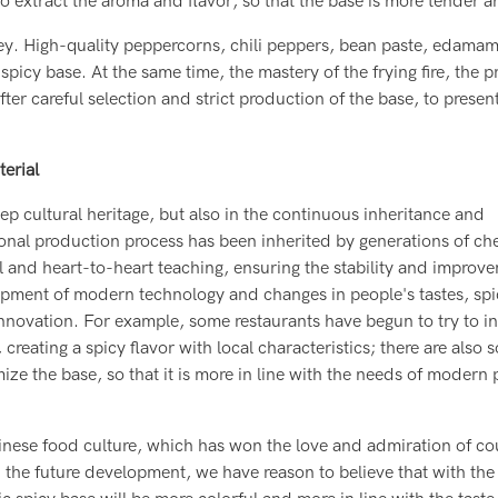
o extract the aroma and flavor, so that the base is more tender a
 key. High-quality peppercorns, chili peppers, bean paste, edama
spicy base. At the same time, the mastery of the frying fire, the p
fter careful selection and strict production of the base, to presen
erial
ep cultural heritage, but also in the continuous inheritance and
tional production process has been inherited by generations of ch
l and heart-to-heart teaching, ensuring the stability and improv
lopment of modern technology and changes in people's tastes, sp
nnovation. For example, some restaurants have begun to try to in
 creating a spicy flavor with local characteristics; there are also
e the base, so that it is more in line with the needs of modern 
hinese food culture, which has won the love and admiration of co
In the future development, we have reason to believe that with the