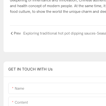
deepening of inheritance and innovation, Chinese authentic
and health concept of modern people. At the same time, it 
food culture, to show the world the unique charm and deep
Prev
GET IN TOUCH WITH Us
Name
Content