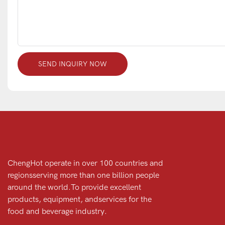
SEND INQUIRY NOW
ChengHot operate in over 100 countries and
regionsserving more than one billion people
around the world.To provide excellent
products, equipment, andservices for the
food and beverage industry.