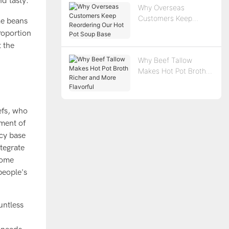
nd tasty.
Why Overseas
Customers Keep
me beans
Reordering Our Hot
roportion
Pot Soup Base
t the
Why Beef Tallow
Makes Hot Pot Broth
Richer and More
Flavorful
efs, who
ement of
icy base
tegrate
 some
people's
untless