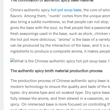
The connotation of authentic spicy base material
China's authentic spicy
hot pot soup base
, the core of whi
flavors. Among them, "numb" comes from the unique aroma 
also bring a subtle numbness, so that people can not stop
gives the base with the soul, so that people feel a passiona
fresh seasonings used in the base, such as stock, chicken 
the hot pot more delicious; "aroma" is the base of a variet
can be produced by the interaction of the base, and it is 
ingredients to produce a composite aroma, it makes people s
The authentic spicy broth material production process
The production process of Chinese authentic spicy base i
modern technology to ensure the quality and taste of the b
types: dry aroma type and oil-soaked type. Dry spice base
fully release the aroma, and then stewed in a casserole, so 
spicy. Oil-immersed base is more focused on controlling the