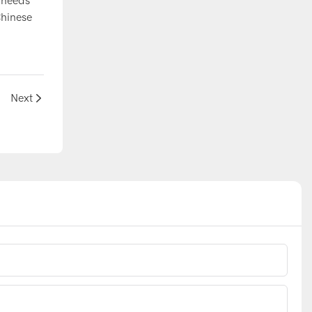
e needs
Chinese
Next