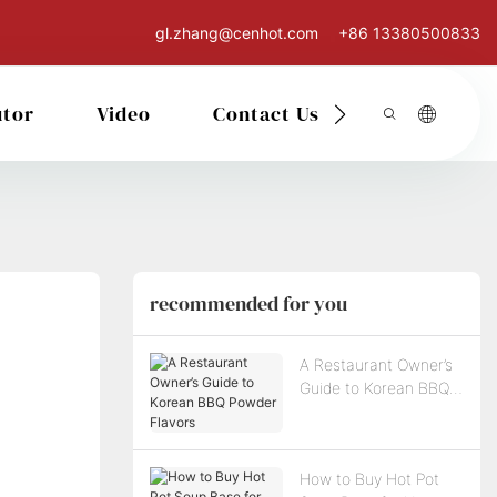
gl.zhang@cenhot.com
+86 13380500833
utor
Video
Contact Us
recommended for you
A Restaurant Owner’s
Guide to Korean BBQ
Powder Flavors
How to Buy Hot Pot