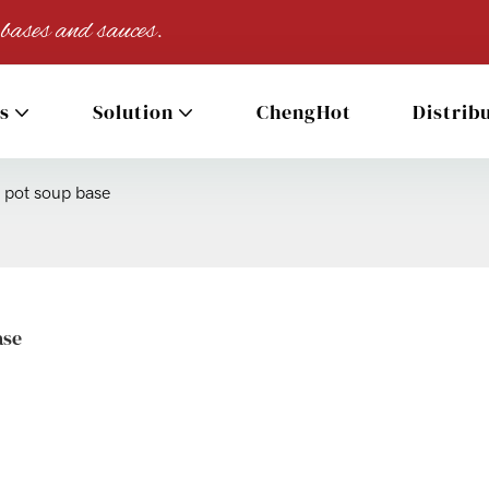
 bases and sauces.
s
Solution
ChengHot
Distrib
t pot soup base
ase