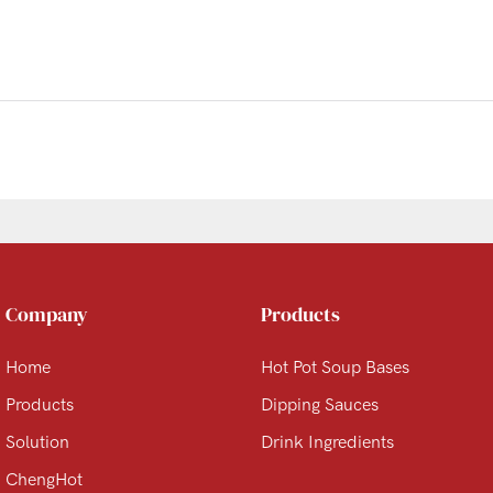
Company
Products
Home
Hot Pot Soup Bases
Products
Dipping Sauces
Solution
Drink Ingredients
ChengHot