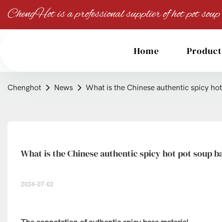
ChengHot is a professional supplier of hot pot soup
Home
Product
Chenghot
News
What is the Chinese authentic spicy ho
What is the Chinese authentic spicy hot pot soup b
2024-07-02